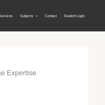
Services
Subjects
Contact
Student Login
ge Expertise