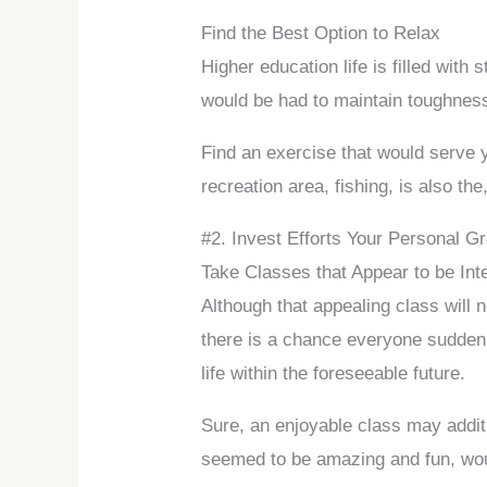
Find the Best Option to Relax
Higher education life is filled with
would be had to maintain toughness,
Find an exercise that would serve y
recreation area, fishing, is also the,
#2. Invest Efforts Your Personal G
Take Classes that Appear to be Int
Although that appealing class will
there is a chance everyone suddenl
life within the foreseeable future.
Sure, an enjoyable class may addit
seemed to be amazing and fun, woul