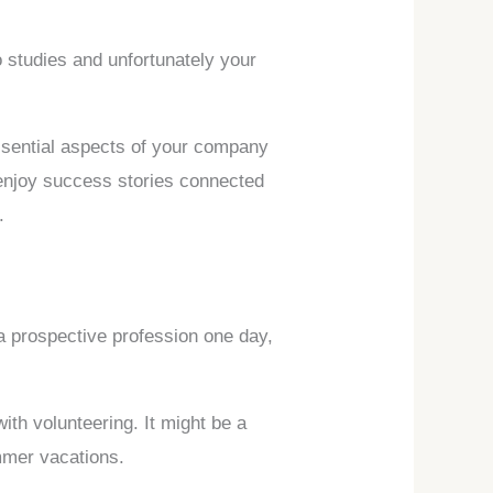
o studies and unfortunately your
essential aspects of your company
, enjoy success stories connected
.
 a prospective profession one day,
with volunteering. It might be a
mmer vacations.