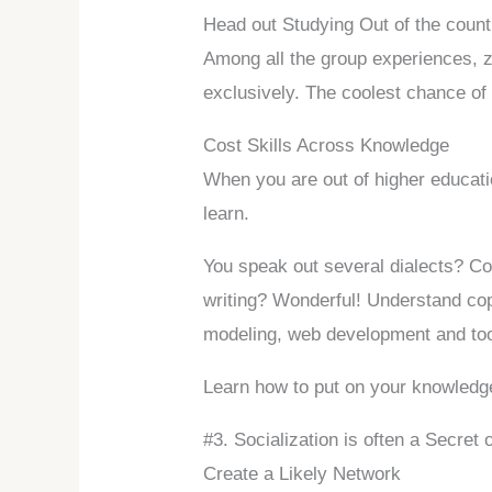
Head out Studying Out of the count
Among all the group experiences, z
exclusively. The coolest chance of y
Cost Skills Across Knowledge
When you are out of higher educatio
learn.
You speak out several dialects? Coo
writing? Wonderful! Understand co
modeling, web development and too
Learn how to put on your knowledge i
#3. Socialization is often a Secret
Create a Likely Network