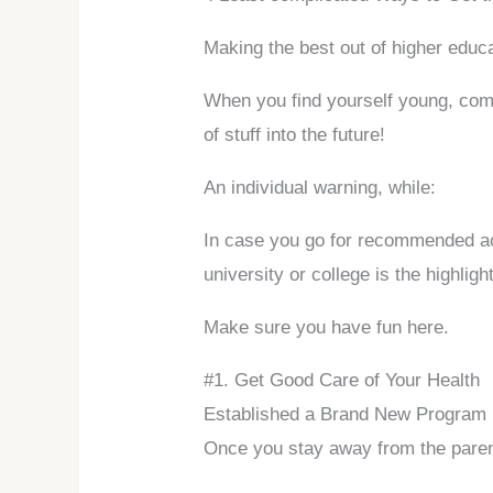
Making the best out of higher educa
When you find yourself young, commit
of stuff into the future!
An individual warning, while:
In case you go for recommended acti
university or college is the highligh
Make sure you have fun here.
#1. Get Good Care of Your Health
Established a Brand New Program
Once you stay away from the parent