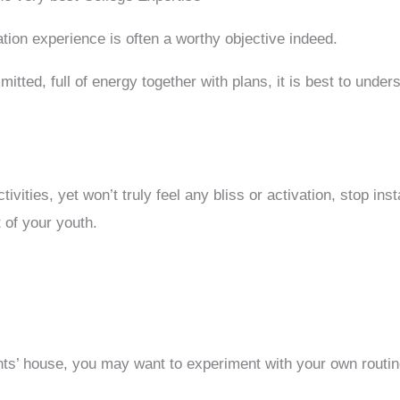
tion experience is often a worthy objective indeed.
ted, full of energy together with plans, it is best to underst
vities, yet won’t truly feel any bliss or activation, stop in
t of your youth.
s’ house, you may want to experiment with your own routine