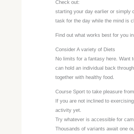
Check out:
starting your day earlier or simply
task for the day while the mind is c
Find out what works best for you in
Consider A variety of Diets
No limits for a fantasy here. Want 
can hold an individual back through
together with healthy food.
Course Sport to take pleasure fro
If you are not inclined to exercisin
activity yet.
Try whatever is accessible for camp
Thousands of variants await one out 