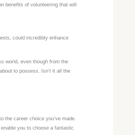
n benefits of volunteering that will
rests, could incredibly enhance
ss world, even though from the
bout to possess. Isn’t it all the
 to the career choice you’ve made.
o enable you to choose a fantastic