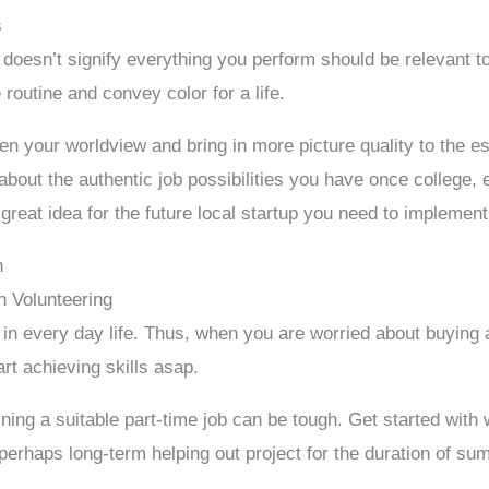
s
 doesn’t signify everything you perform should be relevant t
routine and convey color for a life.
en your worldview and bring in more picture quality to the 
n about the authentic job possibilities you have once college
reat idea for the future local startup you need to implement
h
h Volunteering
 in every day life. Thus, when you are worried about buying
rt achieving skills asap.
aining a suitable part-time job can be tough. Get started with 
erhaps long-term helping out project for the duration of su