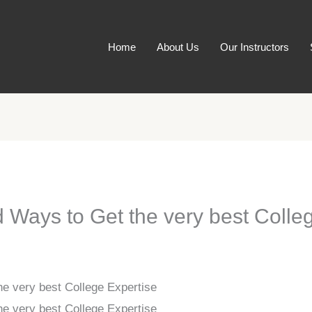
Home
About Us
Our Instructors
 Ways to Get the very best Colle
he very best College Expertise
he very best College Expertise