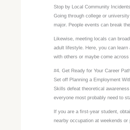
Stop by Local Community Incident
Going through college or university
major. People events can break the 
Likewise, meeting locals can broad
adult lifestyle. Here, you can lear
with others or maybe come across g
#4. Get Ready for Your Career Pat
Set off Planning a Employment Wit
Skills defeat theoretical awareness
everyone most probably need to sta
If you are a first-year student, obt
nearby occupation at weekends or p