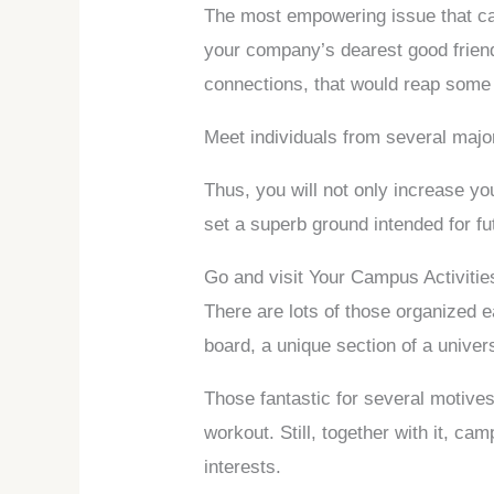
The most empowering issue that can
your company’s dearest good friends
connections, that would reap some b
Meet individuals from several majo
Thus, you will not only increase yo
set a superb ground intended for fu
Go and visit Your Campus Activitie
There are lots of those organized e
board, a unique section of a univer
Those fantastic for several motives,
workout. Still, together with it, ca
interests.