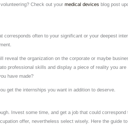
d volunteering? Check out your
medical devices
blog post upo
at corresponds often to your significant or your deepest inte
ement.
ill reveal the organization on the corporate or maybe busine
to professional skills and display a piece of reality you are a
 you have made?
you get the internships you want in addition to deserve.
hough. Invest some time, and get a job that could correspond
cupation offer, nevertheless select wisely. Here the guide t