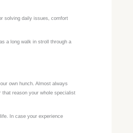
or solving daily issues, comfort
s a long walk in stroll through a
w your own hunch. Almost always
 that reason your whole specialist
ife. In case your experience