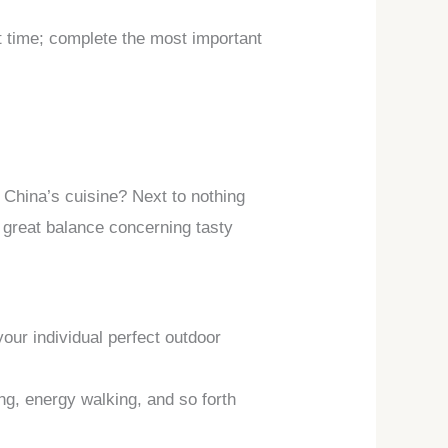
st time; complete the most important
 China’s cuisine? Next to nothing
a great balance concerning tasty
your individual perfect outdoor
ng, energy walking, and so forth