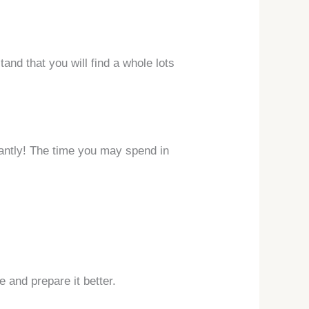
and that you will find a whole lots
stantly! The time you may spend in
 and prepare it better.