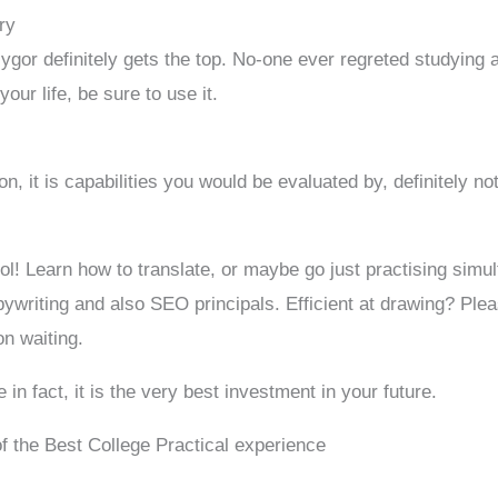
ry
ygor definitely gets the top. No-one ever regreted studying 
our life, be sure to use it.
n, it is capabilities you would be evaluated by, definitely n
l! Learn how to translate, or maybe go just practising simul
pywriting and also SEO principals. Efficient at drawing? P
n waiting.
n fact, it is the very best investment in your future.
 of the Best College Practical experience