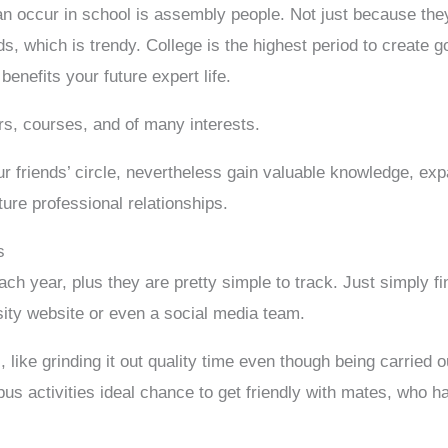
 occur in school is assembly people. Not just because they
, which is trendy. College is the highest period to create g
enefits your future expert life.
rs, courses, and of many interests.
ur friends’ circle, nevertheless gain valuable knowledge, ex
ture professional relationships.
s
ach year, plus they are pretty simple to track. Just simply f
sity website or even a social media team.
 like grinding it out quality time even though being carried 
mpus activities ideal chance to get friendly with mates, who h