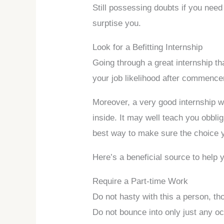
Still possessing doubts if you nee
surptise you.
Look for a Befitting Internship
Going through a great internship th
your job likelihood after commenc
Moreover, a very good internship w
inside. It may well teach you obbliga
best way to make sure the choice
Here’s a beneficial source to help 
Require a Part-time Work
Do not hasty with this a person, t
Do not bounce into only just any oc