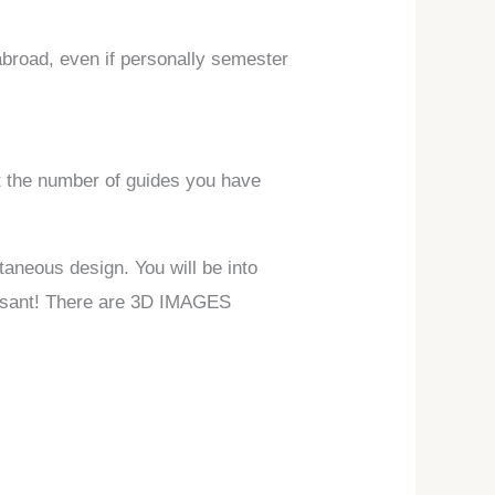
abroad, even if personally semester
ot the number of guides you have
taneous design. You will be into
leasant! There are 3D IMAGES