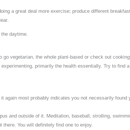
 doing a great deal more exercise; produce different breakfa
lear.
 the daytime.
to go vegetarian, the whole plant-based or check out cooking
 experimenting, primarily the health essentially. Try to find 
m
g it again most probably indicates you not necessarily found 
us and outside of it. Meditation, baseball, strolling, swimmi
there. You will definitely find one to enjoy.