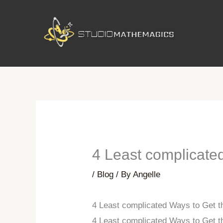
Skip
to
content
4 Least complicated
/
Blog
/ By
Angelle
4 Least complicated Ways to Get t
4 Least complicated Ways to Get t