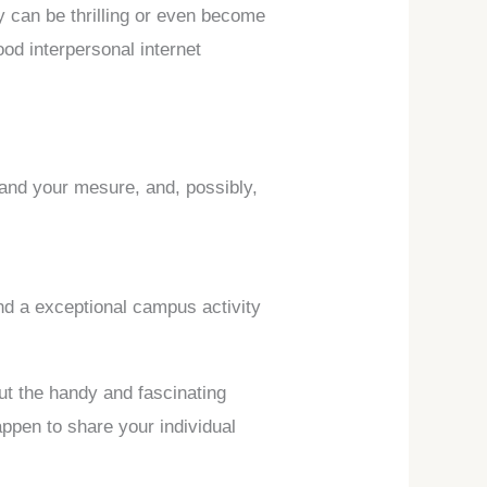
 can be thrilling or even become
ood interpersonal internet
pand your mesure, and, possibly,
ind a exceptional campus activity
out the handy and fascinating
appen to share your individual