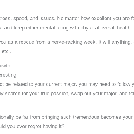
 stress, speed, and issues. No matter how excellent you are f
 and keep either mental along with physical overall health.
ou as a rescue from a nerve-racking week. It will anything, a
 etc .
rowth
eresting
 not be related to your current major, you may need to follo
y search for your true passion, swap out your major, and for
ionally be far from bringing such tremendous becomes your l
d you ever regret having it?