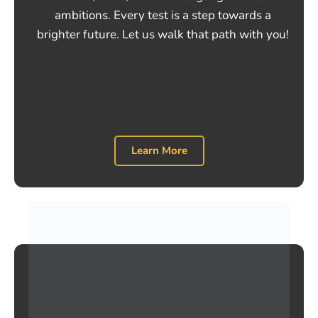
ambitions. Every test is a step towards a
brighter future. Let us walk that path with you!
Learn More