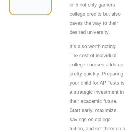
or 5 not only garners
college credits but also
paves the way to their
desired university.
It’s also worth noting:
The cost of individual
college courses adds up
pretty quickly. Preparing
your child for AP Tests is
a strategic investment in
their academic future.
Start early, maximize
savings on college
tuition, and set them on a