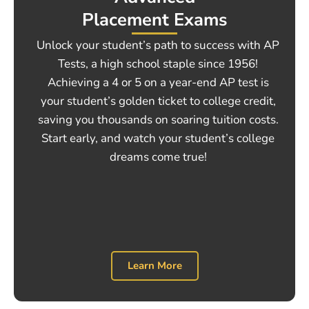
Placement Exams
Unlock your student’s path to success with AP
Tests, a high school staple since 1956!
Achieving a 4 or 5 on a year-end AP test is
your student’s golden ticket to college credit,
saving you thousands on soaring tuition costs.
Start early, and watch your student’s college
dreams come true!
Learn More