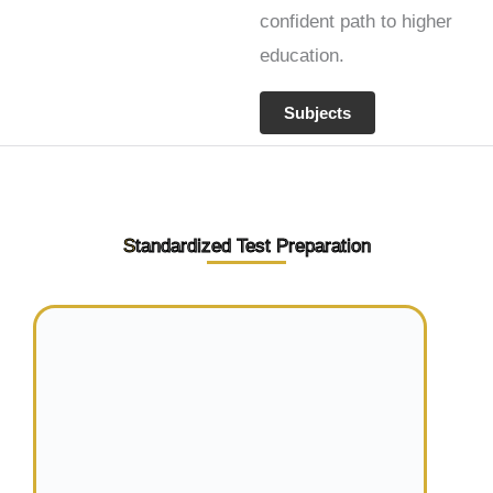
confident path to higher
education.
Subjects
S
tandardized Test Preparation