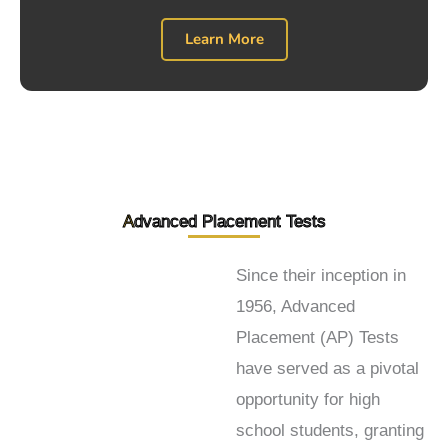
Learn More
A
dvanced Placement Tests
Since their inception in
1956, Advanced
Placement (AP) Tests
have served as a pivotal
opportunity for high
school students, granting