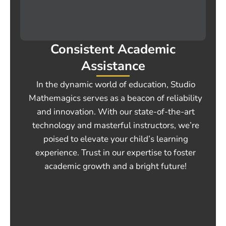
Consistent Academic
Assistance
In the dynamic world of education, Studio
Mathemagics serves as a beacon of reliability
and innovation. With our state-of-the-art
technology and masterful instructors, we’re
poised to elevate your child’s learning
experience. Trust in our expertise to foster
academic growth and a bright future!