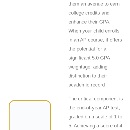
them an avenue to earn
college credits and
enhance their GPA.
When your child enrolls
in an AP course, it offers
the potential for a
significant 5.0 GPA
weightage, adding
distinction to their
academic record
The critical component is
the end-of-year AP test,
graded on a scale of 1 to
5. Achieving a score of 4