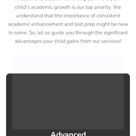
child’s academic growth is our top priority. We
understand that the importance of consistent
academic enhancement and test prep might be new
to some. So, let us guide you through the significant
advantages your child gains from our services!
Advanced