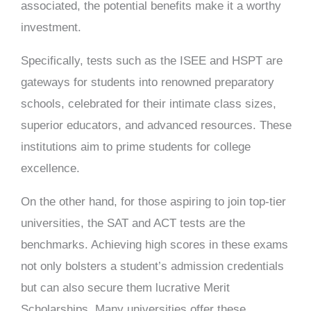
associated, the potential benefits make it a worthy
investment.
Specifically, tests such as the ISEE and HSPT are
gateways for students into renowned preparatory
schools, celebrated for their intimate class sizes,
superior educators, and advanced resources. These
institutions aim to prime students for college
excellence.
On the other hand, for those aspiring to join top-tier
universities, the SAT and ACT tests are the
benchmarks. Achieving high scores in these exams
not only bolsters a student’s admission credentials
but can also secure them lucrative Merit
Scholarships. Many universities offer these