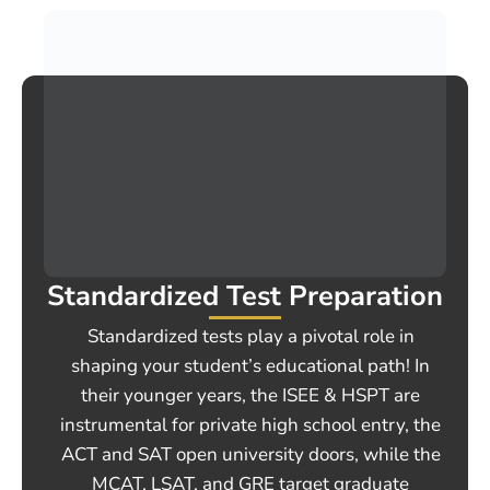
Standardized Test Preparation
Standardized tests play a pivotal role in
shaping your student’s educational path! In
their younger years, the ISEE & HSPT are
instrumental for private high school entry, the
ACT and SAT open university doors, while the
MCAT, LSAT, and GRE target graduate