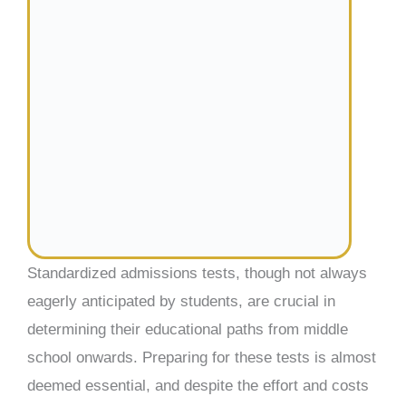
Standardized admissions tests, though not always
eagerly anticipated by students, are crucial in
determining their educational paths from middle
school onwards. Preparing for these tests is almost
deemed essential, and despite the effort and costs