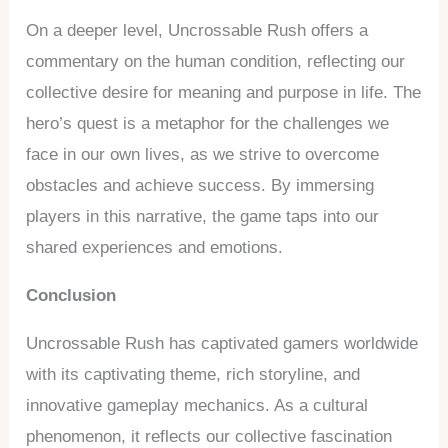
On a deeper level, Uncrossable Rush offers a
commentary on the human condition, reflecting our
collective desire for meaning and purpose in life. The
hero’s quest is a metaphor for the challenges we
face in our own lives, as we strive to overcome
obstacles and achieve success. By immersing
players in this narrative, the game taps into our
shared experiences and emotions.
Conclusion
Uncrossable Rush has captivated gamers worldwide
with its captivating theme, rich storyline, and
innovative gameplay mechanics. As a cultural
phenomenon, it reflects our collective fascination