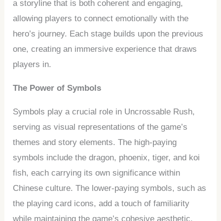
a storyline that is both coherent and engaging,
allowing players to connect emotionally with the
hero’s journey. Each stage builds upon the previous
one, creating an immersive experience that draws
players in.
The Power of Symbols
Symbols play a crucial role in Uncrossable Rush,
serving as visual representations of the game’s
themes and story elements. The high-paying
symbols include the dragon, phoenix, tiger, and koi
fish, each carrying its own significance within
Chinese culture. The lower-paying symbols, such as
the playing card icons, add a touch of familiarity
while maintaining the game’s cohesive aesthetic.