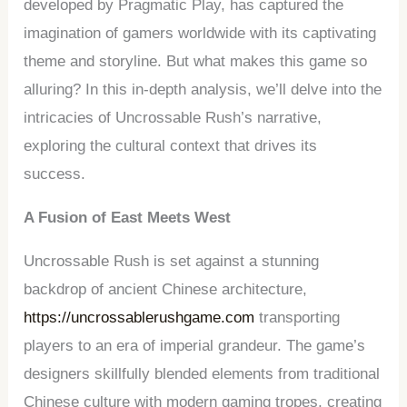
developed by Pragmatic Play, has captured the
imagination of gamers worldwide with its captivating
theme and storyline. But what makes this game so
alluring? In this in-depth analysis, we’ll delve into the
intricacies of Uncrossable Rush’s narrative,
exploring the cultural context that drives its
success.
A Fusion of East Meets West
Uncrossable Rush is set against a stunning
backdrop of ancient Chinese architecture,
https://uncrossablerushgame.com
transporting
players to an era of imperial grandeur. The game’s
designers skillfully blended elements from traditional
Chinese culture with modern gaming tropes, creating