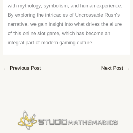
with mythology, symbolism, and human experience.
By exploring the intricacies of Uncrossable Rush’s
narrative, we gain insight into what drives the allure
of this online slot game, which has become an
integral part of modern gaming culture.
←
Previous Post
Next Post
→