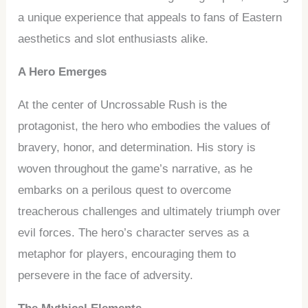
a unique experience that appeals to fans of Eastern
aesthetics and slot enthusiasts alike.
A Hero Emerges
At the center of Uncrossable Rush is the
protagonist, the hero who embodies the values of
bravery, honor, and determination. His story is
woven throughout the game’s narrative, as he
embarks on a perilous quest to overcome
treacherous challenges and ultimately triumph over
evil forces. The hero’s character serves as a
metaphor for players, encouraging them to
persevere in the face of adversity.