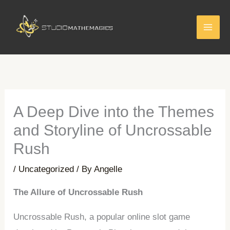
Skip
to
content
A Deep Dive into the Themes
and Storyline of Uncrossable
Rush
/
Uncategorized
/ By
Angelle
The Allure of Uncrossable Rush
Uncrossable Rush, a popular online slot game