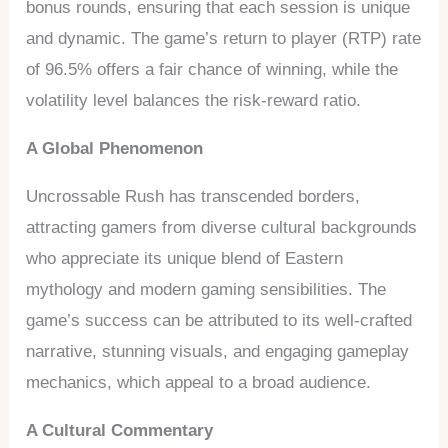
bonus rounds, ensuring that each session is unique
and dynamic. The game’s return to player (RTP) rate
of 96.5% offers a fair chance of winning, while the
volatility level balances the risk-reward ratio.
A Global Phenomenon
Uncrossable Rush has transcended borders,
attracting gamers from diverse cultural backgrounds
who appreciate its unique blend of Eastern
mythology and modern gaming sensibilities. The
game’s success can be attributed to its well-crafted
narrative, stunning visuals, and engaging gameplay
mechanics, which appeal to a broad audience.
A Cultural Commentary