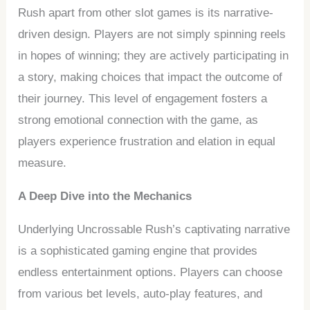
Rush apart from other slot games is its narrative-
driven design. Players are not simply spinning reels
in hopes of winning; they are actively participating in
a story, making choices that impact the outcome of
their journey. This level of engagement fosters a
strong emotional connection with the game, as
players experience frustration and elation in equal
measure.
A Deep Dive into the Mechanics
Underlying Uncrossable Rush’s captivating narrative
is a sophisticated gaming engine that provides
endless entertainment options. Players can choose
from various bet levels, auto-play features, and