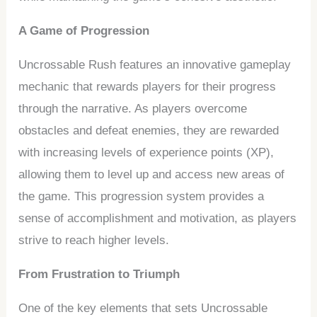
A Game of Progression
Uncrossable Rush features an innovative gameplay
mechanic that rewards players for their progress
through the narrative. As players overcome
obstacles and defeat enemies, they are rewarded
with increasing levels of experience points (XP),
allowing them to level up and access new areas of
the game. This progression system provides a
sense of accomplishment and motivation, as players
strive to reach higher levels.
From Frustration to Triumph
One of the key elements that sets Uncrossable