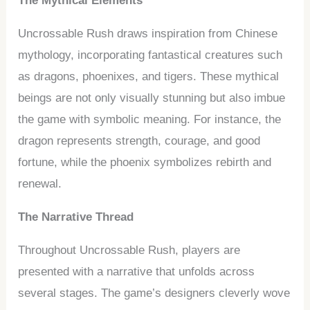
The Mythical Elements
Uncrossable Rush draws inspiration from Chinese
mythology, incorporating fantastical creatures such
as dragons, phoenixes, and tigers. These mythical
beings are not only visually stunning but also imbue
the game with symbolic meaning. For instance, the
dragon represents strength, courage, and good
fortune, while the phoenix symbolizes rebirth and
renewal.
The Narrative Thread
Throughout Uncrossable Rush, players are
presented with a narrative that unfolds across
several stages. The game’s designers cleverly wove