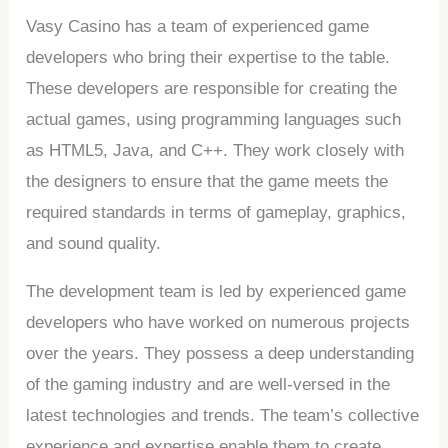
Vasy Casino has a team of experienced game
developers who bring their expertise to the table.
These developers are responsible for creating the
actual games, using programming languages such
as HTML5, Java, and C++. They work closely with
the designers to ensure that the game meets the
required standards in terms of gameplay, graphics,
and sound quality.
The development team is led by experienced game
developers who have worked on numerous projects
over the years. They possess a deep understanding
of the gaming industry and are well-versed in the
latest technologies and trends. The team’s collective
experience and expertise enable them to create