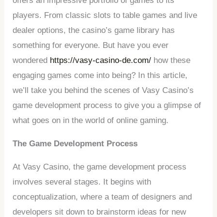
offers an impressive portfolio of games to its
players. From classic slots to table games and live
dealer options, the casino’s game library has
something for everyone. But have you ever
wondered
https://vasy-casino-de.com/
how these
engaging games come into being? In this article,
we’ll take you behind the scenes of Vasy Casino’s
game development process to give you a glimpse of
what goes on in the world of online gaming.
The Game Development Process
At Vasy Casino, the game development process
involves several stages. It begins with
conceptualization, where a team of designers and
developers sit down to brainstorm ideas for new