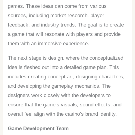
games. These ideas can come from various
sources, including market research, player
feedback, and industry trends. The goal is to create
a game that will resonate with players and provide
them with an immersive experience.
The next stage is design, where the conceptualized
idea is fleshed out into a detailed game plan. This
includes creating concept art, designing characters,
and developing the gameplay mechanics. The
designers work closely with the developers to
ensure that the game’s visuals, sound effects, and
overall feel align with the casino’s brand identity.
Game Development Team