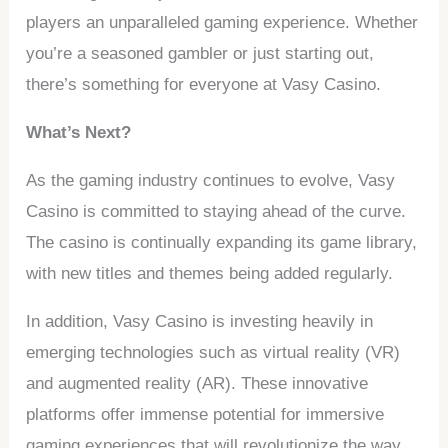
players an unparalleled gaming experience. Whether
you’re a seasoned gambler or just starting out,
there’s something for everyone at Vasy Casino.
What’s Next?
As the gaming industry continues to evolve, Vasy
Casino is committed to staying ahead of the curve.
The casino is continually expanding its game library,
with new titles and themes being added regularly.
In addition, Vasy Casino is investing heavily in
emerging technologies such as virtual reality (VR)
and augmented reality (AR). These innovative
platforms offer immense potential for immersive
gaming experiences that will revolutionize the way