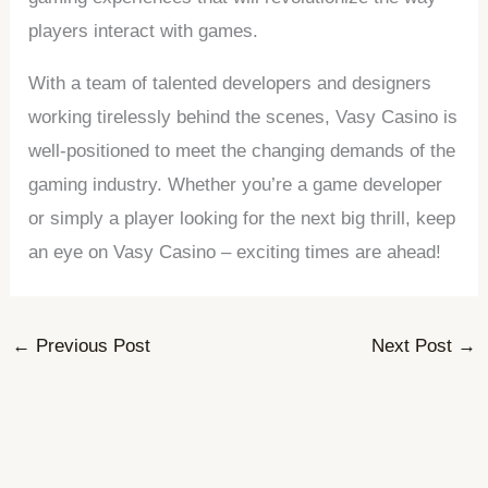
players interact with games.
With a team of talented developers and designers
working tirelessly behind the scenes, Vasy Casino is
well-positioned to meet the changing demands of the
gaming industry. Whether you’re a game developer
or simply a player looking for the next big thrill, keep
an eye on Vasy Casino – exciting times are ahead!
←
Previous Post
Next Post
→