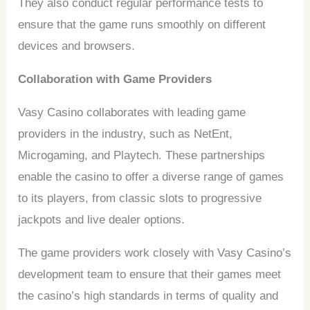
They also conduct regular performance tests to
ensure that the game runs smoothly on different
devices and browsers.
Collaboration with Game Providers
Vasy Casino collaborates with leading game
providers in the industry, such as NetEnt,
Microgaming, and Playtech. These partnerships
enable the casino to offer a diverse range of games
to its players, from classic slots to progressive
jackpots and live dealer options.
The game providers work closely with Vasy Casino’s
development team to ensure that their games meet
the casino’s high standards in terms of quality and