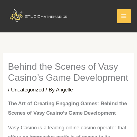
Skip
to
content
Behind the Scenes of Vasy
Casino’s Game Development
/
Uncategorized
/ By
Angelle
The Art of Creating Engaging Games: Behind the
Scenes of Vasy Casino’s Game Development
Vasy Casino is a leading online casino operator that