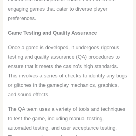
engaging games that cater to diverse player
preferences.
Game Testing and Quality Assurance
Once a game is developed, it undergoes rigorous
testing and quality assurance (QA) procedures to
ensure that it meets the casino’s high standards.
This involves a series of checks to identify any bugs
or glitches in the gameplay mechanics, graphics,
and sound effects.
The QA team uses a variety of tools and techniques
to test the game, including manual testing,
automated testing, and user acceptance testing.