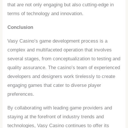
that are not only engaging but also cutting-edge in
terms of technology and innovation.
Conclusion
Vasy Casino’s game development process is a
complex and multifaceted operation that involves
several stages, from conceptualization to testing and
quality assurance. The casino’s team of experienced
developers and designers work tirelessly to create
engaging games that cater to diverse player
preferences.
By collaborating with leading game providers and
staying at the forefront of industry trends and
technologies, Vasy Casino continues to offer its