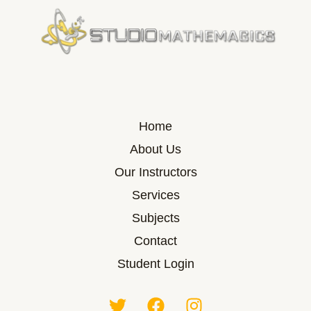
Home
About Us
Our Instructors
Services
Subjects
Contact
Student Login