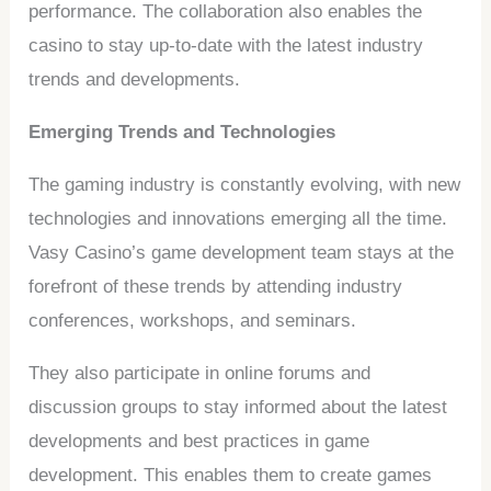
performance. The collaboration also enables the
casino to stay up-to-date with the latest industry
trends and developments.
Emerging Trends and Technologies
The gaming industry is constantly evolving, with new
technologies and innovations emerging all the time.
Vasy Casino’s game development team stays at the
forefront of these trends by attending industry
conferences, workshops, and seminars.
They also participate in online forums and
discussion groups to stay informed about the latest
developments and best practices in game
development. This enables them to create games