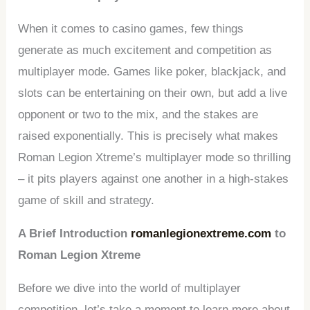
When it comes to casino games, few things
generate as much excitement and competition as
multiplayer mode. Games like poker, blackjack, and
slots can be entertaining on their own, but add a live
opponent or two to the mix, and the stakes are
raised exponentially. This is precisely what makes
Roman Legion Xtreme’s multiplayer mode so thrilling
– it pits players against one another in a high-stakes
game of skill and strategy.
A Brief Introduction
romanlegionextreme.com
to
Roman Legion Xtreme
Before we dive into the world of multiplayer
competition, let’s take a moment to learn more about