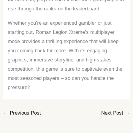
rise through the ranks on the leaderboard.
Whether you’re an experienced gambler or just
starting out, Roman Legion Xtreme’s multiplayer
mode provides a thrilling experience that will keep
you coming back for more. With its engaging
graphics, immersive storyline, and high-stakes
competition, this game is sure to captivate even the
most seasoned players – so can you handle the
pressure?
←
Previous Post
Next Post
→