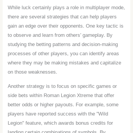
While luck certainly plays a role in multiplayer mode,
there are several strategies that can help players
gain an edge over their opponents. One key tactic is
to observe and learn from others’ gameplay. By
studying the betting patterns and decision-making
processes of other players, you can identify areas
where they may be making mistakes and capitalize
on those weaknesses.
Another strategy is to focus on specific games or
side bets within Roman Legion Xtreme that offer
better odds or higher payouts. For example, some
players have reported success with the "Wild
Legion" feature, which awards bonus credits for
landing certain combinations of symbols. By