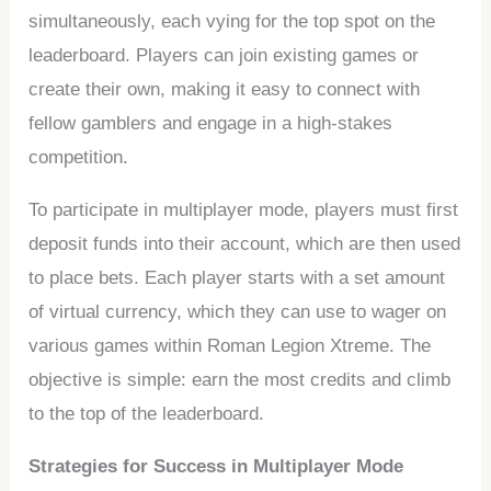
simultaneously, each vying for the top spot on the
leaderboard. Players can join existing games or
create their own, making it easy to connect with
fellow gamblers and engage in a high-stakes
competition.
To participate in multiplayer mode, players must first
deposit funds into their account, which are then used
to place bets. Each player starts with a set amount
of virtual currency, which they can use to wager on
various games within Roman Legion Xtreme. The
objective is simple: earn the most credits and climb
to the top of the leaderboard.
Strategies for Success in Multiplayer Mode