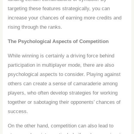
targeting these features strategically, you can
increase your chances of earning more credits and
rising through the ranks.
The Psychological Aspects of Competition
While winning is certainly a driving force behind
participation in multiplayer mode, there are also
psychological aspects to consider. Playing against
others can create a sense of camaraderie among
players, who often develop strategies for working
together or sabotaging their opponents’ chances of
success.
On the other hand, competition can also lead to