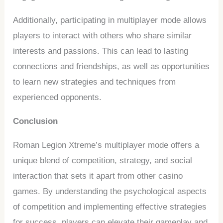
Additionally, participating in multiplayer mode allows
players to interact with others who share similar
interests and passions. This can lead to lasting
connections and friendships, as well as opportunities
to learn new strategies and techniques from
experienced opponents.
Conclusion
Roman Legion Xtreme’s multiplayer mode offers a
unique blend of competition, strategy, and social
interaction that sets it apart from other casino
games. By understanding the psychological aspects
of competition and implementing effective strategies
for success, players can elevate their gameplay and