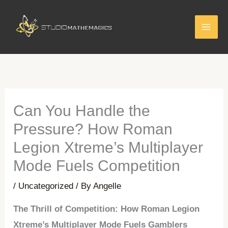
Skip
to
content
Can You Handle the
Pressure? How Roman
Legion Xtreme’s Multiplayer
Mode Fuels Competition
/
Uncategorized
/ By
Angelle
The Thrill of Competition: How Roman Legion
Xtreme’s Multiplayer Mode Fuels Gamblers