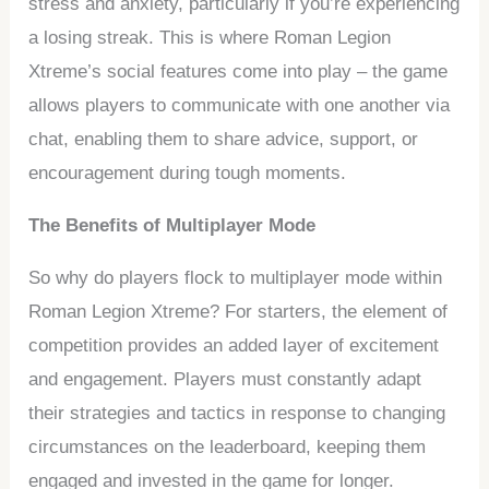
stress and anxiety, particularly if you’re experiencing
a losing streak. This is where Roman Legion
Xtreme’s social features come into play – the game
allows players to communicate with one another via
chat, enabling them to share advice, support, or
encouragement during tough moments.
The Benefits of Multiplayer Mode
So why do players flock to multiplayer mode within
Roman Legion Xtreme? For starters, the element of
competition provides an added layer of excitement
and engagement. Players must constantly adapt
their strategies and tactics in response to changing
circumstances on the leaderboard, keeping them
engaged and invested in the game for longer.