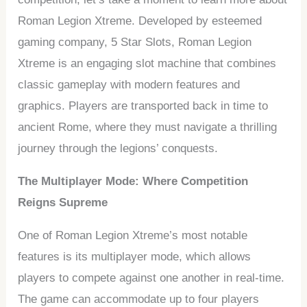
Roman Legion Xtreme. Developed by esteemed
gaming company, 5 Star Slots, Roman Legion
Xtreme is an engaging slot machine that combines
classic gameplay with modern features and
graphics. Players are transported back in time to
ancient Rome, where they must navigate a thrilling
journey through the legions’ conquests.
The Multiplayer Mode: Where Competition
Reigns Supreme
One of Roman Legion Xtreme’s most notable
features is its multiplayer mode, which allows
players to compete against one another in real-time.
The game can accommodate up to four players