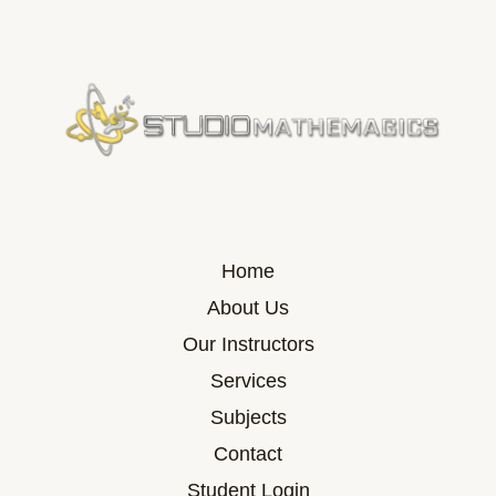
Home
About Us
Our Instructors
Services
Subjects
Contact
Student Login