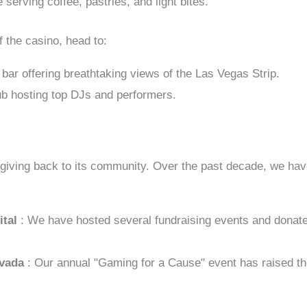
é serving coffee, pastries, and light bites.
 the casino, head to:
p bar offering breathtaking views of the Las Vegas Strip.
lub hosting top DJs and performers.
o giving back to its community. Over the past decade, we hav
ital
: We have hosted several fundraising events and donat
evada
: Our annual "Gaming for a Cause" event has raised th