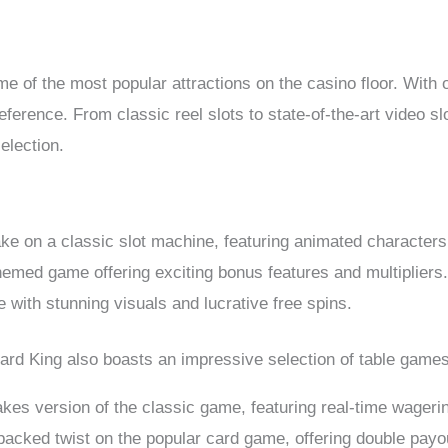
me of the most popular attractions on the casino floor. With
eference. From classic reel slots to state-of-the-art video sl
selection.
:
take on a classic slot machine, featuring animated characte
themed game offering exciting bonus features and multipliers
 with stunning visuals and lucrative free spins.
llard King also boasts an impressive selection of table games
takes version of the classic game, featuring real-time wageri
-packed twist on the popular card game, offering double payo