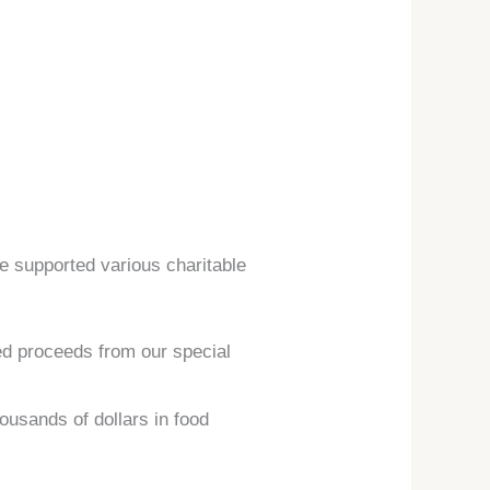
e supported various charitable
ed proceeds from our special
ousands of dollars in food