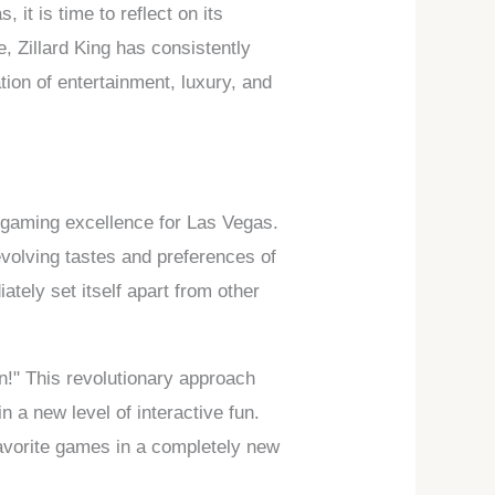
it is time to reflect on its
 Zillard King has consistently
ion of entertainment, luxury, and
n gaming excellence for Las Vegas.
evolving tastes and preferences of
tely set itself apart from other
n!" This revolutionary approach
n a new level of interactive fun.
favorite games in a completely new