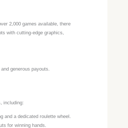
 over 2,000 games available, there
ots with cutting-edge graphics,
rs and generous payouts.
.
, including:
ng and a dedicated roulette wheel.
uts for winning hands.