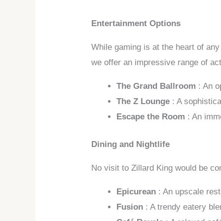
Entertainment Options
While gaming is at the heart of any
we offer an impressive range of act
The Grand Ballroom
: An 
The Z Lounge
: A sophistic
Escape the Room
: An imm
Dining and Nightlife
No visit to Zillard King would be c
Epicurean
: An upscale rest
Fusion
: A trendy eatery bl