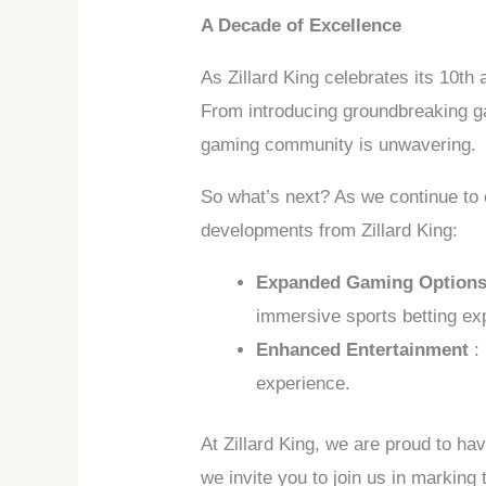
A Decade of Excellence
As Zillard King celebrates its 10t
From introducing groundbreaking gam
gaming community is unwavering.
So what’s next? As we continue to
developments from Zillard King:
Expanded Gaming Option
immersive sports betting ex
Enhanced Entertainment
:
experience.
At Zillard King, we are proud to ha
we invite you to join us in marking 