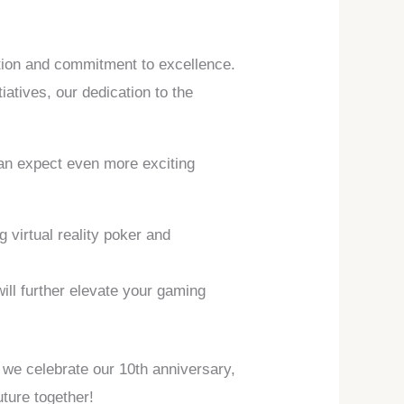
ation and commitment to excellence.
atives, our dedication to the
can expect even more exciting
g virtual reality poker and
ill further elevate your gaming
s we celebrate our 10th anniversary,
uture together!