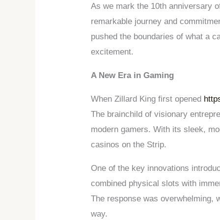
As we mark the 10th anniversary of 
remarkable journey and commitment 
pushed the boundaries of what a ca
excitement.
A New Era in Gaming
When Zillard King first opened
http
The brainchild of visionary entrepr
modern gamers. With its sleek, mod
casinos on the Strip.
One of the key innovations introdu
combined physical slots with immers
The response was overwhelming, wit
way.