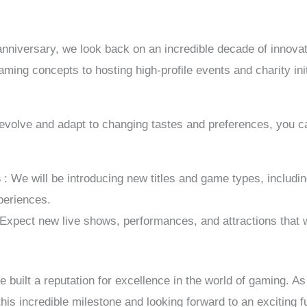
h anniversary, we look back on an incredible decade of innov
ing concepts to hosting high-profile events and charity initi
 evolve and adapt to changing tastes and preferences, you 
s
: We will be introducing new titles and game types, includin
periences.
 Expect new live shows, performances, and attractions that w
ve built a reputation for excellence in the world of gaming. A
this incredible milestone and looking forward to an exciting f