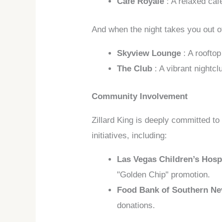
Café Royale
: A relaxed caf
And when the night takes you out of
Skyview Lounge
: A roofto
The Club
: A vibrant nightc
Community Involvement
Zillard King is deeply committed t
initiatives, including:
Las Vegas Children’s Hosp
"Golden Chip" promotion.
Food Bank of Southern N
donations.