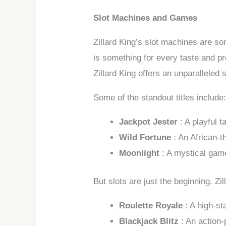
Slot Machines and Games
Zillard King’s slot machines are so
is something for every taste and pr
Zillard King offers an unparalleled 
Some of the standout titles include
Jackpot Jester
: A playful 
Wild Fortune
: An African-
Moonlight
: A mystical game
But slots are just the beginning. Zi
Roulette Royale
: A high-s
Blackjack Blitz
: An action