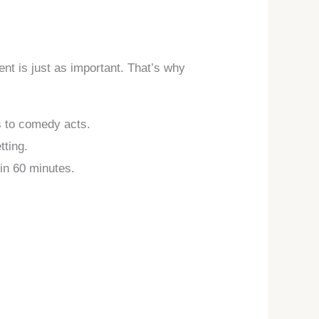
ent is just as important. That’s why
s to comedy acts.
tting.
in 60 minutes.