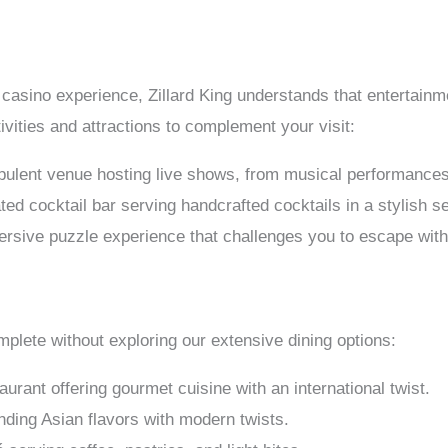
 casino experience, Zillard King understands that entertainm
ivities and attractions to complement your visit:
opulent venue hosting live shows, from musical performance
ated cocktail bar serving handcrafted cocktails in a stylish se
ersive puzzle experience that challenges you to escape with
omplete without exploring our extensive dining options:
aurant offering gourmet cuisine with an international twist.
ending Asian flavors with modern twists.