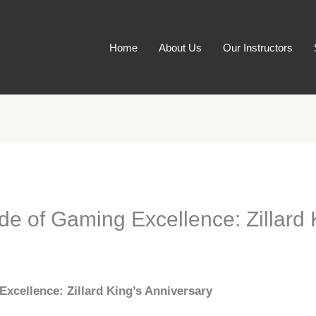
Home
About Us
Our Instructors
e of Gaming Excellence: Zillard 
xcellence: Zillard King’s Anniversary