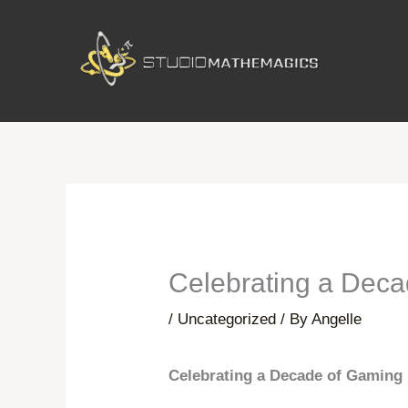
Skip
to
content
Celebrating a Decad
/
Uncategorized
/ By
Angelle
Celebrating a Decade of Gaming E