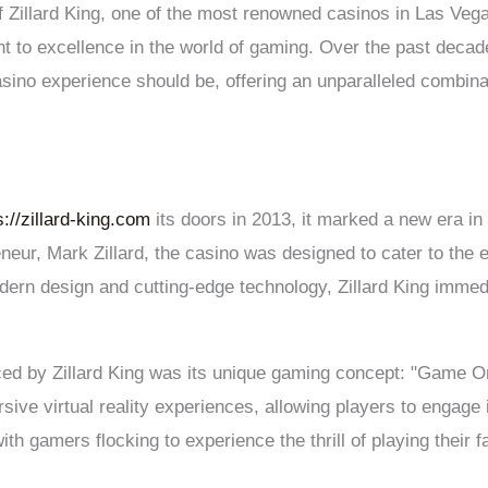
Zillard King, one of the most renowned casinos in Las Vegas, 
to excellence in the world of gaming. Over the past decade,
sino experience should be, offering an unparalleled combinat
s://zillard-king.com
its doors in 2013, it marked a new era i
eneur, Mark Zillard, the casino was designed to cater to the 
ern design and cutting-edge technology, Zillard King immedia
ced by Zillard King was its unique gaming concept: "Game O
ive virtual reality experiences, allowing players to engage i
h gamers flocking to experience the thrill of playing their 