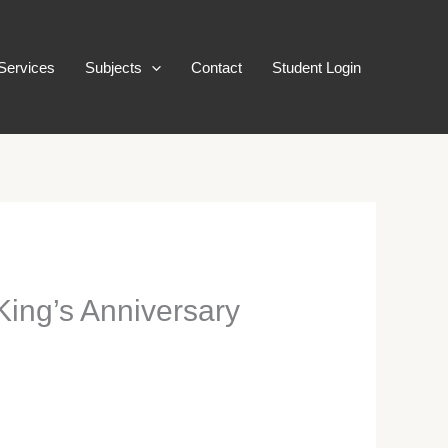
Services
Subjects
Contact
Student Login
King’s Anniversary