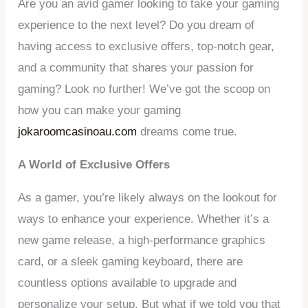
Are you an avid gamer looking to take your gaming
experience to the next level? Do you dream of
having access to exclusive offers, top-notch gear,
and a community that shares your passion for
gaming? Look no further! We’ve got the scoop on
how you can make your gaming
jokaroomcasinoau.com
dreams come true.
A World of Exclusive Offers
As a gamer, you’re likely always on the lookout for
ways to enhance your experience. Whether it’s a
new game release, a high-performance graphics
card, or a sleek gaming keyboard, there are
countless options available to upgrade and
personalize your setup. But what if we told you that