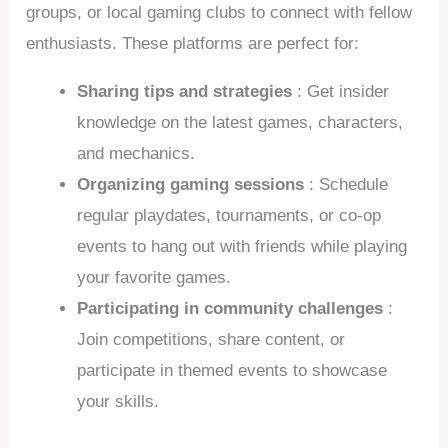
groups, or local gaming clubs to connect with fellow
enthusiasts. These platforms are perfect for:
Sharing tips and strategies
: Get insider
knowledge on the latest games, characters,
and mechanics.
Organizing gaming sessions
: Schedule
regular playdates, tournaments, or co-op
events to hang out with friends while playing
your favorite games.
Participating in community challenges
:
Join competitions, share content, or
participate in themed events to showcase
your skills.