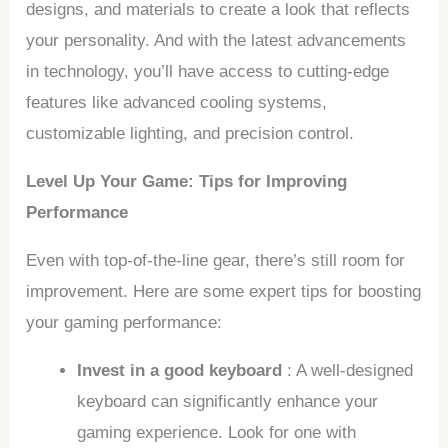
designs, and materials to create a look that reflects
your personality. And with the latest advancements
in technology, you’ll have access to cutting-edge
features like advanced cooling systems,
customizable lighting, and precision control.
Level Up Your Game: Tips for Improving
Performance
Even with top-of-the-line gear, there’s still room for
improvement. Here are some expert tips for boosting
your gaming performance:
Invest in a good keyboard
: A well-designed
keyboard can significantly enhance your
gaming experience. Look for one with