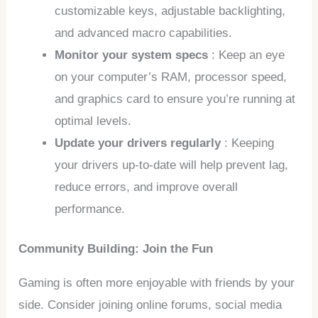
customizable keys, adjustable backlighting,
and advanced macro capabilities.
Monitor your system specs
: Keep an eye
on your computer’s RAM, processor speed,
and graphics card to ensure you’re running at
optimal levels.
Update your drivers regularly
: Keeping
your drivers up-to-date will help prevent lag,
reduce errors, and improve overall
performance.
Community Building: Join the Fun
Gaming is often more enjoyable with friends by your
side. Consider joining online forums, social media