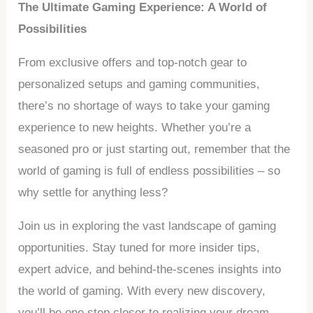
The Ultimate Gaming Experience: A World of
Possibilities
From exclusive offers and top-notch gear to
personalized setups and gaming communities,
there’s no shortage of ways to take your gaming
experience to new heights. Whether you’re a
seasoned pro or just starting out, remember that the
world of gaming is full of endless possibilities – so
why settle for anything less?
Join us in exploring the vast landscape of gaming
opportunities. Stay tuned for more insider tips,
expert advice, and behind-the-scenes insights into
the world of gaming. With every new discovery,
you’ll be one step closer to realizing your dream