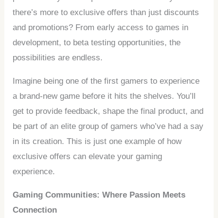
there’s more to exclusive offers than just discounts
and promotions? From early access to games in
development, to beta testing opportunities, the
possibilities are endless.
Imagine being one of the first gamers to experience
a brand-new game before it hits the shelves. You’ll
get to provide feedback, shape the final product, and
be part of an elite group of gamers who’ve had a say
in its creation. This is just one example of how
exclusive offers can elevate your gaming
experience.
Gaming Communities: Where Passion Meets
Connection