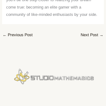
come true: becoming an elite gamer with a
community of like-minded enthusiasts by your side.
←
Previous Post
Next Post
→