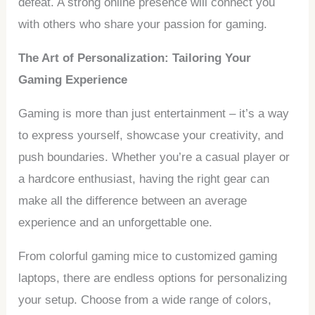
defeat. A strong online presence will connect you
with others who share your passion for gaming.
The Art of Personalization: Tailoring Your
Gaming Experience
Gaming is more than just entertainment – it’s a way
to express yourself, showcase your creativity, and
push boundaries. Whether you’re a casual player or
a hardcore enthusiast, having the right gear can
make all the difference between an average
experience and an unforgettable one.
From colorful gaming mice to customized gaming
laptops, there are endless options for personalizing
your setup. Choose from a wide range of colors,