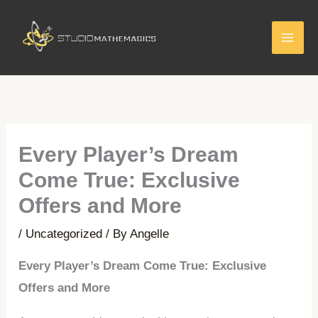
Skip
to
content
Every Player’s Dream
Come True: Exclusive
Offers and More
/
Uncategorized
/ By
Angelle
Every Player’s Dream Come True: Exclusive
Offers and More