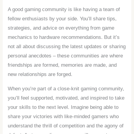
A good gaming community is like having a team of
fellow enthusiasts by your side. You’ll share tips,
strategies, and advice on everything from game
mechanics to hardware recommendations. But it’s
not all about discussing the latest updates or sharing
personal anecdotes – these communities are where
friendships are formed, memories are made, and
new relationships are forged.
When you’re part of a close-knit gaming community,
you’ll feel supported, motivated, and inspired to take
your skills to the next level. Imagine being able to
share your victories with like-minded gamers who
understand the thrill of competition and the agony of