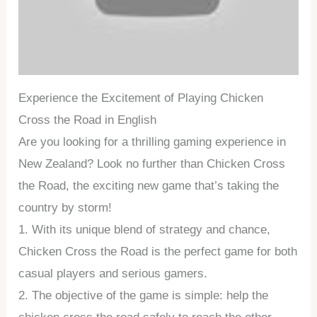
Experience the Excitement of Playing Chicken
Cross the Road in English
Are you looking for a thrilling gaming experience in
New Zealand? Look no further than Chicken Cross
the Road, the exciting new game that’s taking the
country by storm!
1. With its unique blend of strategy and chance,
Chicken Cross the Road is the perfect game for both
casual players and serious gamers.
2. The objective of the game is simple: help the