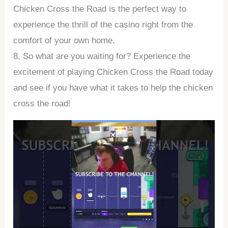
Chicken Cross the Road is the perfect way to
experience the thrill of the casino right from the
comfort of your own home.
8. So what are you waiting for? Experience the
excitement of playing Chicken Cross the Road today
and see if you have what it takes to help the chicken
cross the road!