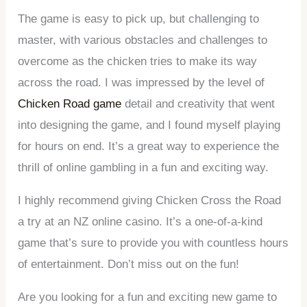
The game is easy to pick up, but challenging to
master, with various obstacles and challenges to
overcome as the chicken tries to make its way
across the road. I was impressed by the level of
Chicken Road game
detail and creativity that went
into designing the game, and I found myself playing
for hours on end. It’s a great way to experience the
thrill of online gambling in a fun and exciting way.
I highly recommend giving Chicken Cross the Road
a try at an NZ online casino. It’s a one-of-a-kind
game that’s sure to provide you with countless hours
of entertainment. Don’t miss out on the fun!
Are you looking for a fun and exciting new game to