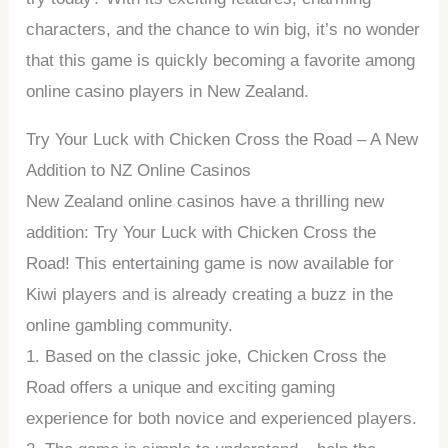
characters, and the chance to win big, it’s no wonder
that this game is quickly becoming a favorite among
online casino players in New Zealand.
Try Your Luck with Chicken Cross the Road – A New
Addition to NZ Online Casinos
New Zealand online casinos have a thrilling new
addition: Try Your Luck with Chicken Cross the
Road! This entertaining game is now available for
Kiwi players and is already creating a buzz in the
online gambling community.
1. Based on the classic joke, Chicken Cross the
Road offers a unique and exciting gaming
experience for both novice and experienced players.