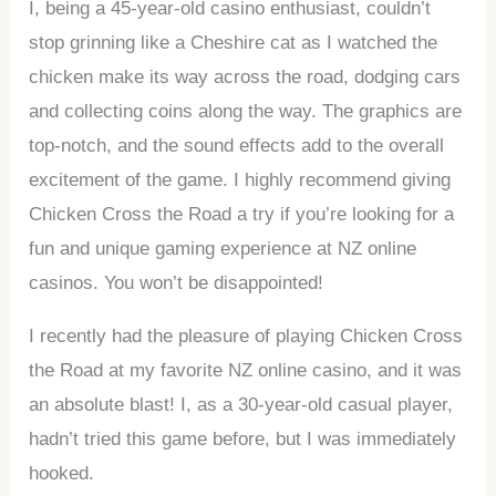
I, being a 45-year-old casino enthusiast, couldn’t
stop grinning like a Cheshire cat as I watched the
chicken make its way across the road, dodging cars
and collecting coins along the way. The graphics are
top-notch, and the sound effects add to the overall
excitement of the game. I highly recommend giving
Chicken Cross the Road a try if you’re looking for a
fun and unique gaming experience at NZ online
casinos. You won’t be disappointed!
I recently had the pleasure of playing Chicken Cross
the Road at my favorite NZ online casino, and it was
an absolute blast! I, as a 30-year-old casual player,
hadn’t tried this game before, but I was immediately
hooked.