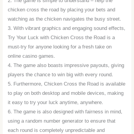
2. The game is simple to understand – help the
chicken cross the road by placing your bets and
watching as the chicken navigates the busy street.
3. With vibrant graphics and engaging sound effects,
Try Your Luck with Chicken Cross the Road is a
must-try for anyone looking for a fresh take on
online casino games.
4. The game also boasts impressive payouts, giving
players the chance to win big with every round.
5. Furthermore, Chicken Cross the Road is available
to play on both desktop and mobile devices, making
it easy to try your luck anytime, anywhere.
6. The game is also designed with fairness in mind,
using a random number generator to ensure that
each round is completely unpredictable and