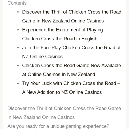
Contents
Discover the Thrill of Chicken Cross the Road
Game in New Zealand Online Casinos
Experience the Excitement of Playing
Chicken Cross the Road in English
Join the Fun: Play Chicken Cross the Road at
NZ Online Casinos
Chicken Cross the Road Game Now Available
at Online Casinos in New Zealand
Try Your Luck with Chicken Cross the Road –
A New Addition to NZ Online Casinos
Discover the Thrill of Chicken Cross the Road Game
in New Zealand Online Casinos
Are you ready for a unique gaming experience?