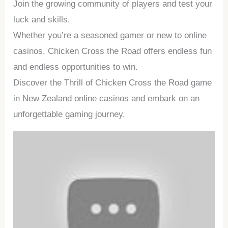
Join the growing community of players and test your
luck and skills.
Whether you’re a seasoned gamer or new to online
casinos, Chicken Cross the Road offers endless fun
and endless opportunities to win.
Discover the Thrill of Chicken Cross the Road game
in New Zealand online casinos and embark on an
unforgettable gaming journey.