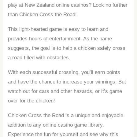
play at New Zealand online casinos? Look no further
than Chicken Cross the Road!
This light-hearted game is easy to learn and
provides hours of entertainment. As the name
suggests, the goal is to help a chicken safely cross
a road filled with obstacles.
With each successful crossing, you’ll earn points
and have the chance to increase your winnings. But
watch out for cars and other hazards, or it’s game
over for the chicken!
Chicken Cross the Road is a unique and enjoyable
addition to any online casino game library.
Experience the fun for yourself and see why this