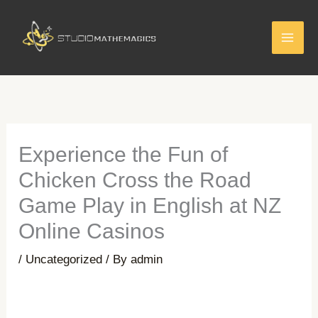
Skip
to
content
Experience the Fun of
Chicken Cross the Road
Game Play in English at NZ
Online Casinos
/
Uncategorized
/ By
admin