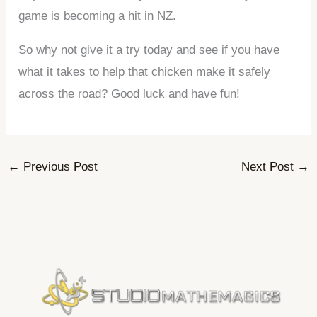
game is becoming a hit in NZ.
So why not give it a try today and see if you have
what it takes to help that chicken make it safely
across the road? Good luck and have fun!
←
Previous Post
Next Post
→