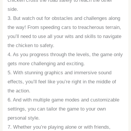
chicken cross the road safely to reach the other
side.
3. But watch out for obstacles and challenges along
the way! From speeding cars to treacherous terrain,
you’ll need to use all your wits and skills to navigate
the chicken to safety.
4. As you progress through the levels, the game only
gets more challenging and exciting.
5. With stunning graphics and immersive sound
effects, you’ll feel like you’re right in the middle of
the action.
6. And with multiple game modes and customizable
settings, you can tailor the game to your own
personal style.
7. Whether you’re playing alone or with friends,