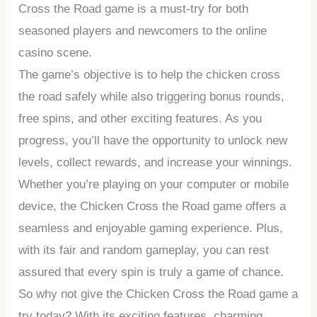
Cross the Road game is a must-try for both
seasoned players and newcomers to the online
casino scene.
The game’s objective is to help the chicken cross
the road safely while also triggering bonus rounds,
free spins, and other exciting features. As you
progress, you’ll have the opportunity to unlock new
levels, collect rewards, and increase your winnings.
Whether you’re playing on your computer or mobile
device, the Chicken Cross the Road game offers a
seamless and enjoyable gaming experience. Plus,
with its fair and random gameplay, you can rest
assured that every spin is truly a game of chance.
So why not give the Chicken Cross the Road game a
try today? With its exciting features, charming