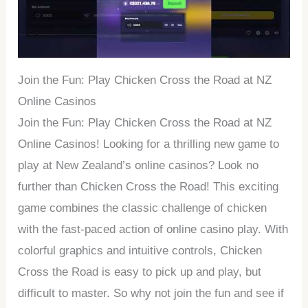
Join the Fun: Play Chicken Cross the Road at NZ
Online Casinos
Join the Fun: Play Chicken Cross the Road at NZ
Online Casinos! Looking for a thrilling new game to
play at New Zealand’s online casinos? Look no
further than Chicken Cross the Road! This exciting
game combines the classic challenge of chicken
with the fast-paced action of online casino play. With
colorful graphics and intuitive controls, Chicken
Cross the Road is easy to pick up and play, but
difficult to master. So why not join the fun and see if