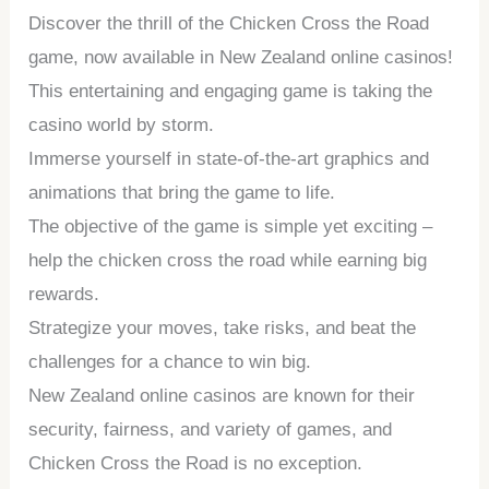
Discover the thrill of the Chicken Cross the Road
game, now available in New Zealand online casinos!
This entertaining and engaging game is taking the
casino world by storm.
Immerse yourself in state-of-the-art graphics and
animations that bring the game to life.
The objective of the game is simple yet exciting –
help the chicken cross the road while earning big
rewards.
Strategize your moves, take risks, and beat the
challenges for a chance to win big.
New Zealand online casinos are known for their
security, fairness, and variety of games, and
Chicken Cross the Road is no exception.