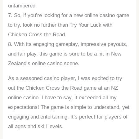
untampered.
7. So, if you’re looking for a new online casino game
to try, look no further than Try Your Luck with
Chicken Cross the Road.
8. With its engaging gameplay, impressive payouts,
and fair play, this game is sure to be a hit in New
Zealand’s online casino scene.
As a seasoned casino player, I was excited to try
out the Chicken Cross the Road game at an NZ
online casino. I have to say, it exceeded all my
expectations! The game is simple to understand, yet
engaging and entertaining. It’s perfect for players of
all ages and skill levels.