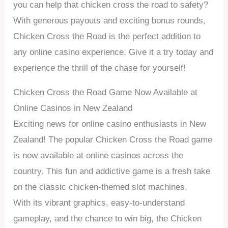
you can help that chicken cross the road to safety?
With generous payouts and exciting bonus rounds,
Chicken Cross the Road is the perfect addition to
any online casino experience. Give it a try today and
experience the thrill of the chase for yourself!
Chicken Cross the Road Game Now Available at
Online Casinos in New Zealand
Exciting news for online casino enthusiasts in New
Zealand! The popular Chicken Cross the Road game
is now available at online casinos across the
country. This fun and addictive game is a fresh take
on the classic chicken-themed slot machines.
With its vibrant graphics, easy-to-understand
gameplay, and the chance to win big, the Chicken