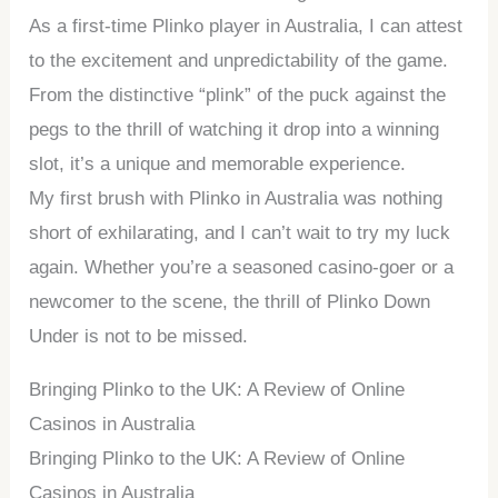
As a first-time Plinko player in Australia, I can attest
to the excitement and unpredictability of the game.
From the distinctive “plink” of the puck against the
pegs to the thrill of watching it drop into a winning
slot, it’s a unique and memorable experience.
My first brush with Plinko in Australia was nothing
short of exhilarating, and I can’t wait to try my luck
again. Whether you’re a seasoned casino-goer or a
newcomer to the scene, the thrill of Plinko Down
Under is not to be missed.
Bringing Plinko to the UK: A Review of Online
Casinos in Australia
Bringing Plinko to the UK: A Review of Online
Casinos in Australia