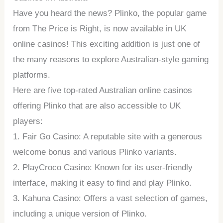
Have you heard the news? Plinko, the popular game
from The Price is Right, is now available in UK
online casinos! This exciting addition is just one of
the many reasons to explore Australian-style gaming
platforms.
Here are five top-rated Australian online casinos
offering Plinko that are also accessible to UK
players:
1. Fair Go Casino: A reputable site with a generous
welcome bonus and various Plinko variants.
2. PlayCroco Casino: Known for its user-friendly
interface, making it easy to find and play Plinko.
3. Kahuna Casino: Offers a vast selection of games,
including a unique version of Plinko.