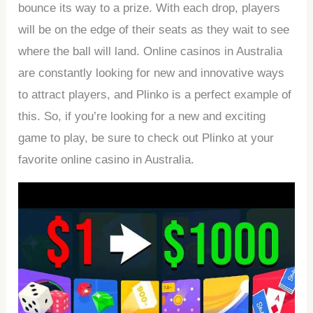
bounce its way to a prize. With each drop, players
will be on the edge of their seats as they wait to see
where the ball will land. Online casinos in Australia
are constantly looking for new and innovative ways
to attract players, and Plinko is a perfect example of
this. So, if you’re looking for a new and exciting
game to play, be sure to check out Plinko at your
favorite online casino in Australia.