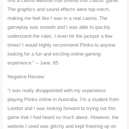
find a casino website that offered this classic game.
The graphics and sound effects were top-notch,
making me feel like I was in a real casino. The
gameplay was smooth and I was able to quickly
understand the rules. I even hit the jackpot a few
times! I would highly recommend Plinko to anyone
looking for a fun and exciting online gaming
experience.” – Jane, 65
Negative Review:
“I was really disappointed with my experience
playing Plinko online in Australia. I’m a student from
London and I was looking forward to trying out this
game that I had heard so much about. However, the
website I used was glitchy and kept freezing up on