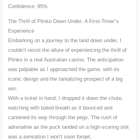
Confidence: 95%
The Thrill of Plinko Down Under: A First-Timer’s
Experience
Embarking on a journey to the land down under, I
couldn’t resist the allure of experiencing the thrill of
Plinko in a real Australian casino. The anticipation
was palpable as I approached the game, with its
iconic design and the tantalizing prospect of a big
win.
With a ticket in hand, I dropped it down the chute,
watching with bated breath as it bounced and
careened its way through the pegs. The rush of
adrenaline as the puck landed on a high-scoring slot
was a sensation I won’t soon forget.