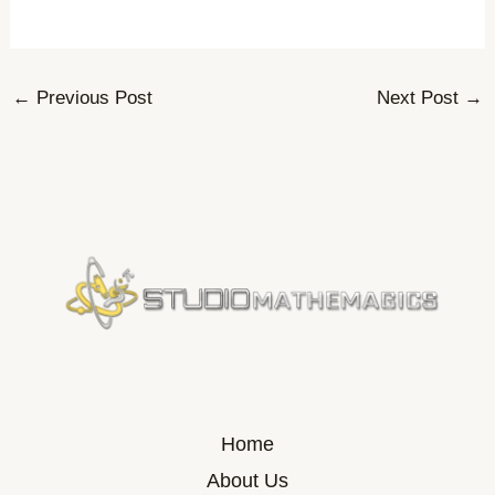
←
Previous Post
Next Post
→
Home
About Us