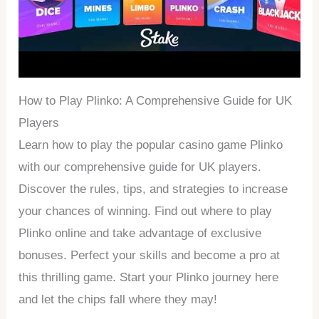
How to Play Plinko: A Comprehensive Guide for UK
Players
Learn how to play the popular casino game Plinko
with our comprehensive guide for UK players.
Discover the rules, tips, and strategies to increase
your chances of winning. Find out where to play
Plinko online and take advantage of exclusive
bonuses. Perfect your skills and become a pro at
this thrilling game. Start your Plinko journey here
and let the chips fall where they may!