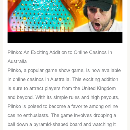
Plinko: An Exciting Addition to Online Casinos in
Australia
Plinko, a popular game show game, is now available
in online casinos in Australia. This exciting addition
is sure to attract players from the United Kingdom
and beyond. With its simple rules and high payouts,
Plinko is poised to become a favorite among online
casino enthusiasts. The game involves dropping a
ball down a pyramid-shaped board and watching it