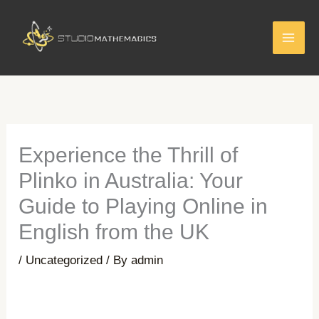
Skip
to
content
Experience the Thrill of
Plinko in Australia: Your
Guide to Playing Online in
English from the UK
/
Uncategorized
/ By
admin