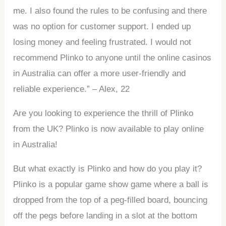
me. I also found the rules to be confusing and there
was no option for customer support. I ended up
losing money and feeling frustrated. I would not
recommend Plinko to anyone until the online casinos
in Australia can offer a more user-friendly and
reliable experience.” – Alex, 22
Are you looking to experience the thrill of Plinko
from the UK? Plinko is now available to play online
in Australia!
But what exactly is Plinko and how do you play it?
Plinko is a popular game show game where a ball is
dropped from the top of a peg-filled board, bouncing
off the pegs before landing in a slot at the bottom