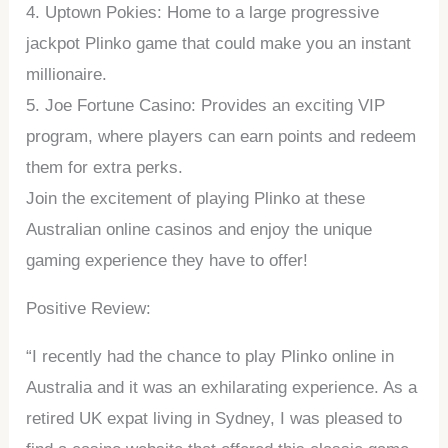
4. Uptown Pokies: Home to a large progressive
jackpot Plinko game that could make you an instant
millionaire.
5. Joe Fortune Casino: Provides an exciting VIP
program, where players can earn points and redeem
them for extra perks.
Join the excitement of playing Plinko at these
Australian online casinos and enjoy the unique
gaming experience they have to offer!
Positive Review:
“I recently had the chance to play Plinko online in
Australia and it was an exhilarating experience. As a
retired UK expat living in Sydney, I was pleased to