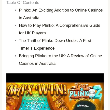
Table Of Contents
Plinko: An Exciting Addition to Online Casinos
in Australia
How to Play Plinko: A Comprehensive Guide
for UK Players
The Thrill of Plinko Down Under: A First-
Timer’s Experience
Bringing Plinko to the UK: A Review of Online
Casinos in Australia