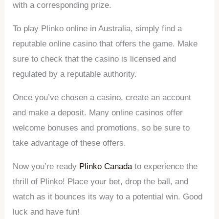
with a corresponding prize.
To play Plinko online in Australia, simply find a
reputable online casino that offers the game. Make
sure to check that the casino is licensed and
regulated by a reputable authority.
Once you’ve chosen a casino, create an account
and make a deposit. Many online casinos offer
welcome bonuses and promotions, so be sure to
take advantage of these offers.
Now you’re ready
Plinko Canada
to experience the
thrill of Plinko! Place your bet, drop the ball, and
watch as it bounces its way to a potential win. Good
luck and have fun!