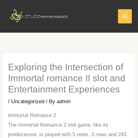
Skip
to
content
Exploring the Intersection of
Immortal romance II slot and
Entertainment Experiences
/
Uncategorized
/ By
admin
Immortal Romance 2
The Immortal Romance 2 slot game, like its
predecessor, is played with 5 reels, 3 rows and 243