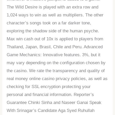
The Wild Desire is played with an extra row and
1,024 ways to win as well as multipliers. The other
character’s songs took on a far darker tone,
exploring the shadow side of the human psyche.
Max win cash out of 10x is applied to players from
Thailand, Japan, Brasil, Chile and Peru. Advanced
Game Mechanics: Innovative features. 3%, but it
may vary depending on the configuration chosen by
the casino. We rate the transparency and quality of
real money online casino privacy policies, as well as
checking for SSL encryption protecting your
personal and financial information. Reporter’s
Guarantee Chinki Sinha and Naseer Ganai Speak
With Srinagar’s Candidate Aga Syed Ruhullah