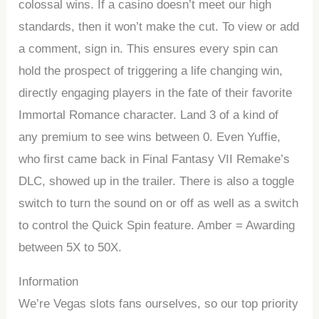
colossal wins. If a casino doesn’t meet our high
standards, then it won’t make the cut. To view or add
a comment, sign in. This ensures every spin can
hold the prospect of triggering a life changing win,
directly engaging players in the fate of their favorite
Immortal Romance character. Land 3 of a kind of
any premium to see wins between 0. Even Yuffie,
who first came back in Final Fantasy VII Remake’s
DLC, showed up in the trailer. There is also a toggle
switch to turn the sound on or off as well as a switch
to control the Quick Spin feature. Amber = Awarding
between 5X to 50X.
Information
We’re Vegas slots fans ourselves, so our top priority