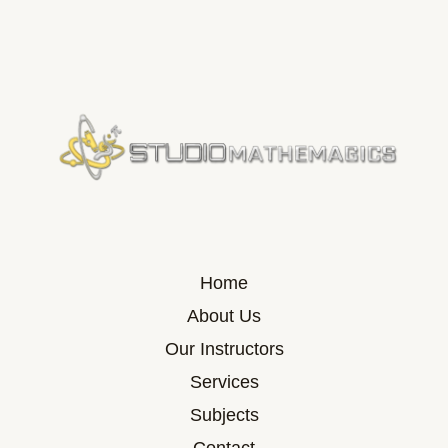
Home
About Us
Our Instructors
Services
Subjects