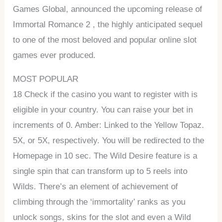
Games Global, announced the upcoming release of
Immortal Romance 2 , the highly anticipated sequel
to one of the most beloved and popular online slot
games ever produced.
MOST POPULAR
18 Check if the casino you want to register with is
eligible in your country. You can raise your bet in
increments of 0. Amber: Linked to the Yellow Topaz.
5X, or 5X, respectively. You will be redirected to the
Homepage in 10 sec. The Wild Desire feature is a
single spin that can transform up to 5 reels into
Wilds. There’s an element of achievement of
climbing through the ‘immortality’ ranks as you
unlock songs, skins for the slot and even a Wild