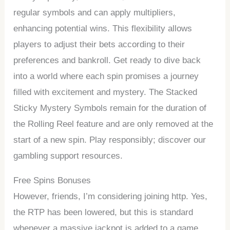
regular symbols and can apply multipliers,
enhancing potential wins. This flexibility allows
players to adjust their bets according to their
preferences and bankroll. Get ready to dive back
into a world where each spin promises a journey
filled with excitement and mystery. The Stacked
Sticky Mystery Symbols remain for the duration of
the Rolling Reel feature and are only removed at the
start of a new spin. Play responsibly; discover our
gambling support resources.
Free Spins Bonuses
However, friends, I’m considering joining http. Yes,
the RTP has been lowered, but this is standard
whenever a massive jackpot is added to a game.