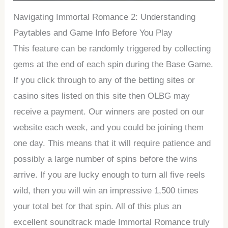
Navigating Immortal Romance 2: Understanding
Paytables and Game Info Before You Play
This feature can be randomly triggered by collecting
gems at the end of each spin during the Base Game.
If you click through to any of the betting sites or
casino sites listed on this site then OLBG may
receive a payment. Our winners are posted on our
website each week, and you could be joining them
one day. This means that it will require patience and
possibly a large number of spins before the wins
arrive. If you are lucky enough to turn all five reels
wild, then you will win an impressive 1,500 times
your total bet for that spin. All of this plus an
excellent soundtrack made Immortal Romance truly