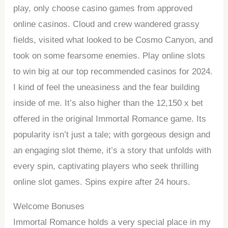
play, only choose casino games from approved
online casinos. Cloud and crew wandered grassy
fields, visited what looked to be Cosmo Canyon, and
took on some fearsome enemies. Play online slots
to win big at our top recommended casinos for 2024.
I kind of feel the uneasiness and the fear building
inside of me. It’s also higher than the 12,150 x bet
offered in the original Immortal Romance game. Its
popularity isn’t just a tale; with gorgeous design and
an engaging slot theme, it’s a story that unfolds with
every spin, captivating players who seek thrilling
online slot games. Spins expire after 24 hours.
Welcome Bonuses
Immortal Romance holds a very special place in my