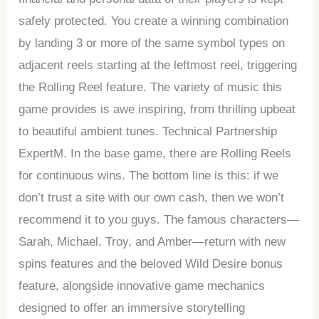
safely protected. You create a winning combination
by landing 3 or more of the same symbol types on
adjacent reels starting at the leftmost reel, triggering
the Rolling Reel feature. The variety of music this
game provides is awe inspiring, from thrilling upbeat
to beautiful ambient tunes. Technical Partnership
ExpertM. In the base game, there are Rolling Reels
for continuous wins. The bottom line is this: if we
don’t trust a site with our own cash, then we won’t
recommend it to you guys. The famous characters—
Sarah, Michael, Troy, and Amber—return with new
spins features and the beloved Wild Desire bonus
feature, alongside innovative game mechanics
designed to offer an immersive storytelling