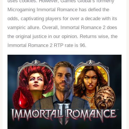
uses cookies. However, Games Global’s formerly
Microgaming Immortal Romance has defied the
odds, captivating players for over a decade with its
vampiric allure. Overall, Immortal Romance 2 does
the original justice in our opinion. Returns wise, the
Immortal Romance 2 RTP rate is 96.