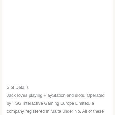
Slot Details
Jack loves playing PlayStation and slots. Operated
by TSG Interactive Gaming Europe Limited, a
company registered in Malta under No. All of these