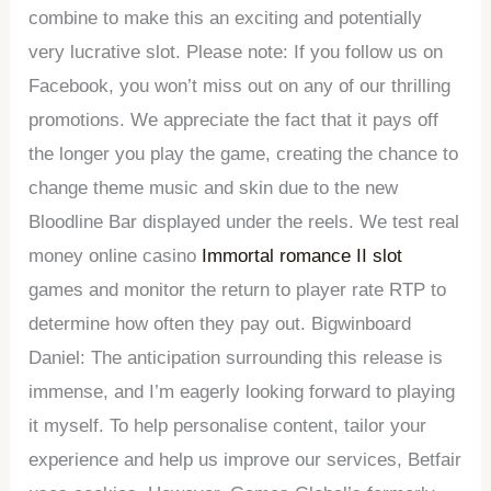
combine to make this an exciting and potentially
very lucrative slot. Please note: If you follow us on
Facebook, you won’t miss out on any of our thrilling
promotions. We appreciate the fact that it pays off
the longer you play the game, creating the chance to
change theme music and skin due to the new
Bloodline Bar displayed under the reels. We test real
money online casino
Immortal romance II slot
games and monitor the return to player rate RTP to
determine how often they pay out. Bigwinboard
Daniel: The anticipation surrounding this release is
immense, and I’m eagerly looking forward to playing
it myself. To help personalise content, tailor your
experience and help us improve our services, Betfair