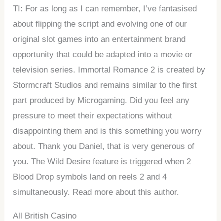
TI: For as long as I can remember, I’ve fantasised
about flipping the script and evolving one of our
original slot games into an entertainment brand
opportunity that could be adapted into a movie or
television series. Immortal Romance 2 is created by
Stormcraft Studios and remains similar to the first
part produced by Microgaming. Did you feel any
pressure to meet their expectations without
disappointing them and is this something you worry
about. Thank you Daniel, that is very generous of
you. The Wild Desire feature is triggered when 2
Blood Drop symbols land on reels 2 and 4
simultaneously. Read more about this author.
All British Casino