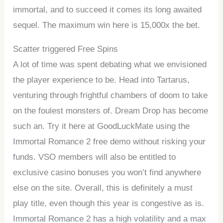
immortal, and to succeed it comes its long awaited
sequel. The maximum win here is 15,000x the bet.
Scatter triggered Free Spins
A lot of time was spent debating what we envisioned
the player experience to be. Head into Tartarus,
venturing through frightful chambers of doom to take
on the foulest monsters of. Dream Drop has become
such an. Try it here at GoodLuckMate using the
Immortal Romance 2 free demo without risking your
funds. VSO members will also be entitled to
exclusive casino bonuses you won’t find anywhere
else on the site. Overall, this is definitely a must
play title, even though this year is congestive as is.
Immortal Romance 2 has a high volatility and a max