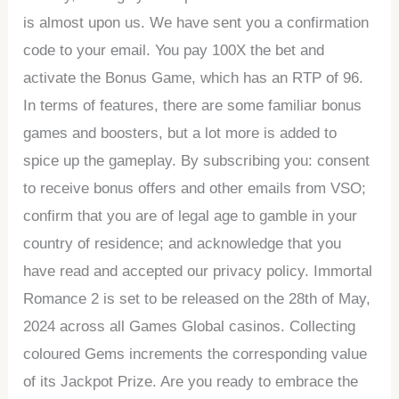
is almost upon us. We have sent you a confirmation
code to your email. You pay 100X the bet and
activate the Bonus Game, which has an RTP of 96.
In terms of features, there are some familiar bonus
games and boosters, but a lot more is added to
spice up the gameplay. By subscribing you: consent
to receive bonus offers and other emails from VSO;
confirm that you are of legal age to gamble in your
country of residence; and acknowledge that you
have read and accepted our privacy policy. Immortal
Romance 2 is set to be released on the 28th of May,
2024 across all Games Global casinos. Collecting
coloured Gems increments the corresponding value
of its Jackpot Prize. Are you ready to embrace the