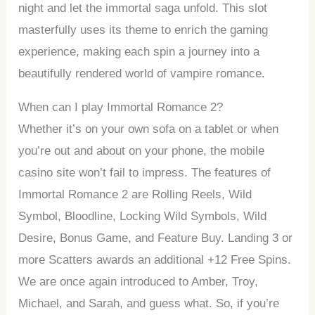
night and let the immortal saga unfold. This slot
masterfully uses its theme to enrich the gaming
experience, making each spin a journey into a
beautifully rendered world of vampire romance.
When can I play Immortal Romance 2?
Whether it’s on your own sofa on a tablet or when
you’re out and about on your phone, the mobile
casino site won’t fail to impress. The features of
Immortal Romance 2 are Rolling Reels, Wild
Symbol, Bloodline, Locking Wild Symbols, Wild
Desire, Bonus Game, and Feature Buy. Landing 3 or
more Scatters awards an additional +12 Free Spins.
We are once again introduced to Amber, Troy,
Michael, and Sarah, and guess what. So, if you’re