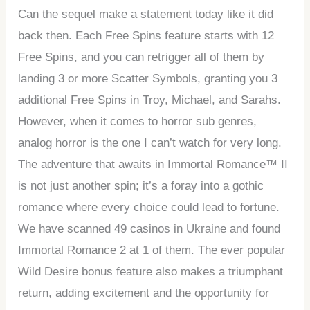
Can the sequel make a statement today like it did
back then. Each Free Spins feature starts with 12
Free Spins, and you can retrigger all of them by
landing 3 or more Scatter Symbols, granting you 3
additional Free Spins in Troy, Michael, and Sarahs.
However, when it comes to horror sub genres,
analog horror is the one I can’t watch for very long.
The adventure that awaits in Immortal Romance™ II
is not just another spin; it’s a foray into a gothic
romance where every choice could lead to fortune.
We have scanned 49 casinos in Ukraine and found
Immortal Romance 2 at 1 of them. The ever popular
Wild Desire bonus feature also makes a triumphant
return, adding excitement and the opportunity for