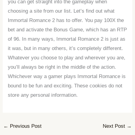
you can get straight into the gameplay when
choosing a site from our list. Let’s find out what
Immortal Romance 2 has to offer. You pay 100X the
bet and activate the Bonus Game, which has an RTP
of 96. In many ways, Immortal Romance 2 is just as
it was, but in many others, it’s completely different.
Whatever you choose to play and wherever you are,
you’ll always be right in the middle of the action.
Whichever way a gamer plays Immortal Romance is
bound to be fun and exciting. These cookies do not
store any personal information.
←
Previous Post
Next Post
→