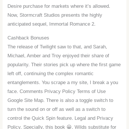
Desire purchase for markets where it’s allowed.
Now, Stormcraft Studios presents the highly
anticipated sequel, Immortal Romance 2.
Cashback Bonuses
The release of Twilight saw to that, and Sarah,
Michael, Amber and Troy enjoyed their share of
popularity. Their stories pick up where the first game
left off, continuing the complex romantic
entanglements. You scrape a my site, I break a you
face. Comments Privacy Policy Terms of Use
Google Site Map. There is also a toggle switch to
turn the sound on or off as well as a switch to
control the Quick Spin feature. Legal and Privacy
Policy. Specially, this book 😀. Wilds substitute for