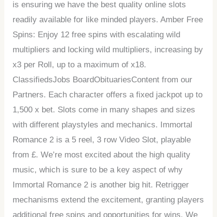
is ensuring we have the best quality online slots
readily available for like minded players. Amber Free
Spins: Enjoy 12 free spins with escalating wild
multipliers and locking wild multipliers, increasing by
x3 per Roll, up to a maximum of x18.
ClassifiedsJobs BoardObituariesContent from our
Partners. Each character offers a fixed jackpot up to
1,500 x bet. Slots come in many shapes and sizes
with different playstyles and mechanics. Immortal
Romance 2 is a 5 reel, 3 row Video Slot, playable
from £. We’re most excited about the high quality
music, which is sure to be a key aspect of why
Immortal Romance 2 is another big hit. Retrigger
mechanisms extend the excitement, granting players
additional free spins and opportunities for wins. We