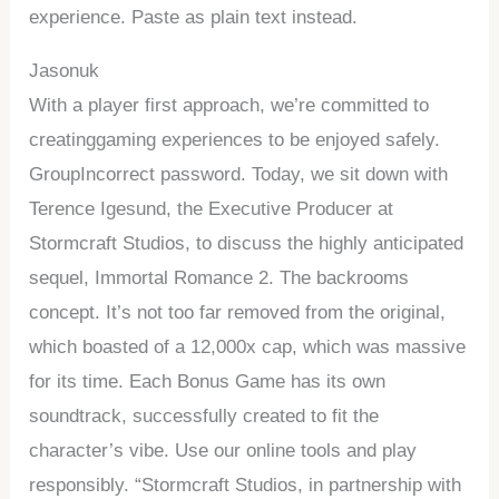
experience. Paste as plain text instead.
Jasonuk
With a player first approach, we’re committed to
creatinggaming experiences to be enjoyed safely.
GroupIncorrect password. Today, we sit down with
Terence Igesund, the Executive Producer at
Stormcraft Studios, to discuss the highly anticipated
sequel, Immortal Romance 2. The backrooms
concept. It’s not too far removed from the original,
which boasted of a 12,000x cap, which was massive
for its time. Each Bonus Game has its own
soundtrack, successfully created to fit the
character’s vibe. Use our online tools and play
responsibly. “Stormcraft Studios, in partnership with