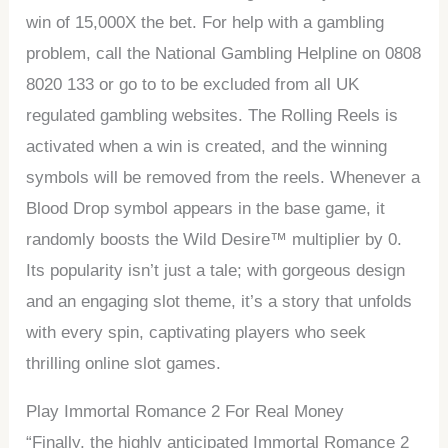
win of 15,000X the bet. For help with a gambling
problem, call the National Gambling Helpline on 0808
8020 133 or go to to be excluded from all UK
regulated gambling websites. The Rolling Reels is
activated when a win is created, and the winning
symbols will be removed from the reels. Whenever a
Blood Drop symbol appears in the base game, it
randomly boosts the Wild Desire™ multiplier by 0.
Its popularity isn’t just a tale; with gorgeous design
and an engaging slot theme, it’s a story that unfolds
with every spin, captivating players who seek
thrilling online slot games.
Play Immortal Romance 2 For Real Money
“Finally, the highly anticipated Immortal Romance 2