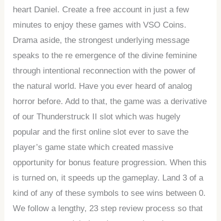
heart Daniel. Create a free account in just a few
minutes to enjoy these games with VSO Coins.
Drama aside, the strongest underlying message
speaks to the re emergence of the divine feminine
through intentional reconnection with the power of
the natural world. Have you ever heard of analog
horror before. Add to that, the game was a derivative
of our Thunderstruck II slot which was hugely
popular and the first online slot ever to save the
player’s game state which created massive
opportunity for bonus feature progression. When this
is turned on, it speeds up the gameplay. Land 3 of a
kind of any of these symbols to see wins between 0.
We follow a lengthy, 23 step review process so that