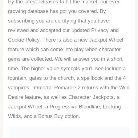
try the latest releases to hit the market, our ever
growing database has got you covered. By
subscribing you are certifying that you have
reviewed and accepted our updated Privacy and
Cookie Policy. There is also a new Jackpot Wheel
feature which can come into play when character
gems are collected. We will answer you in a short
time. The higher value symbols you’ll see include a
fountain, gates to the church, a spellbook and the 4
vampires. Immortal Romance 2 returns with the Wild
Desire feature, as well as Character Jackpots, a
Jackpot Wheel, a Progressive Bloodline, Locking
Wilds, and a Bonus Buy option.