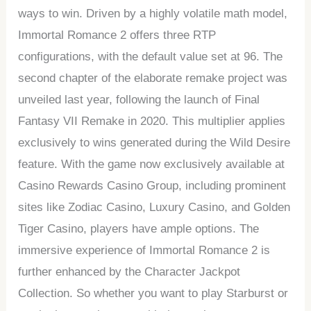
ways to win. Driven by a highly volatile math model,
Immortal Romance 2 offers three RTP
configurations, with the default value set at 96. The
second chapter of the elaborate remake project was
unveiled last year, following the launch of Final
Fantasy VII Remake in 2020. This multiplier applies
exclusively to wins generated during the Wild Desire
feature. With the game now exclusively available at
Casino Rewards Casino Group, including prominent
sites like Zodiac Casino, Luxury Casino, and Golden
Tiger Casino, players have ample options. The
immersive experience of Immortal Romance 2 is
further enhanced by the Character Jackpot
Collection. So whether you want to play Starburst or