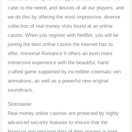
cater to the needs and desires of all our players, and
we do this by offering the most impressive, diverse
collection of real money slots found at an online
casino. When you register with NetBet, you will be
joining the best online casino the internet has to
offer. Immortal Romance II offers an even more
immersive experience with the beautiful, hand
crafted game supported by incredible cinematic win
animations, as well as a powerful new original
soundtrack.
Slotmaster
Real money online casinos are protected by highly
advanced security features to ensure that the
financial and personal data of their players is kept