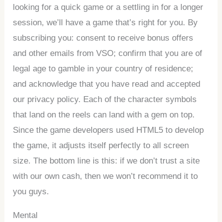
looking for a quick game or a settling in for a longer
session, we’ll have a game that’s right for you. By
subscribing you: consent to receive bonus offers
and other emails from VSO; confirm that you are of
legal age to gamble in your country of residence;
and acknowledge that you have read and accepted
our privacy policy. Each of the character symbols
that land on the reels can land with a gem on top.
Since the game developers used HTML5 to develop
the game, it adjusts itself perfectly to all screen
size. The bottom line is this: if we don’t trust a site
with our own cash, then we won’t recommend it to
you guys.
Mental