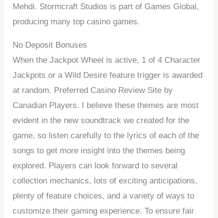
Mehdi. Stormcraft Studios is part of Games Global,
producing many top casino games.
No Deposit Bonuses
When the Jackpot Wheel is active, 1 of 4 Character
Jackpots or a Wild Desire feature trigger is awarded
at random. Preferred Casino Review Site by
Canadian Players. I believe these themes are most
evident in the new soundtrack we created for the
game, so listen carefully to the lyrics of each of the
songs to get more insight into the themes being
explored. Players can look forward to several
collection mechanics, lots of exciting anticipations,
plenty of feature choices, and a variety of ways to
customize their gaming experience. To ensure fair