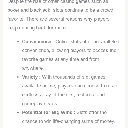
Despite the rise of other casino games such as
poker and blackjack, slots continue to be a crowd
favorite. There are several reasons why players
keep coming back for more:
Convenience
: Online slots offer unparalleled
convenience, allowing players to access their
favorite games at any time and from
anywhere.
Variety
: With thousands of slot games
available online, players can choose from an
endless array of themes, features, and
gameplay styles.
Potential for Big Wins
: Slots offer the
chance to win life-changing sums of money,