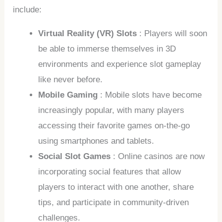
include:
Virtual Reality (VR) Slots
: Players will soon
be able to immerse themselves in 3D
environments and experience slot gameplay
like never before.
Mobile Gaming
: Mobile slots have become
increasingly popular, with many players
accessing their favorite games on-the-go
using smartphones and tablets.
Social Slot Games
: Online casinos are now
incorporating social features that allow
players to interact with one another, share
tips, and participate in community-driven
challenges.