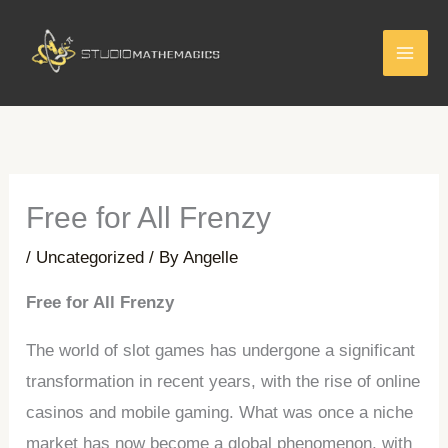
Skip
to
content
Free for All Frenzy
/
Uncategorized
/ By
Angelle
Free for All Frenzy
The world of slot games has undergone a significant
transformation in recent years, with the rise of online
casinos and mobile gaming. What was once a niche
market has now become a global phenomenon, with