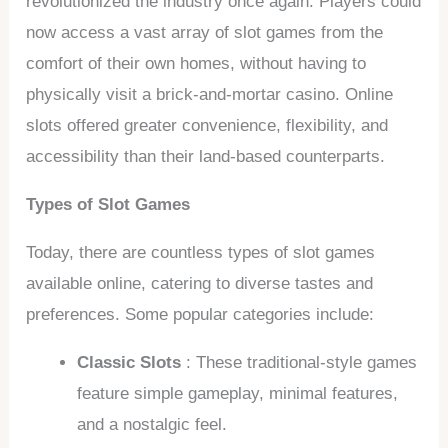
revolutionized the industry once again. Players could
now access a vast array of slot games from the
comfort of their own homes, without having to
physically visit a brick-and-mortar casino. Online
slots offered greater convenience, flexibility, and
accessibility than their land-based counterparts.
Types of Slot Games
Today, there are countless types of slot games
available online, catering to diverse tastes and
preferences. Some popular categories include:
Classic Slots
: These traditional-style games
feature simple gameplay, minimal features,
and a nostalgic feel.