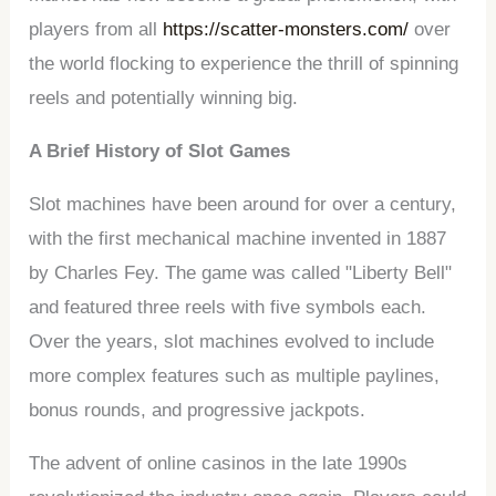
players from all
https://scatter-monsters.com/
over
the world flocking to experience the thrill of spinning
reels and potentially winning big.
A Brief History of Slot Games
Slot machines have been around for over a century,
with the first mechanical machine invented in 1887
by Charles Fey. The game was called "Liberty Bell"
and featured three reels with five symbols each.
Over the years, slot machines evolved to include
more complex features such as multiple paylines,
bonus rounds, and progressive jackpots.
The advent of online casinos in the late 1990s