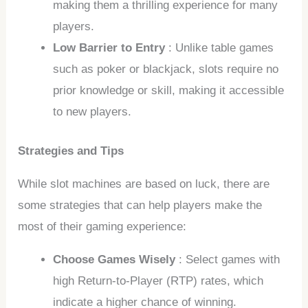
making them a thrilling experience for many
players.
Low Barrier to Entry
: Unlike table games
such as poker or blackjack, slots require no
prior knowledge or skill, making it accessible
to new players.
Strategies and Tips
While slot machines are based on luck, there are
some strategies that can help players make the
most of their gaming experience:
Choose Games Wisely
: Select games with
high Return-to-Player (RTP) rates, which
indicate a higher chance of winning.