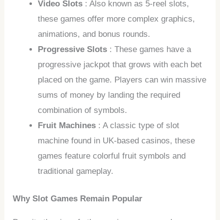
Video Slots
: Also known as 5-reel slots,
these games offer more complex graphics,
animations, and bonus rounds.
Progressive Slots
: These games have a
progressive jackpot that grows with each bet
placed on the game. Players can win massive
sums of money by landing the required
combination of symbols.
Fruit Machines
: A classic type of slot
machine found in UK-based casinos, these
games feature colorful fruit symbols and
traditional gameplay.
Why Slot Games Remain Popular