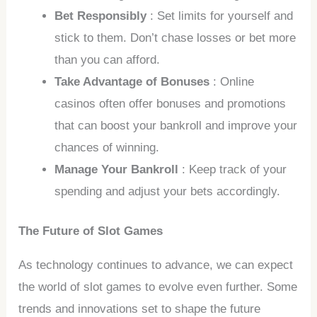
Bet Responsibly
: Set limits for yourself and
stick to them. Don’t chase losses or bet more
than you can afford.
Take Advantage of Bonuses
: Online
casinos often offer bonuses and promotions
that can boost your bankroll and improve your
chances of winning.
Manage Your Bankroll
: Keep track of your
spending and adjust your bets accordingly.
The Future of Slot Games
As technology continues to advance, we can expect
the world of slot games to evolve even further. Some
trends and innovations set to shape the future