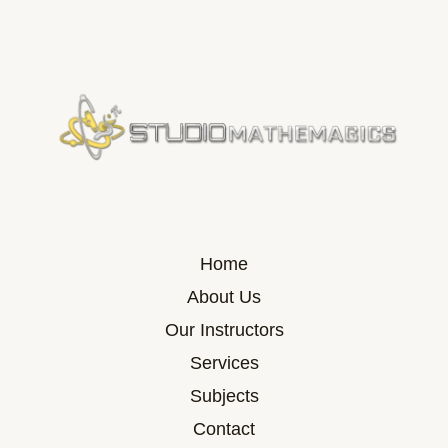
Home
About Us
Our Instructors
Services
Subjects
Contact