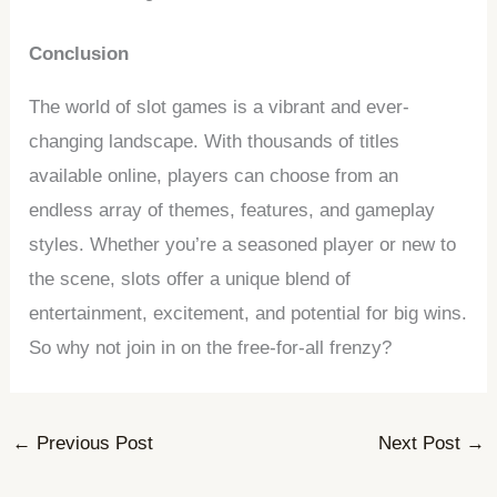
Conclusion
The world of slot games is a vibrant and ever-
changing landscape. With thousands of titles
available online, players can choose from an
endless array of themes, features, and gameplay
styles. Whether you’re a seasoned player or new to
the scene, slots offer a unique blend of
entertainment, excitement, and potential for big wins.
So why not join in on the free-for-all frenzy?
←
Previous Post
Next Post
→