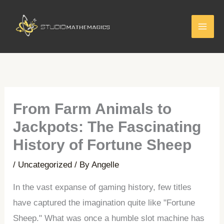
Skip
to
content
From Farm Animals to
Jackpots: The Fascinating
History of Fortune Sheep
/
Uncategorized
/ By
Angelle
In the vast expanse of gaming history, few titles
have captured the imagination quite like "Fortune
Sheep." What was once a humble slot machine has