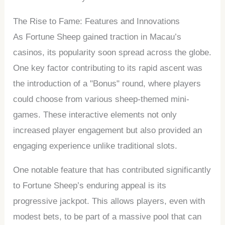
The Rise to Fame: Features and Innovations
As Fortune Sheep gained traction in Macau’s
casinos, its popularity soon spread across the globe.
One key factor contributing to its rapid ascent was
the introduction of a "Bonus" round, where players
could choose from various sheep-themed mini-
games. These interactive elements not only
increased player engagement but also provided an
engaging experience unlike traditional slots.
One notable feature that has contributed significantly
to Fortune Sheep’s enduring appeal is its
progressive jackpot. This allows players, even with
modest bets, to be part of a massive pool that can