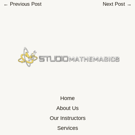
←
Previous Post
Next Post
→
Home
About Us
Our Instructors
Services