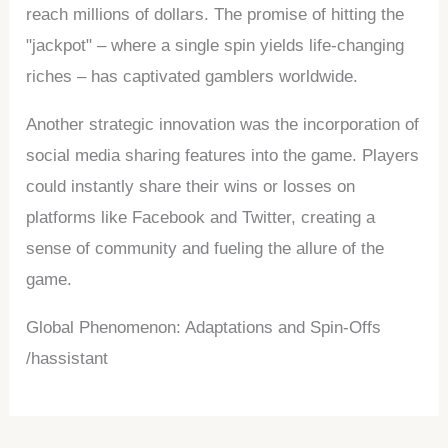
reach millions of dollars. The promise of hitting the
"jackpot" – where a single spin yields life-changing
riches – has captivated gamblers worldwide.
Another strategic innovation was the incorporation of
social media sharing features into the game. Players
could instantly share their wins or losses on
platforms like Facebook and Twitter, creating a
sense of community and fueling the allure of the
game.
Global Phenomenon: Adaptations and Spin-Offs
/hassistant