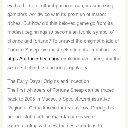
evolved into a cultural phenomenon, mesmerizing
gamblers worldwide with its promise of instant
riches. But how did this beloved game go from its
modest beginnings to become an iconic symbol of
chance and fortune? To unravel the enigmatic tale of
Fortune Sheep, we must delve into its inception, its
https://fortunesheep.org/
evolution over time, and the
secrets behind its enduring popularity.
The Early Days: Origins and Inception
The first whispers of Fortune Sheep can be traced
back to 2005 in Macau, a Special Administrative
Region of China known for its casinos. During this
period, slot machine manufacturers were
experimenting with new themes and ideas to