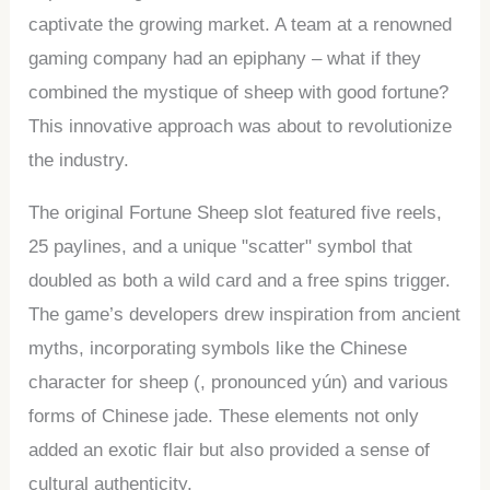
captivate the growing market. A team at a renowned
gaming company had an epiphany – what if they
combined the mystique of sheep with good fortune?
This innovative approach was about to revolutionize
the industry.
The original Fortune Sheep slot featured five reels,
25 paylines, and a unique "scatter" symbol that
doubled as both a wild card and a free spins trigger.
The game’s developers drew inspiration from ancient
myths, incorporating symbols like the Chinese
character for sheep (, pronounced yún) and various
forms of Chinese jade. These elements not only
added an exotic flair but also provided a sense of
cultural authenticity.