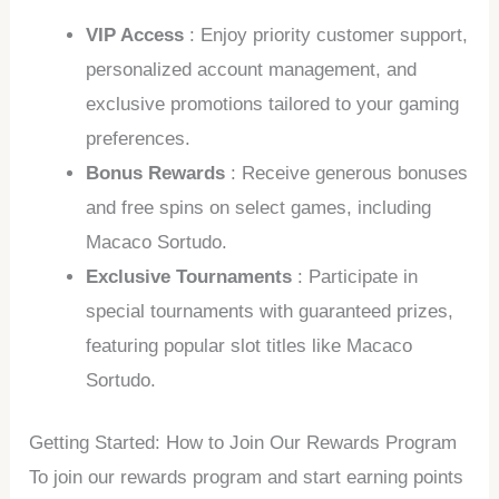
VIP Access
: Enjoy priority customer support,
personalized account management, and
exclusive promotions tailored to your gaming
preferences.
Bonus Rewards
: Receive generous bonuses
and free spins on select games, including
Macaco Sortudo.
Exclusive Tournaments
: Participate in
special tournaments with guaranteed prizes,
featuring popular slot titles like Macaco
Sortudo.
Getting Started: How to Join Our Rewards Program
To join our rewards program and start earning points