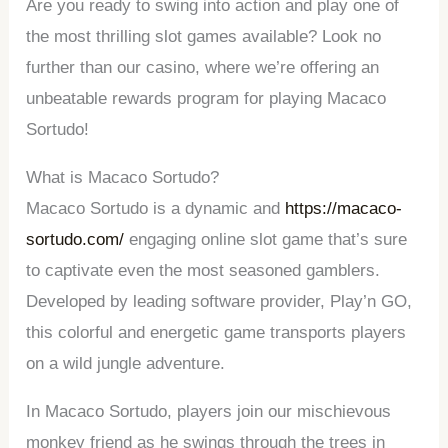
Are you ready to swing into action and play one of
the most thrilling slot games available? Look no
further than our casino, where we’re offering an
unbeatable rewards program for playing Macaco
Sortudo!
What is Macaco Sortudo?
Macaco Sortudo is a dynamic and
https://macaco-
sortudo.com/
engaging online slot game that’s sure
to captivate even the most seasoned gamblers.
Developed by leading software provider, Play’n GO,
this colorful and energetic game transports players
on a wild jungle adventure.
In Macaco Sortudo, players join our mischievous
monkey friend as he swings through the trees in