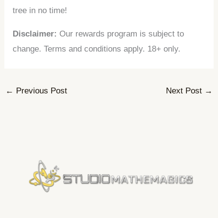
tree in no time!
Disclaimer:
Our rewards program is subject to
change. Terms and conditions apply. 18+ only.
←
Previous Post
Next Post
→