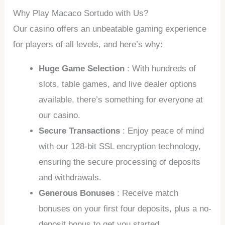
Why Play Macaco Sortudo with Us?
Our casino offers an unbeatable gaming experience
for players of all levels, and here’s why:
Huge Game Selection
: With hundreds of
slots, table games, and live dealer options
available, there’s something for everyone at
our casino.
Secure Transactions
: Enjoy peace of mind
with our 128-bit SSL encryption technology,
ensuring the secure processing of deposits
and withdrawals.
Generous Bonuses
: Receive match
bonuses on your first four deposits, plus a no-
deposit bonus to get you started.