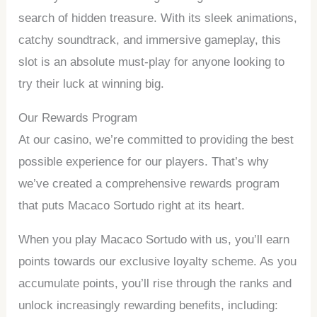
search of hidden treasure. With its sleek animations,
catchy soundtrack, and immersive gameplay, this
slot is an absolute must-play for anyone looking to
try their luck at winning big.
Our Rewards Program
At our casino, we’re committed to providing the best
possible experience for our players. That’s why
we’ve created a comprehensive rewards program
that puts Macaco Sortudo right at its heart.
When you play Macaco Sortudo with us, you’ll earn
points towards our exclusive loyalty scheme. As you
accumulate points, you’ll rise through the ranks and
unlock increasingly rewarding benefits, including: