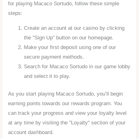
for playing Macaco Sortudo, follow these simple
steps:
Create an account at our casino by clicking
the "Sign Up" button on our homepage.
Make your first deposit using one of our
secure payment methods.
Search for Macaco Sortudo in our game lobby
and select it to play.
As you start playing Macaco Sortudo, you’ll begin
earning points towards our rewards program. You
can track your progress and view your loyalty level
at any time by visiting the "Loyalty" section of your
account dashboard.