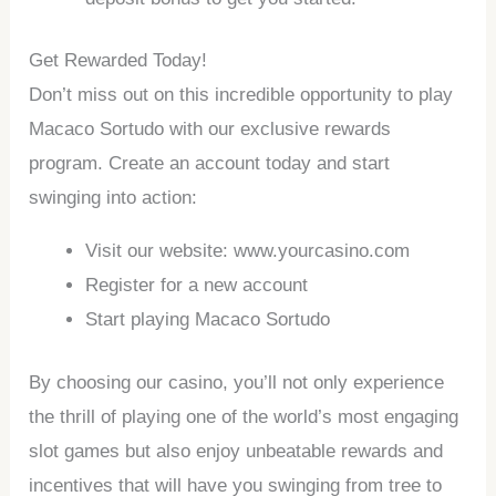
Get Rewarded Today!
Don’t miss out on this incredible opportunity to play
Macaco Sortudo with our exclusive rewards
program. Create an account today and start
swinging into action:
Visit our website: www.yourcasino.com
Register for a new account
Start playing Macaco Sortudo
By choosing our casino, you’ll not only experience
the thrill of playing one of the world’s most engaging
slot games but also enjoy unbeatable rewards and
incentives that will have you swinging from tree to