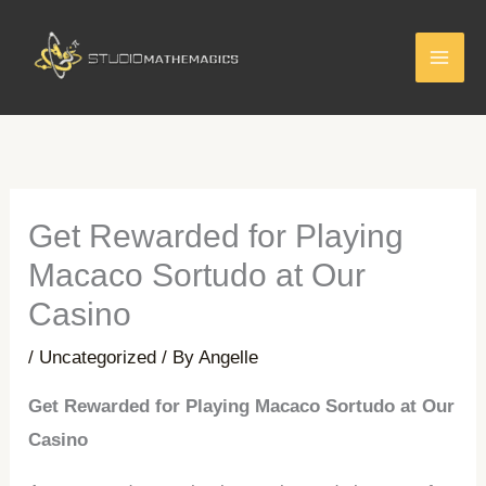
Skip
to
content
Get Rewarded for Playing
Macaco Sortudo at Our
Casino
/
Uncategorized
/ By
Angelle
Get Rewarded for Playing Macaco Sortudo at Our
Casino