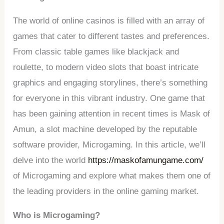
The world of online casinos is filled with an array of
games that cater to different tastes and preferences.
From classic table games like blackjack and
roulette, to modern video slots that boast intricate
graphics and engaging storylines, there’s something
for everyone in this vibrant industry. One game that
has been gaining attention in recent times is Mask of
Amun, a slot machine developed by the reputable
software provider, Microgaming. In this article, we’ll
delve into the world
https://maskofamungame.com/
of Microgaming and explore what makes them one of
the leading providers in the online gaming market.
Who is Microgaming?