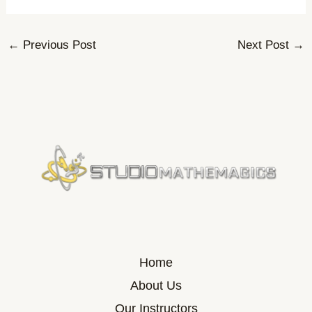
←
Previous Post
Next Post
→
Home
About Us
Our Instructors