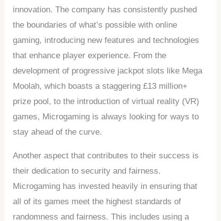
innovation. The company has consistently pushed
the boundaries of what’s possible with online
gaming, introducing new features and technologies
that enhance player experience. From the
development of progressive jackpot slots like Mega
Moolah, which boasts a staggering £13 million+
prize pool, to the introduction of virtual reality (VR)
games, Microgaming is always looking for ways to
stay ahead of the curve.
Another aspect that contributes to their success is
their dedication to security and fairness.
Microgaming has invested heavily in ensuring that
all of its games meet the highest standards of
randomness and fairness. This includes using a