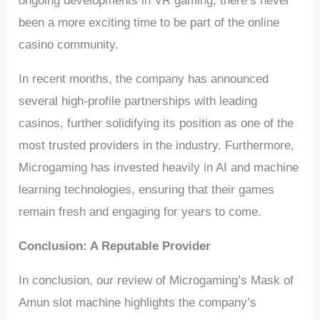
ongoing developments in VR gaming, there’s never
been a more exciting time to be part of the online
casino community.
In recent months, the company has announced
several high-profile partnerships with leading
casinos, further solidifying its position as one of the
most trusted providers in the industry. Furthermore,
Microgaming has invested heavily in AI and machine
learning technologies, ensuring that their games
remain fresh and engaging for years to come.
Conclusion: A Reputable Provider
In conclusion, our review of Microgaming’s Mask of
Amun slot machine highlights the company’s