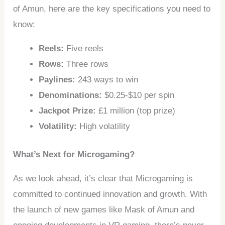
of Amun, here are the key specifications you need to
know:
Reels:
Five reels
Rows:
Three rows
Paylines:
243 ways to win
Denominations:
$0.25-$10 per spin
Jackpot Prize:
£1 million (top prize)
Volatility:
High volatility
What’s Next for Microgaming?
As we look ahead, it’s clear that Microgaming is
committed to continued innovation and growth. With
the launch of new games like Mask of Amun and