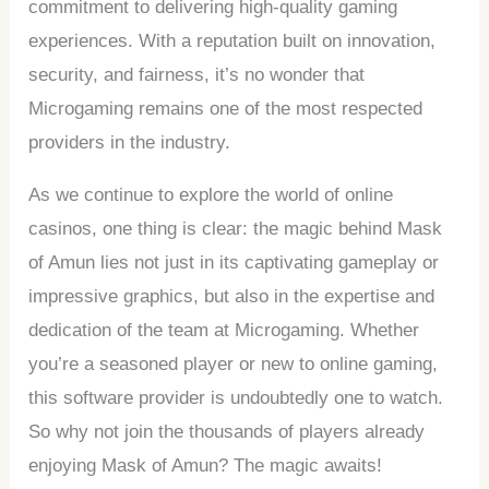
commitment to delivering high-quality gaming
experiences. With a reputation built on innovation,
security, and fairness, it’s no wonder that
Microgaming remains one of the most respected
providers in the industry.
As we continue to explore the world of online
casinos, one thing is clear: the magic behind Mask
of Amun lies not just in its captivating gameplay or
impressive graphics, but also in the expertise and
dedication of the team at Microgaming. Whether
you’re a seasoned player or new to online gaming,
this software provider is undoubtedly one to watch.
So why not join the thousands of players already
enjoying Mask of Amun? The magic awaits!