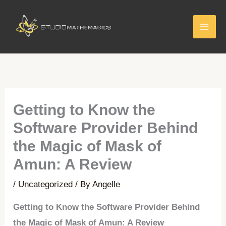
Skip
to
content
Getting to Know the
Software Provider Behind
the Magic of Mask of
Amun: A Review
/
Uncategorized
/ By
Angelle
Getting to Know the Software Provider Behind
the Magic of Mask of Amun: A Review