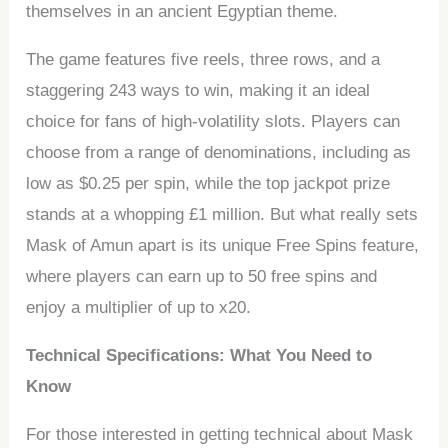
themselves in an ancient Egyptian theme.
The game features five reels, three rows, and a
staggering 243 ways to win, making it an ideal
choice for fans of high-volatility slots. Players can
choose from a range of denominations, including as
low as $0.25 per spin, while the top jackpot prize
stands at a whopping £1 million. But what really sets
Mask of Amun apart is its unique Free Spins feature,
where players can earn up to 50 free spins and
enjoy a multiplier of up to x20.
Technical Specifications: What You Need to
Know
For those interested in getting technical about Mask