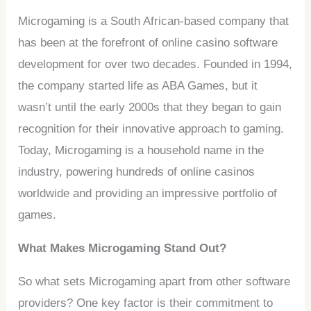
Microgaming is a South African-based company that
has been at the forefront of online casino software
development for over two decades. Founded in 1994,
the company started life as ABA Games, but it
wasn’t until the early 2000s that they began to gain
recognition for their innovative approach to gaming.
Today, Microgaming is a household name in the
industry, powering hundreds of online casinos
worldwide and providing an impressive portfolio of
games.
What Makes Microgaming Stand Out?
So what sets Microgaming apart from other software
providers? One key factor is their commitment to