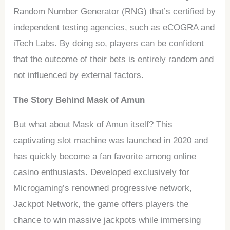
Random Number Generator (RNG) that’s certified by
independent testing agencies, such as eCOGRA and
iTech Labs. By doing so, players can be confident
that the outcome of their bets is entirely random and
not influenced by external factors.
The Story Behind Mask of Amun
But what about Mask of Amun itself? This
captivating slot machine was launched in 2020 and
has quickly become a fan favorite among online
casino enthusiasts. Developed exclusively for
Microgaming’s renowned progressive network,
Jackpot Network, the game offers players the
chance to win massive jackpots while immersing