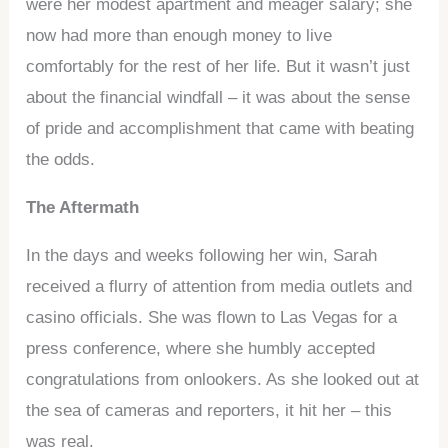
were her modest apartment and meager salary; she
now had more than enough money to live
comfortably for the rest of her life. But it wasn’t just
about the financial windfall – it was about the sense
of pride and accomplishment that came with beating
the odds.
The Aftermath
In the days and weeks following her win, Sarah
received a flurry of attention from media outlets and
casino officials. She was flown to Las Vegas for a
press conference, where she humbly accepted
congratulations from onlookers. As she looked out at
the sea of cameras and reporters, it hit her – this
was real.