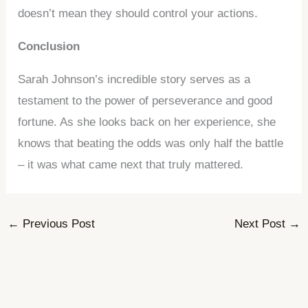
doesn’t mean they should control your actions.
Conclusion
Sarah Johnson’s incredible story serves as a
testament to the power of perseverance and good
fortune. As she looks back on her experience, she
knows that beating the odds was only half the battle
– it was what came next that truly mattered.
←
Previous Post
Next Post
→