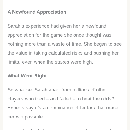
A Newfound Appreciation
Sarah’s experience had given her a newfound
appreciation for the game she once thought was
nothing more than a waste of time. She began to see
the value in taking calculated risks and pushing her
limits, even when the stakes were high.
What Went Right
So what set Sarah apart from millions of other
players who tried – and failed – to beat the odds?
Experts say it’s a combination of factors that made
her win possible: