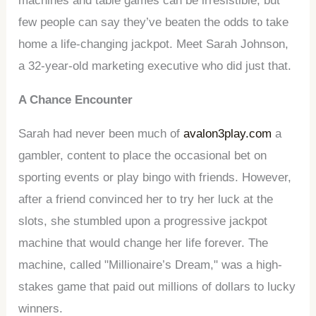
machines and table games can be irresistible, but
few people can say they’ve beaten the odds to take
home a life-changing jackpot. Meet Sarah Johnson,
a 32-year-old marketing executive who did just that.
A Chance Encounter
Sarah had never been much of
avalon3play.com
a
gambler, content to place the occasional bet on
sporting events or play bingo with friends. However,
after a friend convinced her to try her luck at the
slots, she stumbled upon a progressive jackpot
machine that would change her life forever. The
machine, called "Millionaire’s Dream," was a high-
stakes game that paid out millions of dollars to lucky
winners.