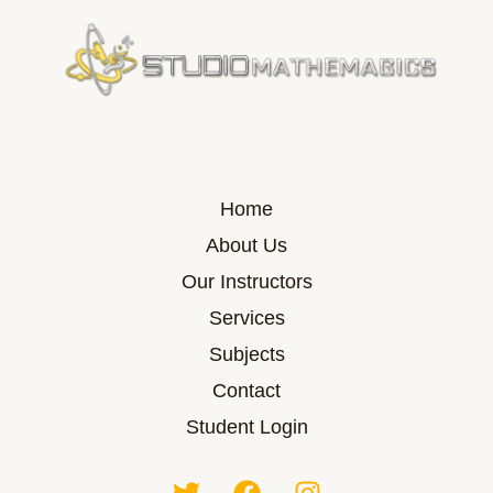
Home
About Us
Our Instructors
Services
Subjects
Contact
Student Login