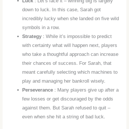
Luck
: Let’s face it – winning big is largely
down to luck. In this case, Sarah got
incredibly lucky when she landed on five wild
symbols in a row.
Strategy
: While it’s impossible to predict
with certainty what will happen next, players
who take a thoughtful approach can increase
their chances of success. For Sarah, that
meant carefully selecting which machines to
play and managing her bankroll wisely.
Perseverance
: Many players give up after a
few losses or get discouraged by the odds
against them. But Sarah refused to quit –
even when she hit a string of bad luck.