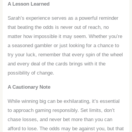
A Lesson Learned
Sarah’s experience serves as a powerful reminder
that beating the odds is never out of reach, no
matter how impossible it may seem. Whether you’re
a seasoned gambler or just looking for a chance to
try your luck, remember that every spin of the wheel
and every deal of the cards brings with it the
possibility of change.
A Cautionary Note
While winning big can be exhilarating, it’s essential
to approach gaming responsibly. Set limits, don’t
chase losses, and never bet more than you can
afford to lose. The odds may be against you, but that