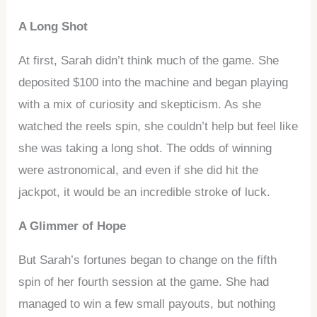
A Long Shot
At first, Sarah didn’t think much of the game. She
deposited $100 into the machine and began playing
with a mix of curiosity and skepticism. As she
watched the reels spin, she couldn’t help but feel like
she was taking a long shot. The odds of winning
were astronomical, and even if she did hit the
jackpot, it would be an incredible stroke of luck.
A Glimmer of Hope
But Sarah’s fortunes began to change on the fifth
spin of her fourth session at the game. She had
managed to win a few small payouts, but nothing