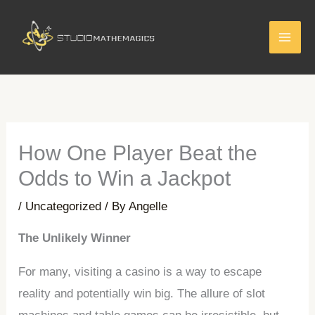
Skip
to
content
How One Player Beat the
Odds to Win a Jackpot
/
Uncategorized
/ By
Angelle
The Unlikely Winner
For many, visiting a casino is a way to escape
reality and potentially win big. The allure of slot