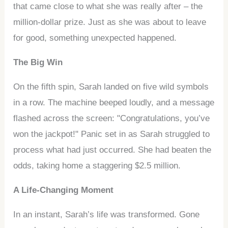
that came close to what she was really after – the
million-dollar prize. Just as she was about to leave
for good, something unexpected happened.
The Big Win
On the fifth spin, Sarah landed on five wild symbols
in a row. The machine beeped loudly, and a message
flashed across the screen: "Congratulations, you’ve
won the jackpot!" Panic set in as Sarah struggled to
process what had just occurred. She had beaten the
odds, taking home a staggering $2.5 million.
A Life-Changing Moment
In an instant, Sarah’s life was transformed. Gone