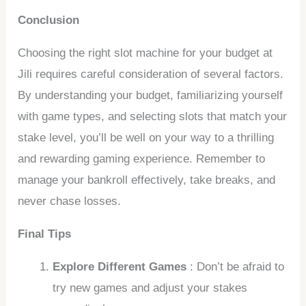
Conclusion
Choosing the right slot machine for your budget at
Jili requires careful consideration of several factors.
By understanding your budget, familiarizing yourself
with game types, and selecting slots that match your
stake level, you’ll be well on your way to a thrilling
and rewarding gaming experience. Remember to
manage your bankroll effectively, take breaks, and
never chase losses.
Final Tips
Explore Different Games
: Don’t be afraid to
try new games and adjust your stakes