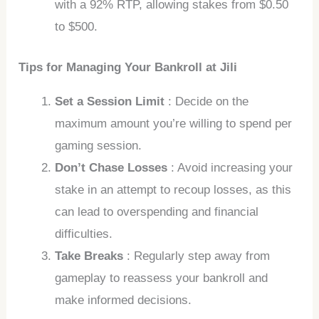
with a 92% RTP, allowing stakes from $0.50
to $500.
Tips for Managing Your Bankroll at Jili
Set a Session Limit
: Decide on the
maximum amount you’re willing to spend per
gaming session.
Don’t Chase Losses
: Avoid increasing your
stake in an attempt to recoup losses, as this
can lead to overspending and financial
difficulties.
Take Breaks
: Regularly step away from
gameplay to reassess your bankroll and
make informed decisions.