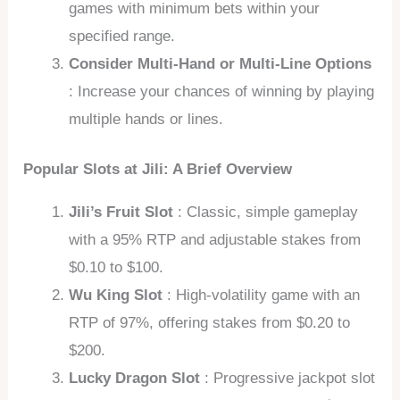
games with minimum bets within your
specified range.
Consider Multi-Hand or Multi-Line Options
: Increase your chances of winning by playing
multiple hands or lines.
Popular Slots at Jili: A Brief Overview
Jili’s Fruit Slot
: Classic, simple gameplay
with a 95% RTP and adjustable stakes from
$0.10 to $100.
Wu King Slot
: High-volatility game with an
RTP of 97%, offering stakes from $0.20 to
$200.
Lucky Dragon Slot
: Progressive jackpot slot