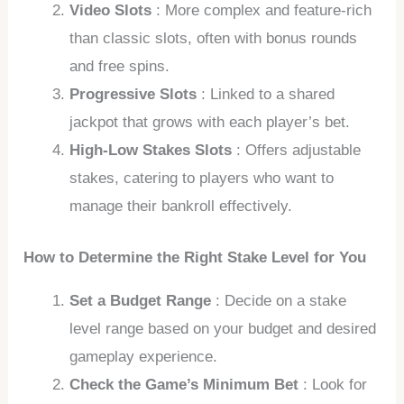
Video Slots
: More complex and feature-rich
than classic slots, often with bonus rounds
and free spins.
Progressive Slots
: Linked to a shared
jackpot that grows with each player’s bet.
High-Low Stakes Slots
: Offers adjustable
stakes, catering to players who want to
manage their bankroll effectively.
How to Determine the Right Stake Level for You
Set a Budget Range
: Decide on a stake
level range based on your budget and desired
gameplay experience.
Check the Game’s Minimum Bet
: Look for