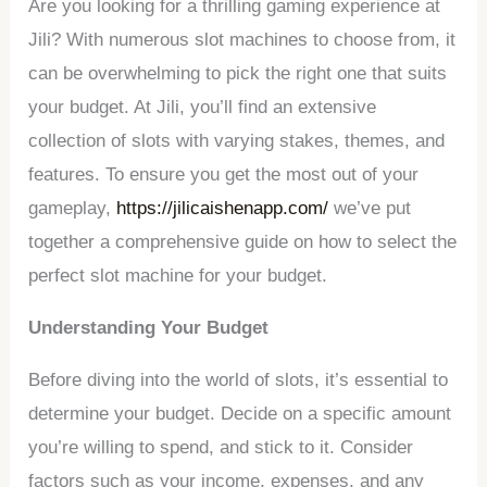
Are you looking for a thrilling gaming experience at
Jili? With numerous slot machines to choose from, it
can be overwhelming to pick the right one that suits
your budget. At Jili, you’ll find an extensive
collection of slots with varying stakes, themes, and
features. To ensure you get the most out of your
gameplay,
https://jilicaishenapp.com/
we’ve put
together a comprehensive guide on how to select the
perfect slot machine for your budget.
Understanding Your Budget
Before diving into the world of slots, it’s essential to
determine your budget. Decide on a specific amount
you’re willing to spend, and stick to it. Consider
factors such as your income, expenses, and any