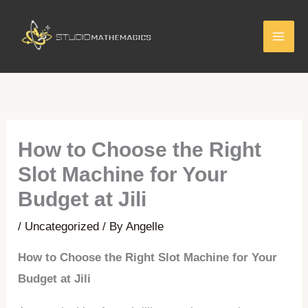
Skip
to
content
How to Choose the Right
Slot Machine for Your
Budget at Jili
/
Uncategorized
/ By
Angelle
How to Choose the Right Slot Machine for Your
Budget at Jili