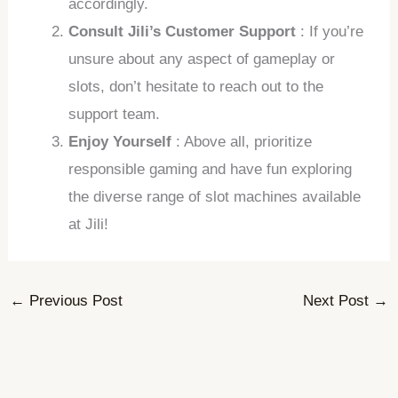
accordingly.
Consult Jili’s Customer Support
: If you’re
unsure about any aspect of gameplay or
slots, don’t hesitate to reach out to the
support team.
Enjoy Yourself
: Above all, prioritize
responsible gaming and have fun exploring
the diverse range of slot machines available
at Jili!
←
Previous Post
Next Post
→