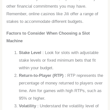
other financial commitments you may have.
Remember, online casinos like Jili offer a range of
stakes to accommodate different budgets.
Factors to Consider When Choosing a Slot
Machine
Stake Level
: Look for slots with adjustable
stake levels or fixed minimum bets that fit
within your budget.
Return-to-Player (RTP)
: RTP represents the
percentage of money returned to players over
time. Aim for games with high RTPs, such as
95% or higher.
Volatility
: Understand the volatility level of