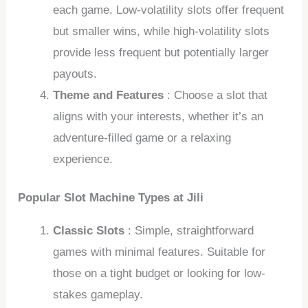
each game. Low-volatility slots offer frequent
but smaller wins, while high-volatility slots
provide less frequent but potentially larger
payouts.
Theme and Features
: Choose a slot that
aligns with your interests, whether it’s an
adventure-filled game or a relaxing
experience.
Popular Slot Machine Types at Jili
Classic Slots
: Simple, straightforward
games with minimal features. Suitable for
those on a tight budget or looking for low-
stakes gameplay.