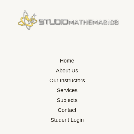
Home
About Us
Our Instructors
Services
Subjects
Contact
Student Login