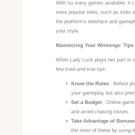
With so many games available, it ca
more popular titles, such as slots 
the platform’s interface and gamepl
your style.
Maximizing Your Winnings: Tips 
While Lady Luck plays her part in 
few tried-and-true tips:
Know the Rules
: Before p
your gameplay but also prev
Set a Budget
: Online gamin
and avoid chasing losses.
Take Advantage of Bonus
the most of these by using t