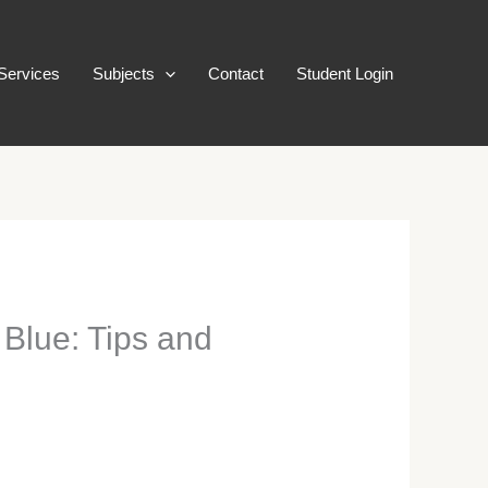
Services
Subjects
Contact
Student Login
Blue: Tips and