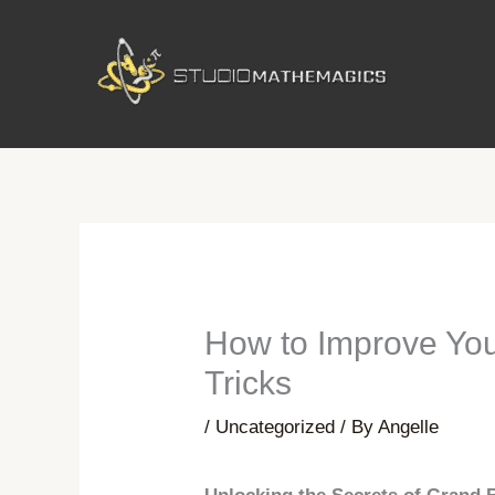
Skip
to
content
How to Improve You
Tricks
/
Uncategorized
/ By
Angelle