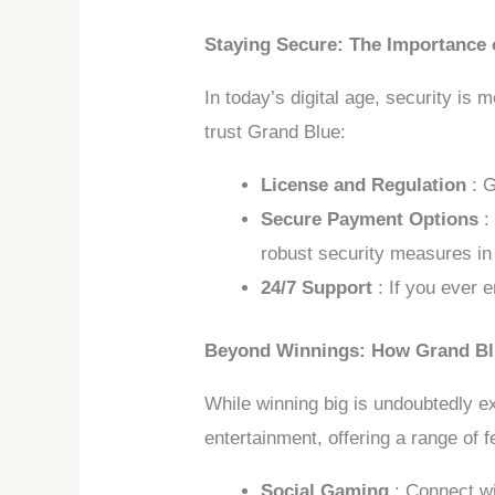
Staying Secure: The Importance 
In today’s digital age, security i
trust Grand Blue:
License and Regulation
: 
Secure Payment Options
:
robust security measures in
24/7 Support
: If you ever 
Beyond Winnings: How Grand Bl
While winning big is undoubtedly ex
entertainment, offering a range of 
Social Gaming
: Connect wi