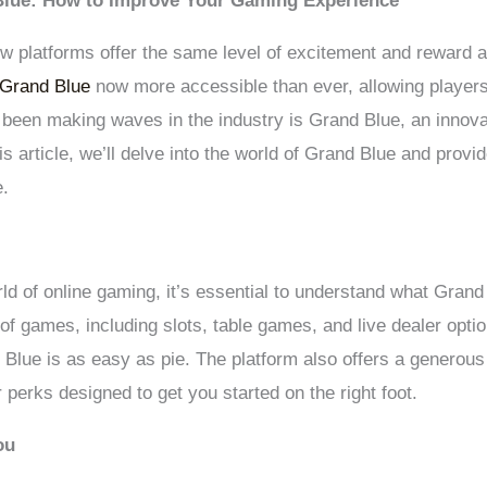
 Blue: How to Improve Your Gaming Experience
w platforms offer the same level of excitement and reward a
Grand Blue
now more accessible than ever, allowing players 
 been making waves in the industry is Grand Blue, an innova
is article, we’ll delve into the world of Grand Blue and provid
e.
e
rld of online gaming, it’s essential to understand what Grand
f games, including slots, table games, and live dealer optio
d Blue is as easy as pie. The platform also offers a genero
 perks designed to get you started on the right foot.
ou