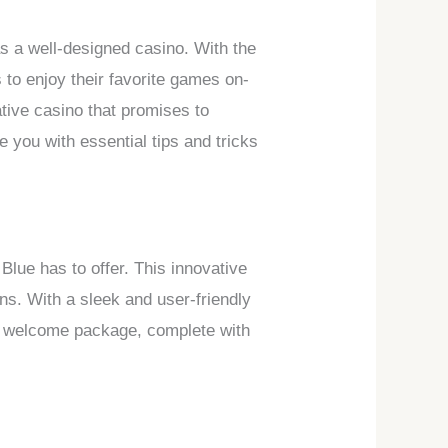
s a well-designed casino. With the
to enjoy their favorite games on-
tive casino that promises to
e you with essential tips and tricks
 Blue has to offer. This innovative
ns. With a sleek and user-friendly
us welcome package, complete with