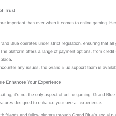
of Trust
s more important than ever when it comes to online gaming. H
Grand Blue operates under strict regulation, ensuring that al
 The platform offers a range of payment options, from credit 
 place.
encounter any issues, the Grand Blue support team is availab
ue Enhances Your Experience
citing, it’s not the only aspect of online gaming. Grand Blue
features designed to enhance your overall experience:
th friends and fellow players through Grand Blue’s social pl