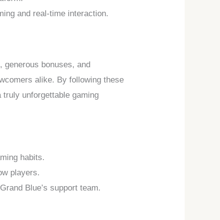
ming and real-time interaction.
rm, generous bonuses, and
ewcomers alike. By following these
a truly unforgettable gaming
aming habits.
low players.
o Grand Blue’s support team.