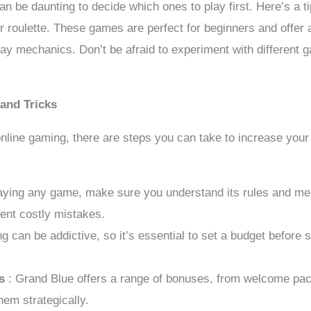
n be daunting to decide which ones to play first. Here’s a ti
or roulette. These games are perfect for beginners and offer
ay mechanics. Don’t be afraid to experiment with different g
and Tricks
online gaming, there are steps you can take to increase your
laying any game, make sure you understand its rules and mec
ent costly mistakes.
g can be addictive, so it’s essential to set a budget before st
es
: Grand Blue offers a range of bonuses, from welcome pa
hem strategically.