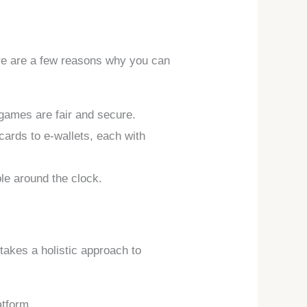
ere are a few reasons why you can
l games are fair and secure.
cards to e-wallets, each with
le around the clock.
 takes a holistic approach to
atform.