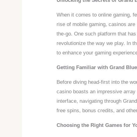
Unlocking the Secrets of Grand
When it comes to online gaming, fe
rise of mobile gaming, casinos are
the-go. One such platform that has
revolutionize the way we play. In th
to enhance your gaming experienc
Getting Familiar with Grand Blu
Before diving head-first into the wo
casino boasts an impressive array o
interface, navigating through Gran
free spins, bonus credits, and other
Choosing the Right Games for Y