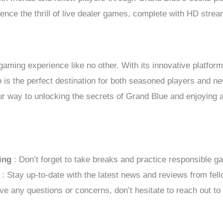
ience the thrill of live dealer games, complete with HD strea
 gaming experience like no other. With its innovative platfo
o is the perfect destination for both seasoned players and n
your way to unlocking the secrets of Grand Blue and enjoying 
ming
: Don’t forget to take breaks and practice responsible g
s
: Stay up-to-date with the latest news and reviews from fel
ave any questions or concerns, don’t hesitate to reach out t