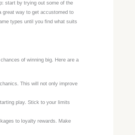
p: start by trying out some of the
 a great way to get accustomed to
ame types until you find what suits
 chances of winning big. Here are a
hanics. This will not only improve
arting play. Stick to your limits
ckages to loyalty rewards. Make