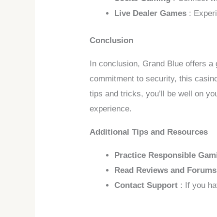
Live Dealer Games
: Exper
Conclusion
In conclusion, Grand Blue offers a
commitment to security, this casin
tips and tricks, you’ll be well on 
experience.
Additional Tips and Resources
Practice Responsible Ga
Read Reviews and Forum
Contact Support
: If you h