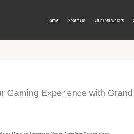
Home
About Us
Our Instructors
r Gaming Experience with Grand 