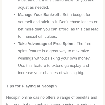
a bet amount that’s comfortable for you and
adjust as needed.
Manage Your Bankroll
: Set a budget for
yourself and stick to it. Don’t chase losses or
bet more than you can afford, as this can lead
to financial difficulties.
Take Advantage of Free Spins
: The free
spins feature is a great way to maximize
winnings without risking your own money.
Use this feature to extend gameplay and
increase your chances of winning big.
Tips for Playing at Neospin
Neospin online casino offers a range of benefits and
features that can enhance your gaming experience: