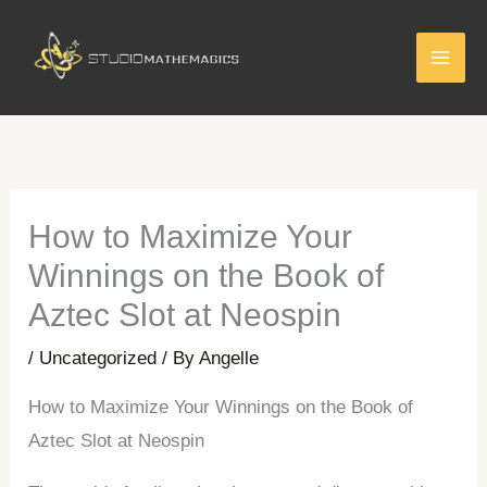
Skip
to
content
How to Maximize Your
Winnings on the Book of
Aztec Slot at Neospin
/
Uncategorized
/ By
Angelle
How to Maximize Your Winnings on the Book of
Aztec Slot at Neospin