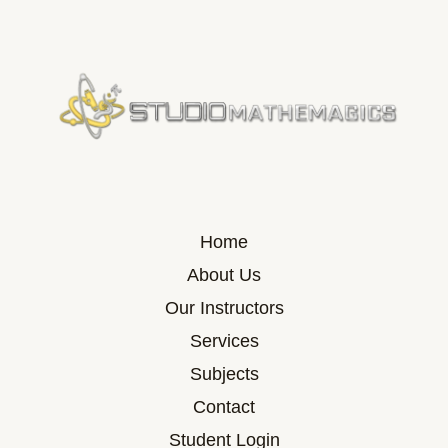
Home
About Us
Our Instructors
Services
Subjects
Contact
Student Login