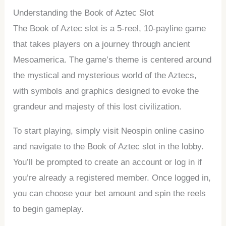
Understanding the Book of Aztec Slot
The Book of Aztec slot is a 5-reel, 10-payline game
that takes players on a journey through ancient
Mesoamerica. The game’s theme is centered around
the mystical and mysterious world of the Aztecs,
with symbols and graphics designed to evoke the
grandeur and majesty of this lost civilization.
To start playing, simply visit Neospin online casino
and navigate to the Book of Aztec slot in the lobby.
You’ll be prompted to create an account or log in if
you’re already a registered member. Once logged in,
you can choose your bet amount and spin the reels
to begin gameplay.