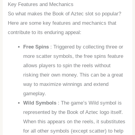
Key Features and Mechanics
So what makes the Book of Aztec slot so popular?
Here are some key features and mechanics that
contribute to its enduring appeal:
Free Spins
: Triggered by collecting three or
more scatter symbols, the free spins feature
allows players to spin the reels without
risking their own money. This can be a great
way to maximize winnings and extend
gameplay.
Wild Symbols
: The game’s Wild symbol is
represented by the Book of Aztec logo itself.
When this appears on the reels, it substitutes
for all other symbols (except scatter) to help