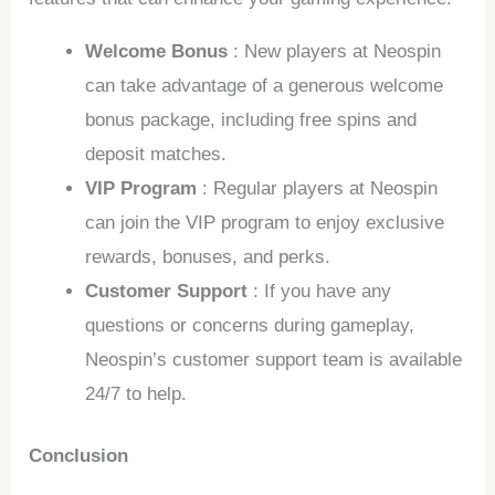
Welcome Bonus
: New players at Neospin
can take advantage of a generous welcome
bonus package, including free spins and
deposit matches.
VIP Program
: Regular players at Neospin
can join the VIP program to enjoy exclusive
rewards, bonuses, and perks.
Customer Support
: If you have any
questions or concerns during gameplay,
Neospin’s customer support team is available
24/7 to help.
Conclusion