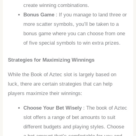
create winning combinations.
Bonus Game
: If you manage to land three or
more scatter symbols, you’ll be taken to a
bonus game where you can choose from one
of five special symbols to win extra prizes.
Strategies for Maximizing Winnings
While the Book of Aztec slot is largely based on
luck, there are certain strategies that can help
players maximize their winnings:
Choose Your Bet Wisely
: The book of Aztec
slot offers a range of bet amounts to suit
different budgets and playing styles. Choose