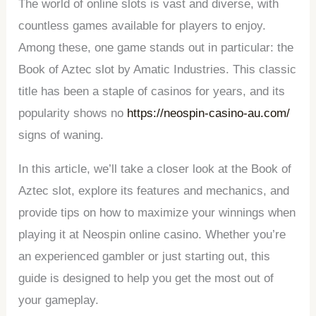
The world of online slots is vast and diverse, with
countless games available for players to enjoy.
Among these, one game stands out in particular: the
Book of Aztec slot by Amatic Industries. This classic
title has been a staple of casinos for years, and its
popularity shows no
https://neospin-casino-au.com/
signs of waning.
In this article, we’ll take a closer look at the Book of
Aztec slot, explore its features and mechanics, and
provide tips on how to maximize your winnings when
playing it at Neospin online casino. Whether you’re
an experienced gambler or just starting out, this
guide is designed to help you get the most out of
your gameplay.