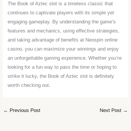
The Book of Aztec slot is a timeless classic that
continues to captivate players with its simple yet
engaging gameplay. By understanding the game’s
features and mechanics, using effective strategies,
and taking advantage of benefits at Neospin online
casino, you can maximize your winnings and enjoy
an unforgettable gaming experience. Whether you’re
looking for a fun way to pass the time or hoping to
strike it lucky, the Book of Aztec slot is definitely
worth checking out.
←
Previous Post
Next Post
→