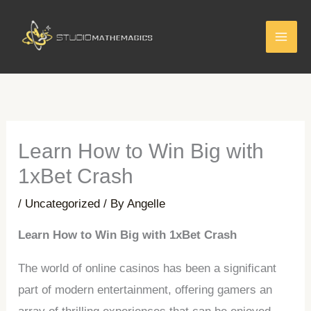
Skip
to
content
Learn How to Win Big with
1xBet Crash
/
Uncategorized
/ By
Angelle
Learn How to Win Big with 1xBet Crash
The world of online casinos has been a significant
part of modern entertainment, offering gamers an