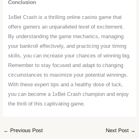
Conclusion
1xBet Crash is a thrilling online casino game that
offers gamers an unparalleled level of excitement.
By understanding the game mechanics, managing
your bankroll effectively, and practicing your timing
skills, you can increase your chances of winning big.
Remember to stay focused and adapt to changing
circumstances to maximize your potential winnings.
With these expert tips and a healthy dose of luck,
you can become a 1xBet Crash champion and enjoy
the thrill of this captivating game.
←
Previous Post
Next Post
→