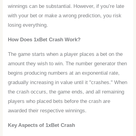
winnings can be substantial. However, if you’re late
with your bet or make a wrong prediction, you risk
losing everything.
How Does 1xBet Crash Work?
The game starts when a player places a bet on the
amount they wish to win. The number generator then
begins producing numbers at an exponential rate,
gradually increasing in value until it "crashes." When
the crash occurs, the game ends, and all remaining
players who placed bets before the crash are
awarded their respective winnings.
Key Aspects of 1xBet Crash