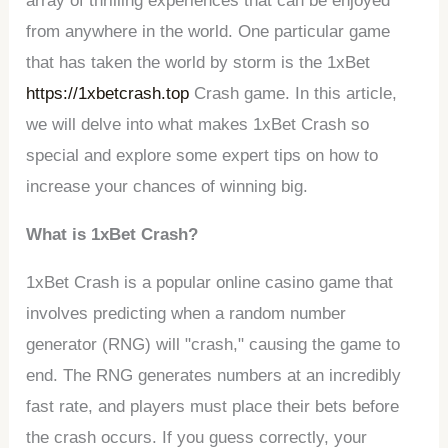
array of thrilling experiences that can be enjoyed
from anywhere in the world. One particular game
that has taken the world by storm is the 1xBet
https://1xbetcrash.top
Crash game. In this article,
we will delve into what makes 1xBet Crash so
special and explore some expert tips on how to
increase your chances of winning big.
What is 1xBet Crash?
1xBet Crash is a popular online casino game that
involves predicting when a random number
generator (RNG) will "crash," causing the game to
end. The RNG generates numbers at an incredibly
fast rate, and players must place their bets before
the crash occurs. If you guess correctly, your