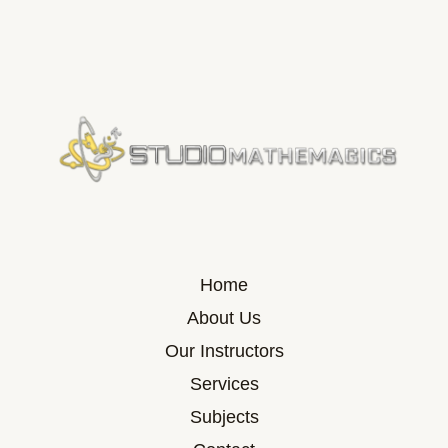
Home
About Us
Our Instructors
Services
Subjects