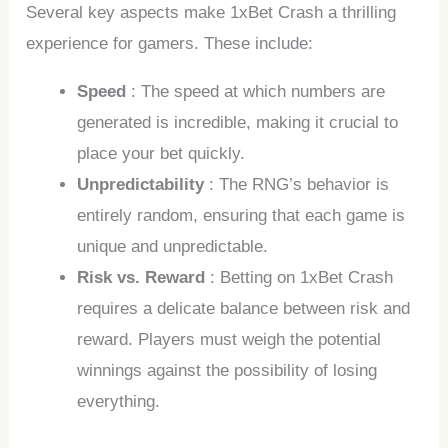
Several key aspects make 1xBet Crash a thrilling
experience for gamers. These include:
Speed
: The speed at which numbers are
generated is incredible, making it crucial to
place your bet quickly.
Unpredictability
: The RNG’s behavior is
entirely random, ensuring that each game is
unique and unpredictable.
Risk vs. Reward
: Betting on 1xBet Crash
requires a delicate balance between risk and
reward. Players must weigh the potential
winnings against the possibility of losing
everything.