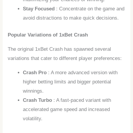
Stay Focused
: Concentrate on the game and
avoid distractions to make quick decisions.
Popular Variations of 1xBet Crash
The original 1xBet Crash has spawned several
variations that cater to different player preferences:
Crash Pro
: A more advanced version with
higher betting limits and bigger potential
winnings.
Crash Turbo
: A fast-paced variant with
accelerated game speed and increased
volatility.