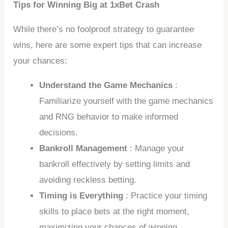
Tips for Winning Big at 1xBet Crash
While there’s no foolproof strategy to guarantee
wins, here are some expert tips that can increase
your chances:
Understand the Game Mechanics
:
Familiarize yourself with the game mechanics
and RNG behavior to make informed
decisions.
Bankroll Management
: Manage your
bankroll effectively by setting limits and
avoiding reckless betting.
Timing is Everything
: Practice your timing
skills to place bets at the right moment,
maximizing your chances of winning.