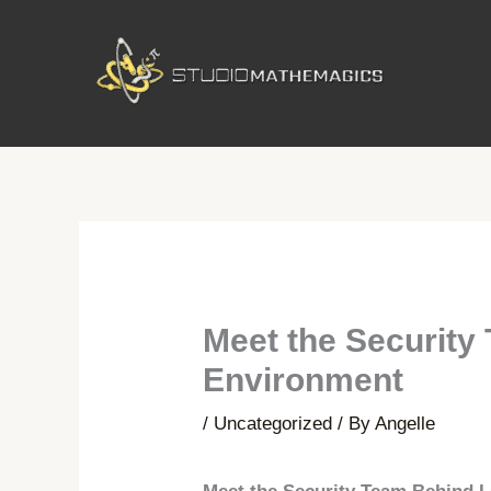
Skip
to
content
Meet the Security
Environment
/
Uncategorized
/ By
Angelle