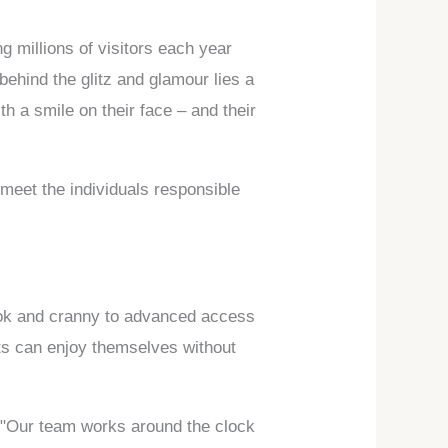
 millions of visitors each year
ehind the glitz and glamour lies a
h a smile on their face – and their
d meet the individuals responsible
ook and cranny to advanced access
sts can enjoy themselves without
. "Our team works around the clock