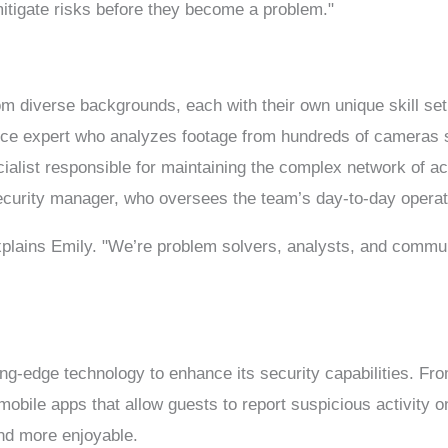
 mitigate risks before they become a problem."
om diverse backgrounds, each with their own unique skill set
ce expert who analyzes footage from hundreds of cameras st
ecialist responsible for maintaining the complex network of 
 security manager, who oversees the team’s day-to-day operat
explains Emily. "We’re problem solvers, analysts, and comm
ing-edge technology to enhance its security capabilities. Fro
mobile apps that allow guests to report suspicious activity on
nd more enjoyable.