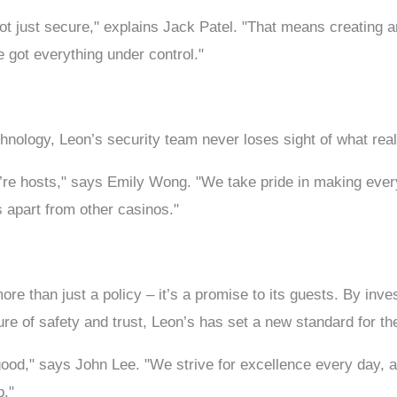
not just secure," explains Jack Patel. "That means creating
e got everything under control."
echnology, Leon’s security team never loses sight of what re
e’re hosts," says Emily Wong. "We take pride in making eve
 apart from other casinos."
e than just a policy – it’s a promise to its guests. By invest
ture of safety and trust, Leon’s has set a new standard for th
 good," says John Lee. "We strive for excellence every day, 
p."