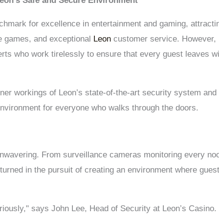
Leon’s Safe and Secure Environment
hmark for excellence in entertainment and gaming, attracting
se games, and exceptional
Leon
customer service. However, b
erts who work tirelessly to ensure that every guest leaves wit
e inner workings of Leon’s state-of-the-art security system an
environment for everyone who walks through the doors.
unwavering. From surveillance cameras monitoring every n
unturned in the pursuit of creating an environment where gue
eriously," says John Lee, Head of Security at Leon’s Casino