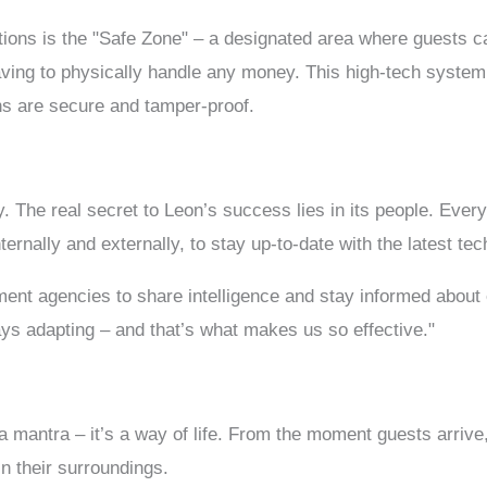
ions is the "Safe Zone" – a designated area where guests ca
aving to physically handle any money. This high-tech syste
ons are secure and tamper-proof.
ry. The real secret to Leon’s success lies in its people. Eve
ternally and externally, to stay up-to-date with the latest te
ent agencies to share intelligence and stay informed about
ys adapting – and that’s what makes us so effective."
 a mantra – it’s a way of life. From the moment guests arrive
n their surroundings.