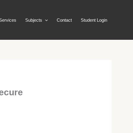
Services
Subjects
Contact
Student Login
Secure