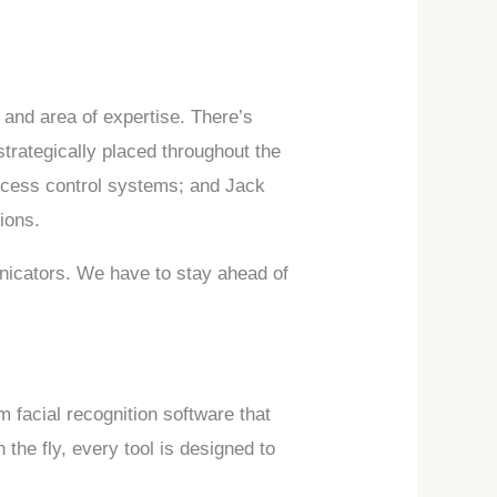
 and area of expertise. There’s
rategically placed throughout the
access control systems; and Jack
ions.
unicators. We have to stay ahead of
m facial recognition software that
 the fly, every tool is designed to