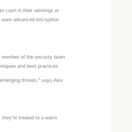
n cash in their winnings or
m uses advanced encryption
ry member of the security team
chniques and best practices.
 emerging threats," says Alex
, they’re treated to a warm