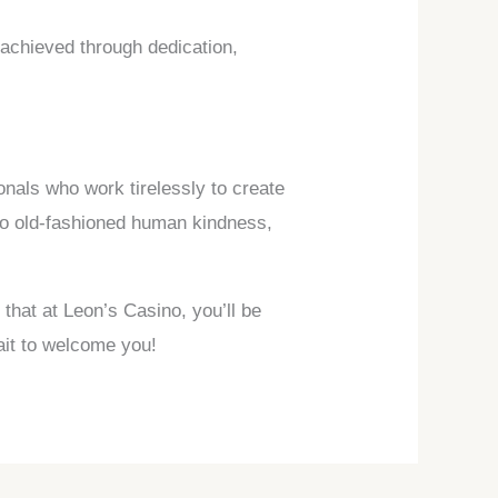
 achieved through dedication,
nals who work tirelessly to create
to old-fashioned human kindness,
 that at Leon’s Casino, you’ll be
ait to welcome you!