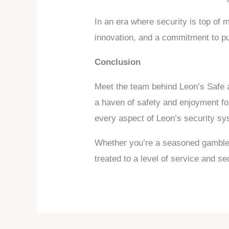
In an era where security is top of
innovation, and a commitment to put
Conclusion
Meet the team behind Leon’s Safe a
a haven of safety and enjoyment fo
every aspect of Leon’s security sy
Whether you’re a seasoned gambler o
treated to a level of service and 