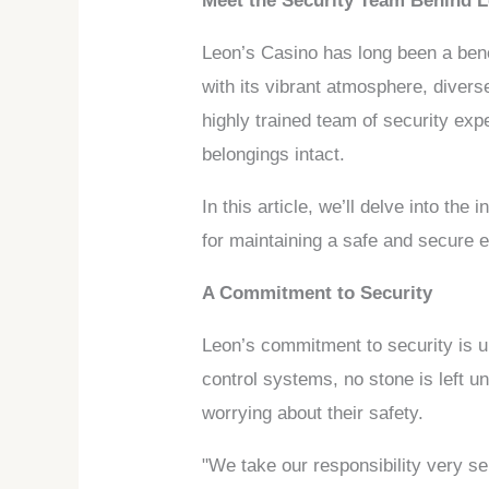
Meet the Security Team Behind 
Leon’s Casino has long been a benc
with its vibrant atmosphere, diver
highly trained team of security exp
belongings intact.
In this article, we’ll delve into th
for maintaining a safe and secure 
A Commitment to Security
Leon’s commitment to security is 
control systems, no stone is left 
worrying about their safety.
"We take our responsibility very s