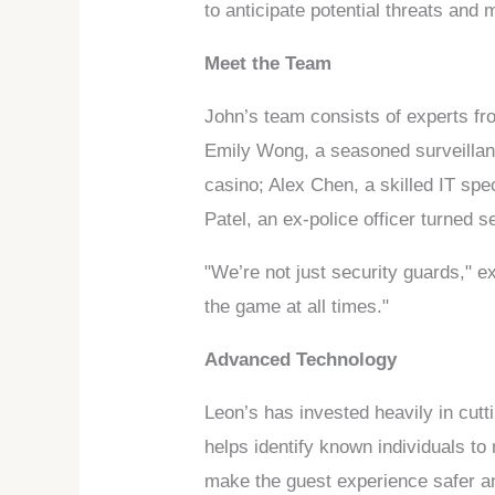
to anticipate potential threats and
Meet the Team
John’s team consists of experts fr
Emily Wong, a seasoned surveillan
casino; Alex Chen, a skilled IT sp
Patel, an ex-police officer turned
"We’re not just security guards," 
the game at all times."
Advanced Technology
Leon’s has invested heavily in cutt
helps identify known individuals to 
make the guest experience safer a