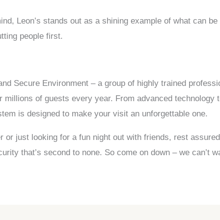
 mind, Leon’s stands out as a shining example of what can be
ting people first.
nd Secure Environment – a group of highly trained professio
r millions of guests every year. From advanced technology 
stem is designed to make your visit an unforgettable one.
r just looking for a fun night out with friends, rest assured
security that’s second to none. So come on down – we can’t w