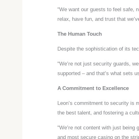
"We want our guests to feel safe, 
relax, have fun, and trust that we’v
The Human Touch
Despite the sophistication of its t
"We’re not just security guards, w
supported – and that’s what sets us
A Commitment to Excellence
Leon’s commitment to security is mor
the best talent, and fostering a cul
"We’re not content with just being
and most secure casino on the stri