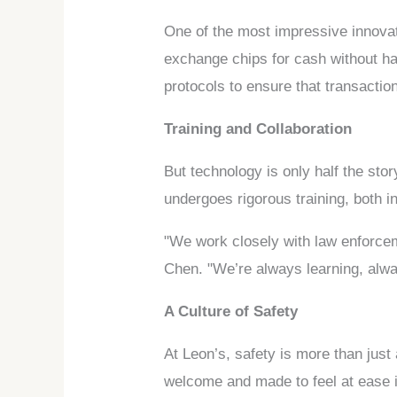
One of the most impressive innovat
exchange chips for cash without h
protocols to ensure that transacti
Training and Collaboration
But technology is only half the sto
undergoes rigorous training, both in
"We work closely with law enforcem
Chen. "We’re always learning, alwa
A Culture of Safety
At Leon’s, safety is more than just
welcome and made to feel at ease i