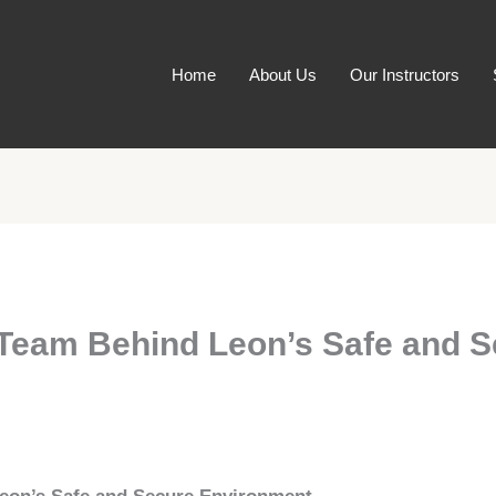
Home
About Us
Our Instructors
 Team Behind Leon’s Safe and 