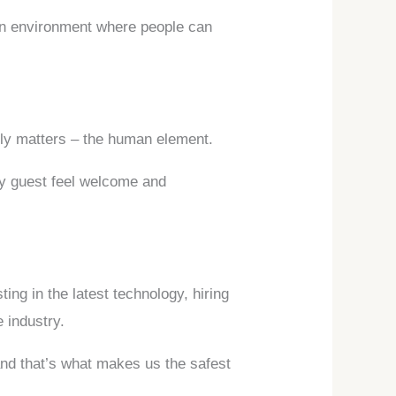
 an environment where people can
ally matters – the human element.
ry guest feel welcome and
ing in the latest technology, hiring
e industry.
and that’s what makes us the safest