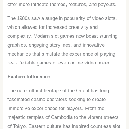
offer more intricate themes, features, and payouts.
The 1980s saw a surge in popularity of video slots,
which allowed for increased creativity and
complexity. Modern slot games now boast stunning
graphics, engaging storylines, and innovative
mechanics that simulate the experience of playing
real-life table games or even online video poker.
Eastern Influences
The rich cultural heritage of the Orient has long
fascinated casino operators seeking to create
immersive experiences for players. From the
majestic temples of Cambodia to the vibrant streets
of Tokyo, Eastern culture has inspired countless slot