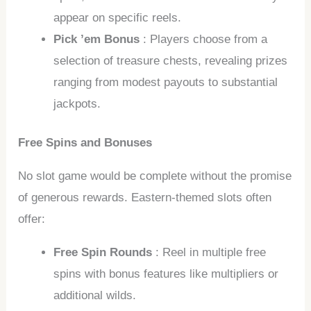
appear on specific reels.
Pick ’em Bonus
: Players choose from a
selection of treasure chests, revealing prizes
ranging from modest payouts to substantial
jackpots.
Free Spins and Bonuses
No slot game would be complete without the promise
of generous rewards. Eastern-themed slots often
offer:
Free Spin Rounds
: Reel in multiple free
spins with bonus features like multipliers or
additional wilds.