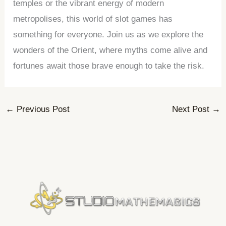
temples or the vibrant energy of modern
metropolises, this world of slot games has
something for everyone. Join us as we explore the
wonders of the Orient, where myths come alive and
fortunes await those brave enough to take the risk.
←
Previous Post
Next Post
→