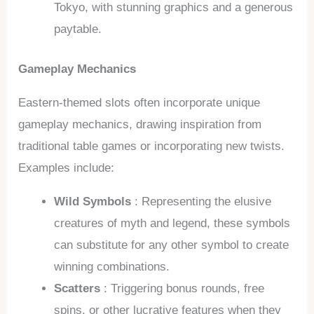
Tokyo, with stunning graphics and a generous
paytable.
Gameplay Mechanics
Eastern-themed slots often incorporate unique
gameplay mechanics, drawing inspiration from
traditional table games or incorporating new twists.
Examples include:
Wild Symbols
: Representing the elusive
creatures of myth and legend, these symbols
can substitute for any other symbol to create
winning combinations.
Scatters
: Triggering bonus rounds, free
spins, or other lucrative features when they