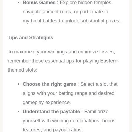
Bonus Games
: Explore hidden temples,
navigate ancient ruins, or participate in
mythical battles to unlock substantial prizes.
Tips and Strategies
To maximize your winnings and minimize losses,
remember these essential tips for playing Eastern-
themed slots:
Choose the right game
: Select a slot that
aligns with your betting range and desired
gameplay experience.
Understand the paytable
: Familiarize
yourself with winning combinations, bonus
features, and payout ratios.