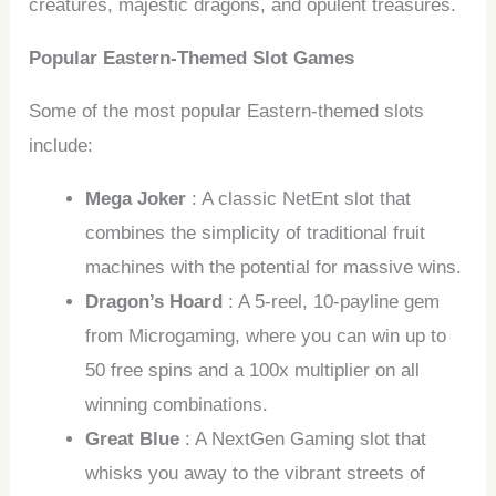
creatures, majestic dragons, and opulent treasures.
Popular Eastern-Themed Slot Games
Some of the most popular Eastern-themed slots
include:
Mega Joker
: A classic NetEnt slot that
combines the simplicity of traditional fruit
machines with the potential for massive wins.
Dragon’s Hoard
: A 5-reel, 10-payline gem
from Microgaming, where you can win up to
50 free spins and a 100x multiplier on all
winning combinations.
Great Blue
: A NextGen Gaming slot that
whisks you away to the vibrant streets of