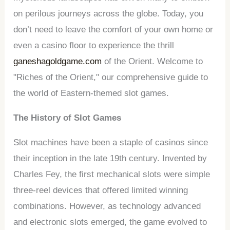
on perilous journeys across the globe. Today, you
don’t need to leave the comfort of your own home or
even a casino floor to experience the thrill
ganeshagoldgame.com
of the Orient. Welcome to
"Riches of the Orient," our comprehensive guide to
the world of Eastern-themed slot games.
The History of Slot Games
Slot machines have been a staple of casinos since
their inception in the late 19th century. Invented by
Charles Fey, the first mechanical slots were simple
three-reel devices that offered limited winning
combinations. However, as technology advanced
and electronic slots emerged, the game evolved to