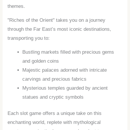
themes.
"Riches of the Orient" takes you on a journey
through the Far East’s most iconic destinations,
transporting you to:
Bustling markets filled with precious gems
and golden coins
Majestic palaces adorned with intricate
carvings and precious fabrics
Mysterious temples guarded by ancient
statues and cryptic symbols
Each slot game offers a unique take on this
enchanting world, replete with mythological