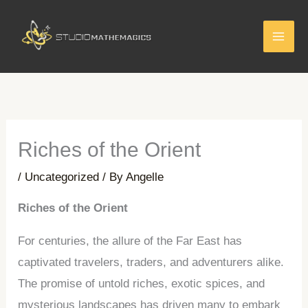
Skip
to
content
Riches of the Orient
/
Uncategorized
/ By
Angelle
Riches of the Orient
For centuries, the allure of the Far East has
captivated travelers, traders, and adventurers alike.
The promise of untold riches, exotic spices, and
mysterious landscapes has driven many to embark