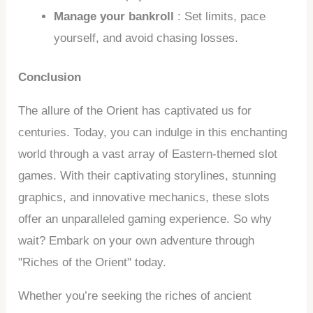
Manage your bankroll
: Set limits, pace
yourself, and avoid chasing losses.
Conclusion
The allure of the Orient has captivated us for
centuries. Today, you can indulge in this enchanting
world through a vast array of Eastern-themed slot
games. With their captivating storylines, stunning
graphics, and innovative mechanics, these slots
offer an unparalleled gaming experience. So why
wait? Embark on your own adventure through
"Riches of the Orient" today.
Whether you’re seeking the riches of ancient