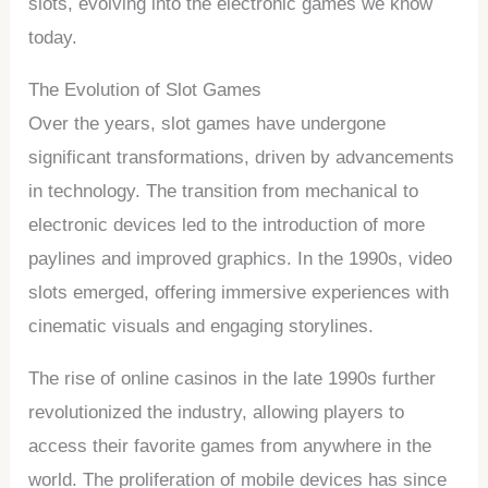
slots, evolving into the electronic games we know
today.
The Evolution of Slot Games
Over the years, slot games have undergone
significant transformations, driven by advancements
in technology. The transition from mechanical to
electronic devices led to the introduction of more
paylines and improved graphics. In the 1990s, video
slots emerged, offering immersive experiences with
cinematic visuals and engaging storylines.
The rise of online casinos in the late 1990s further
revolutionized the industry, allowing players to
access their favorite games from anywhere in the
world. The proliferation of mobile devices has since