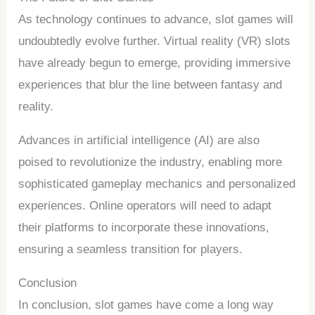
As technology continues to advance, slot games will
undoubtedly evolve further. Virtual reality (VR) slots
have already begun to emerge, providing immersive
experiences that blur the line between fantasy and
reality.
Advances in artificial intelligence (AI) are also
poised to revolutionize the industry, enabling more
sophisticated gameplay mechanics and personalized
experiences. Online operators will need to adapt
their platforms to incorporate these innovations,
ensuring a seamless transition for players.
Conclusion
In conclusion, slot games have come a long way