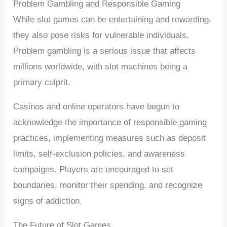
Problem Gambling and Responsible Gaming
While slot games can be entertaining and rewarding,
they also pose risks for vulnerable individuals.
Problem gambling is a serious issue that affects
millions worldwide, with slot machines being a
primary culprit.
Casinos and online operators have begun to
acknowledge the importance of responsible gaming
practices, implementing measures such as deposit
limits, self-exclusion policies, and awareness
campaigns. Players are encouraged to set
boundaries, monitor their spending, and recognize
signs of addiction.
The Future of Slot Games