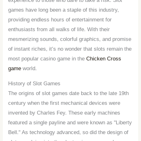
experience to those who dare to take a risk. Slot
games have long been a staple of this industry,
providing endless hours of entertainment for
enthusiasts from all walks of life. With their
mesmerizing sounds, colorful graphics, and promise
of instant riches, it’s no wonder that slots remain the
most popular casino game in the
Chicken Cross
game
world.
History of Slot Games
The origins of slot games date back to the late 19th
century when the first mechanical devices were
invented by Charles Fey. These early machines
featured a single payline and were known as "Liberty
Bell." As technology advanced, so did the design of