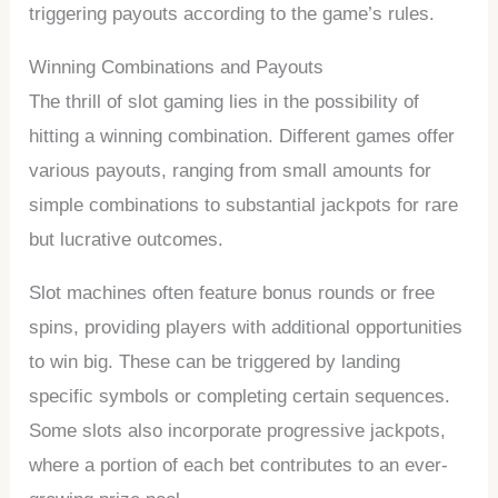
triggering payouts according to the game’s rules.
Winning Combinations and Payouts
The thrill of slot gaming lies in the possibility of
hitting a winning combination. Different games offer
various payouts, ranging from small amounts for
simple combinations to substantial jackpots for rare
but lucrative outcomes.
Slot machines often feature bonus rounds or free
spins, providing players with additional opportunities
to win big. These can be triggered by landing
specific symbols or completing certain sequences.
Some slots also incorporate progressive jackpots,
where a portion of each bet contributes to an ever-