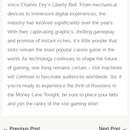
since Charles Fey’s Liberty Bell. From mechanical
devices to immersive digital experiences, the
industry has evolved significantly over the years.
With their captivating graphics, thrilling gameplay,
and promise of instant riches, it’s little wonder that
slots remain the most popular casino game in the
world. As technology continues to shape the future
of gaming, one thing remains certain – slot machines
will continue to fascinate audiences worldwide. So, if
you’re ready to experience the thrill of Roosters in
the Money Lane Tonight, be sure to place your bets
and join the ranks of the slot gaming elite!
←
Previous Post
Next Post
→