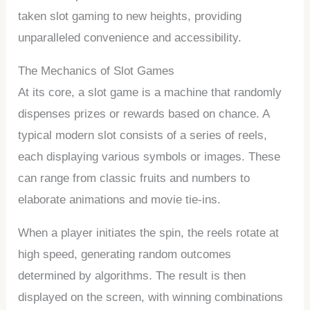
taken slot gaming to new heights, providing
unparalleled convenience and accessibility.
The Mechanics of Slot Games
At its core, a slot game is a machine that randomly
dispenses prizes or rewards based on chance. A
typical modern slot consists of a series of reels,
each displaying various symbols or images. These
can range from classic fruits and numbers to
elaborate animations and movie tie-ins.
When a player initiates the spin, the reels rotate at
high speed, generating random outcomes
determined by algorithms. The result is then
displayed on the screen, with winning combinations