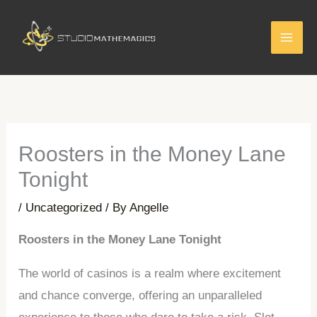
Skip
to
content
Roosters in the Money Lane
Tonight
/
Uncategorized
/ By
Angelle
Roosters in the Money Lane Tonight
The world of casinos is a realm where excitement
and chance converge, offering an unparalleled