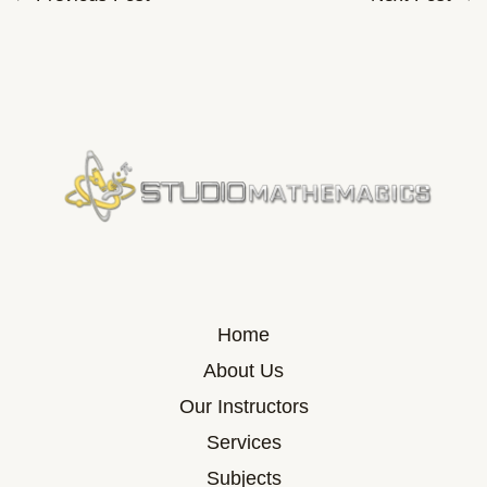
Home
About Us
Our Instructors
Services
Subjects