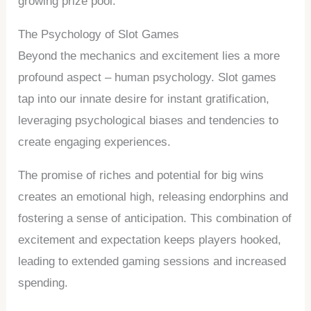
growing prize pool.
The Psychology of Slot Games
Beyond the mechanics and excitement lies a more
profound aspect – human psychology. Slot games
tap into our innate desire for instant gratification,
leveraging psychological biases and tendencies to
create engaging experiences.
The promise of riches and potential for big wins
creates an emotional high, releasing endorphins and
fostering a sense of anticipation. This combination of
excitement and expectation keeps players hooked,
leading to extended gaming sessions and increased
spending.