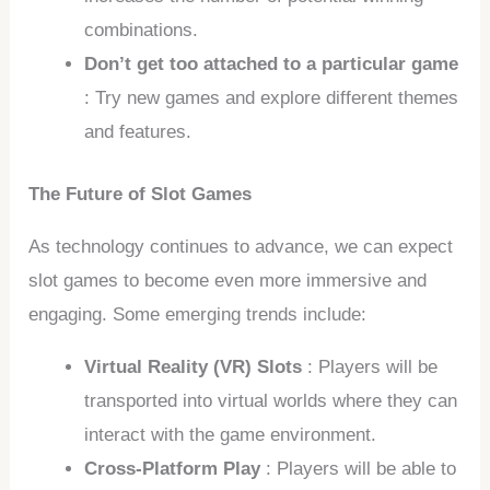
combinations.
Don’t get too attached to a particular game
: Try new games and explore different themes
and features.
The Future of Slot Games
As technology continues to advance, we can expect
slot games to become even more immersive and
engaging. Some emerging trends include:
Virtual Reality (VR) Slots
: Players will be
transported into virtual worlds where they can
interact with the game environment.
Cross-Platform Play
: Players will be able to