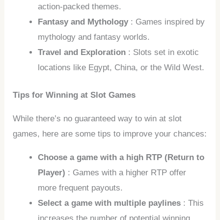
action-packed themes.
Fantasy and Mythology
: Games inspired by
mythology and fantasy worlds.
Travel and Exploration
: Slots set in exotic
locations like Egypt, China, or the Wild West.
Tips for Winning at Slot Games
While there’s no guaranteed way to win at slot
games, here are some tips to improve your chances:
Choose a game with a high RTP (Return to
Player)
: Games with a higher RTP offer
more frequent payouts.
Select a game with multiple paylines
: This
increases the number of potential winning