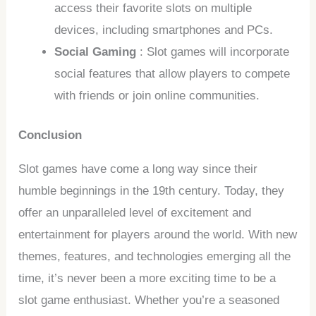
access their favorite slots on multiple
devices, including smartphones and PCs.
Social Gaming
: Slot games will incorporate
social features that allow players to compete
with friends or join online communities.
Conclusion
Slot games have come a long way since their
humble beginnings in the 19th century. Today, they
offer an unparalleled level of excitement and
entertainment for players around the world. With new
themes, features, and technologies emerging all the
time, it’s never been a more exciting time to be a
slot game enthusiast. Whether you’re a seasoned