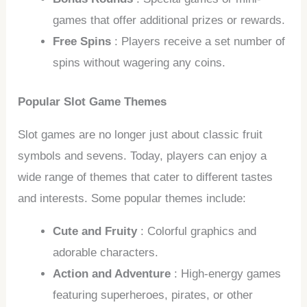
games that offer additional prizes or rewards.
Free Spins
: Players receive a set number of
spins without wagering any coins.
Popular Slot Game Themes
Slot games are no longer just about classic fruit
symbols and sevens. Today, players can enjoy a
wide range of themes that cater to different tastes
and interests. Some popular themes include:
Cute and Fruity
: Colorful graphics and
adorable characters.
Action and Adventure
: High-energy games
featuring superheroes, pirates, or other