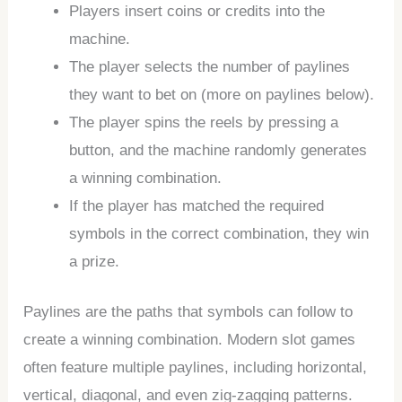
Players insert coins or credits into the
machine.
The player selects the number of paylines
they want to bet on (more on paylines below).
The player spins the reels by pressing a
button, and the machine randomly generates
a winning combination.
If the player has matched the required
symbols in the correct combination, they win
a prize.
Paylines are the paths that symbols can follow to
create a winning combination. Modern slot games
often feature multiple paylines, including horizontal,
vertical, diagonal, and even zig-zagging patterns.