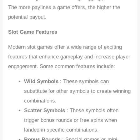
The more paylines a game offers, the higher the
potential payout.
Slot Game Features
Modern slot games offer a wide range of exciting
features that enhance gameplay and increase player
engagement. Some common features include:
Wild Symbols
: These symbols can
substitute for other symbols to create winning
combinations.
Scatter Symbols
: These symbols often
trigger bonus rounds or free spins when
landed in specific combinations.
Bonus Rounds
: Special games or mini-