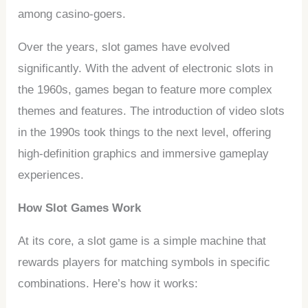
among casino-goers.
Over the years, slot games have evolved
significantly. With the advent of electronic slots in
the 1960s, games began to feature more complex
themes and features. The introduction of video slots
in the 1990s took things to the next level, offering
high-definition graphics and immersive gameplay
experiences.
How Slot Games Work
At its core, a slot game is a simple machine that
rewards players for matching symbols in specific
combinations. Here’s how it works: