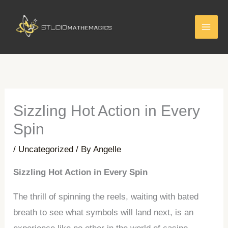
Skip
to
content
Sizzling Hot Action in Every
Spin
/
Uncategorized
/ By
Angelle
Sizzling Hot Action in Every Spin
The thrill of spinning the reels, waiting with bated
breath to see what symbols will land next, is an