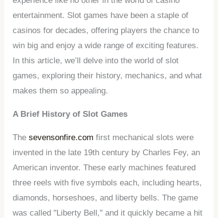
experience like no other in the world of casino
entertainment. Slot games have been a staple of
casinos for decades, offering players the chance to
win big and enjoy a wide range of exciting features.
In this article, we’ll delve into the world of slot
games, exploring their history, mechanics, and what
makes them so appealing.
A Brief History of Slot Games
The
sevensonfire.com
first mechanical slots were
invented in the late 19th century by Charles Fey, an
American inventor. These early machines featured
three reels with five symbols each, including hearts,
diamonds, horseshoes, and liberty bells. The game
was called "Liberty Bell," and it quickly became a hit