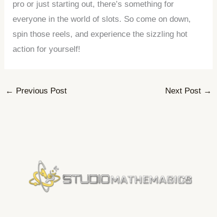
pro or just starting out, there’s something for
everyone in the world of slots. So come on down,
spin those reels, and experience the sizzling hot
action for yourself!
←
Previous Post
Next Post
→