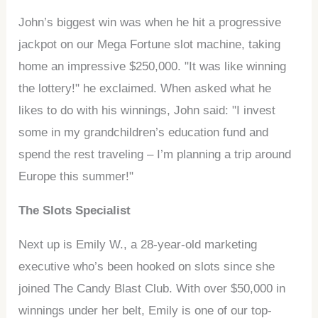
John’s biggest win was when he hit a progressive
jackpot on our Mega Fortune slot machine, taking
home an impressive $250,000. "It was like winning
the lottery!" he exclaimed. When asked what he
likes to do with his winnings, John said: "I invest
some in my grandchildren’s education fund and
spend the rest traveling – I’m planning a trip around
Europe this summer!"
The Slots Specialist
Next up is Emily W., a 28-year-old marketing
executive who’s been hooked on slots since she
joined The Candy Blast Club. With over $50,000 in
winnings under her belt, Emily is one of our top-