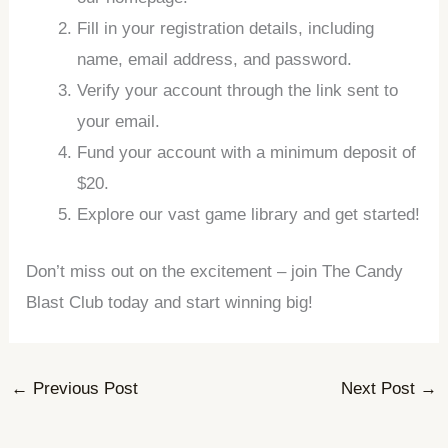
Fill in your registration details, including
name, email address, and password.
Verify your account through the link sent to
your email.
Fund your account with a minimum deposit of
$20.
Explore our vast game library and get started!
Don’t miss out on the excitement – join The Candy
Blast Club today and start winning big!
←
Previous Post
Next Post
→