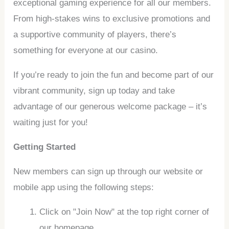
exceptional gaming experience for all our members.
From high-stakes wins to exclusive promotions and
a supportive community of players, there’s
something for everyone at our casino.
If you’re ready to join the fun and become part of our
vibrant community, sign up today and take
advantage of our generous welcome package – it’s
waiting just for you!
Getting Started
New members can sign up through our website or
mobile app using the following steps:
Click on "Join Now" at the top right corner of
our homepage.