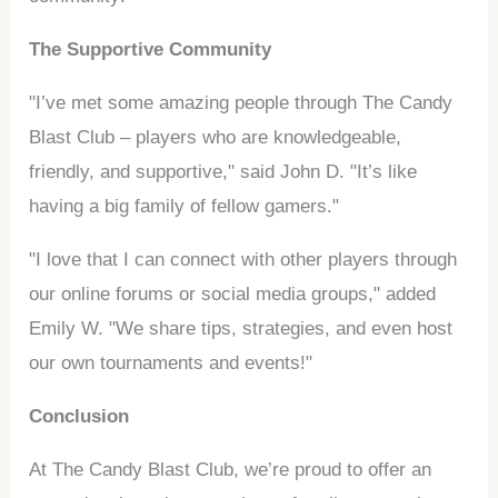
The Supportive Community
"I’ve met some amazing people through The Candy
Blast Club – players who are knowledgeable,
friendly, and supportive," said John D. "It’s like
having a big family of fellow gamers."
"I love that I can connect with other players through
our online forums or social media groups," added
Emily W. "We share tips, strategies, and even host
our own tournaments and events!"
Conclusion
At The Candy Blast Club, we’re proud to offer an