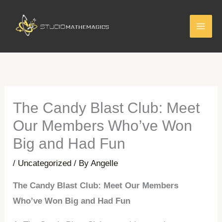
Skip
to
content
The Candy Blast Club: Meet
Our Members Who’ve Won
Big and Had Fun
/
Uncategorized
/ By
Angelle
The Candy Blast Club: Meet Our Members
Who’ve Won Big and Had Fun