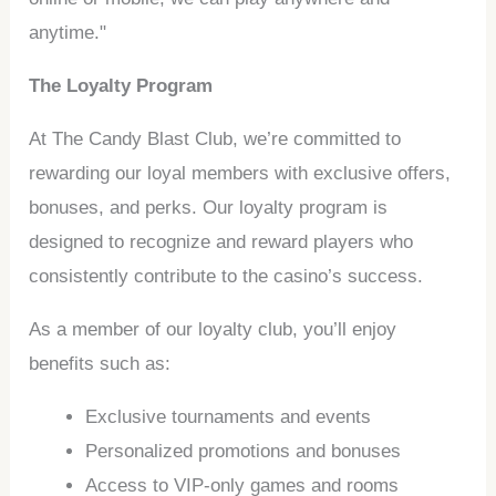
anytime."
The Loyalty Program
At The Candy Blast Club, we’re committed to
rewarding our loyal members with exclusive offers,
bonuses, and perks. Our loyalty program is
designed to recognize and reward players who
consistently contribute to the casino’s success.
As a member of our loyalty club, you’ll enjoy
benefits such as:
Exclusive tournaments and events
Personalized promotions and bonuses
Access to VIP-only games and rooms