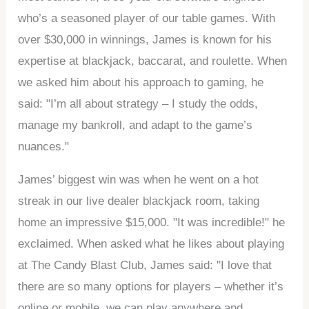
who’s a seasoned player of our table games. With
over $30,000 in winnings, James is known for his
expertise at blackjack, baccarat, and roulette. When
we asked him about his approach to gaming, he
said: "I’m all about strategy – I study the odds,
manage my bankroll, and adapt to the game’s
nuances."
James’ biggest win was when he went on a hot
streak in our live dealer blackjack room, taking
home an impressive $15,000. "It was incredible!" he
exclaimed. When asked what he likes about playing
at The Candy Blast Club, James said: "I love that
there are so many options for players – whether it’s
online or mobile, we can play anywhere and