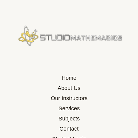
Home
About Us
Our Instructors
Services
Subjects
Contact