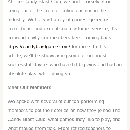
At The Candy Blast Club, we pride ourselves on
being one of the premier online casinos in the
industry. With a vast array of games, generous
promotions, and exceptional customer service, it’s
no wonder why our members keep coming back
https://candyblastgame.com/
for more. In this
article, we’ll be showcasing some of our most
successful players who have hit big wins and had an
absolute blast while doing so.
Meet Our Members
We spoke with several of our top-performing
members to get their stories on how they joined The
Candy Blast Club, what games they like to play, and
what makes them tick. From retired teachers to