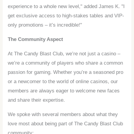
experience to a whole new level," added James K. "I
get exclusive access to high-stakes tables and VIP-
only promotions – it’s incredible!"
The Community Aspect
At The Candy Blast Club, we’re not just a casino –
we’re a community of players who share a common
passion for gaming. Whether you’re a seasoned pro
or a newcomer to the world of online casinos, our
members are always eager to welcome new faces
and share their expertise.
We spoke with several members about what they
love most about being part of The Candy Blast Club
community: