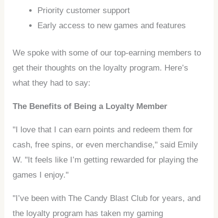
Priority customer support
Early access to new games and features
We spoke with some of our top-earning members to
get their thoughts on the loyalty program. Here’s
what they had to say:
The Benefits of Being a Loyalty Member
"I love that I can earn points and redeem them for
cash, free spins, or even merchandise," said Emily
W. "It feels like I’m getting rewarded for playing the
games I enjoy."
"I’ve been with The Candy Blast Club for years, and
the loyalty program has taken my gaming