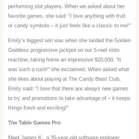
performing slot players. When we asked about her
favorite games, she said: "I love anything with fruit
or candy symbols – it just feels like a classic to me!"
Emily’s biggest win was when she landed the Golden
Goddess progressive jackpot on our 5-reel slots
machine, taking home an impressive $20,000. "It
was such a rush!" she exclaimed. When asked what
she likes about playing at The Candy Blast Club,
Emily said: "I love that there are always new games
to try and promotions to take advantage of – it keeps
things fresh and exciting!"
The Table Games Pro
Meet James K., a 35-year-old software engineer