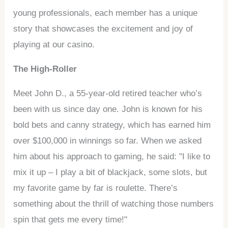
young professionals, each member has a unique
story that showcases the excitement and joy of
playing at our casino.
The High-Roller
Meet John D., a 55-year-old retired teacher who’s
been with us since day one. John is known for his
bold bets and canny strategy, which has earned him
over $100,000 in winnings so far. When we asked
him about his approach to gaming, he said: "I like to
mix it up – I play a bit of blackjack, some slots, but
my favorite game by far is roulette. There’s
something about the thrill of watching those numbers
spin that gets me every time!"