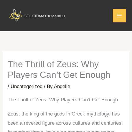
Skip
to
content
The Thrill of Zeus: Why
Players Can’t Get Enough
/
Uncategorized
/ By
Angelle
The Thrill of Zeus: Why Players Can’t Get Enough
Zeus, the king of the gods in Greek mythology, has
been a revered figure across cultures and centuries.