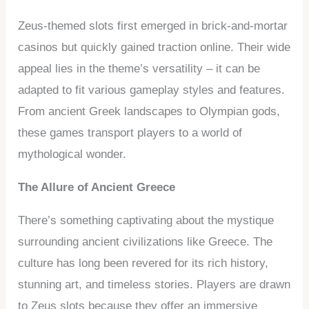
Zeus-themed slots first emerged in brick-and-mortar
casinos but quickly gained traction online. Their wide
appeal lies in the theme’s versatility – it can be
adapted to fit various gameplay styles and features.
From ancient Greek landscapes to Olympian gods,
these games transport players to a world of
mythological wonder.
The Allure of Ancient Greece
There’s something captivating about the mystique
surrounding ancient civilizations like Greece. The
culture has long been revered for its rich history,
stunning art, and timeless stories. Players are drawn
to Zeus slots because they offer an immersive