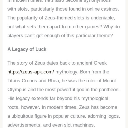
In modern times, he’s also become synonymous
with slots, particularly those found in online casinos.
The popularity of Zeus-themed slots is undeniable,
but what sets them apart from other games? Why do
players can’t get enough of this particular theme?
A Legacy of Luck
The story of Zeus dates back to ancient Greek
https://zeus-apk.com/
mythology. Born from the
Titans Cronus and Rhea, he was the ruler of Mount
Olympus and the most powerful god in the pantheon.
His legacy extends far beyond his mythological
roots, however. In modern times, Zeus has become
a ubiquitous figure in popular culture, adorning logos,
advertisements, and even slot machines.