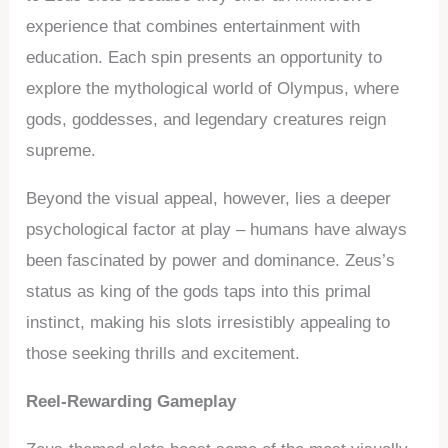
experience that combines entertainment with
education. Each spin presents an opportunity to
explore the mythological world of Olympus, where
gods, goddesses, and legendary creatures reign
supreme.
Beyond the visual appeal, however, lies a deeper
psychological factor at play – humans have always
been fascinated by power and dominance. Zeus’s
status as king of the gods taps into this primal
instinct, making his slots irresistibly appealing to
those seeking thrills and excitement.
Reel-Rewarding Gameplay