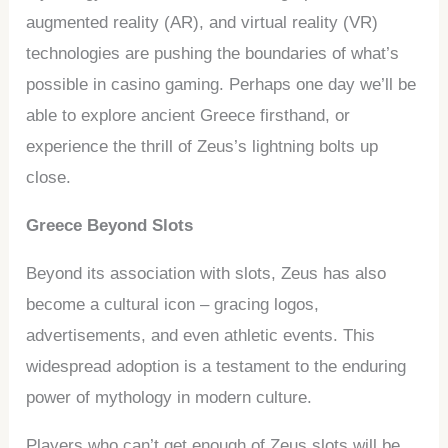
augmented reality (AR), and virtual reality (VR)
technologies are pushing the boundaries of what’s
possible in casino gaming. Perhaps one day we’ll be
able to explore ancient Greece firsthand, or
experience the thrill of Zeus’s lightning bolts up
close.
Greece Beyond Slots
Beyond its association with slots, Zeus has also
become a cultural icon – gracing logos,
advertisements, and even athletic events. This
widespread adoption is a testament to the enduring
power of mythology in modern culture.
Players who can’t get enough of Zeus slots will be