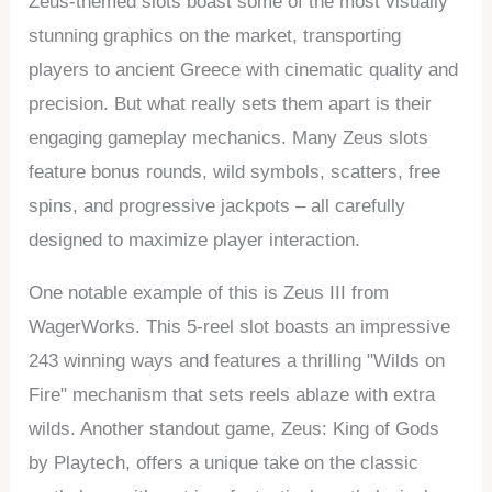
Zeus-themed slots boast some of the most visually
stunning graphics on the market, transporting
players to ancient Greece with cinematic quality and
precision. But what really sets them apart is their
engaging gameplay mechanics. Many Zeus slots
feature bonus rounds, wild symbols, scatters, free
spins, and progressive jackpots – all carefully
designed to maximize player interaction.
One notable example of this is Zeus III from
WagerWorks. This 5-reel slot boasts an impressive
243 winning ways and features a thrilling "Wilds on
Fire" mechanism that sets reels ablaze with extra
wilds. Another standout game, Zeus: King of Gods
by Playtech, offers a unique take on the classic