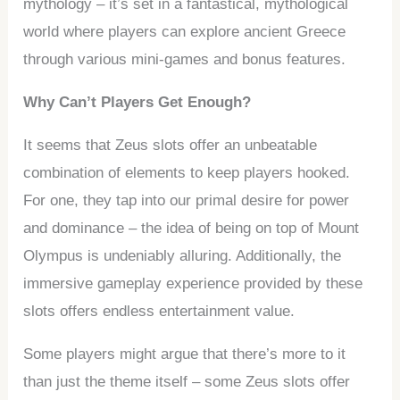
mythology – it’s set in a fantastical, mythological
world where players can explore ancient Greece
through various mini-games and bonus features.
Why Can’t Players Get Enough?
It seems that Zeus slots offer an unbeatable
combination of elements to keep players hooked.
For one, they tap into our primal desire for power
and dominance – the idea of being on top of Mount
Olympus is undeniably alluring. Additionally, the
immersive gameplay experience provided by these
slots offers endless entertainment value.
Some players might argue that there’s more to it
than just the theme itself – some Zeus slots offer