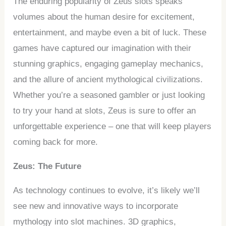
The enduring popularity of Zeus slots speaks
volumes about the human desire for excitement,
entertainment, and maybe even a bit of luck. These
games have captured our imagination with their
stunning graphics, engaging gameplay mechanics,
and the allure of ancient mythological civilizations.
Whether you’re a seasoned gambler or just looking
to try your hand at slots, Zeus is sure to offer an
unforgettable experience – one that will keep players
coming back for more.
Zeus: The Future
As technology continues to evolve, it’s likely we’ll
see new and innovative ways to incorporate
mythology into slot machines. 3D graphics,