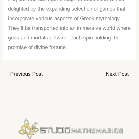
delighted by the expanding selection of games that
incorporate various aspects of Greek mythology.
They’ll be transported into an immersive world where
gods and mortals entwine, each spin holding the
promise of divine fortune.
←
Previous Post
Next Post
→