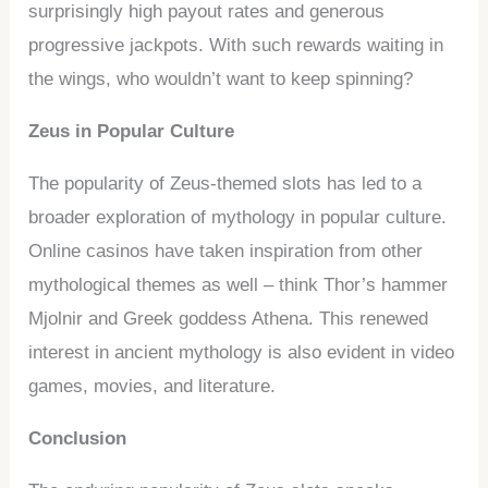
surprisingly high payout rates and generous
progressive jackpots. With such rewards waiting in
the wings, who wouldn’t want to keep spinning?
Zeus in Popular Culture
The popularity of Zeus-themed slots has led to a
broader exploration of mythology in popular culture.
Online casinos have taken inspiration from other
mythological themes as well – think Thor’s hammer
Mjolnir and Greek goddess Athena. This renewed
interest in ancient mythology is also evident in video
games, movies, and literature.
Conclusion