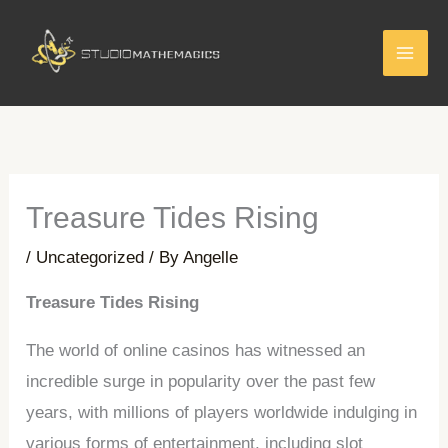
Skip
to
content
Treasure Tides Rising
/
Uncategorized
/ By
Angelle
Treasure Tides Rising
The world of online casinos has witnessed an
incredible surge in popularity over the past few
years, with millions of players worldwide indulging in
various forms of entertainment, including slot