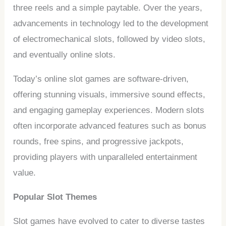
three reels and a simple paytable. Over the years,
advancements in technology led to the development
of electromechanical slots, followed by video slots,
and eventually online slots.
Today’s online slot games are software-driven,
offering stunning visuals, immersive sound effects,
and engaging gameplay experiences. Modern slots
often incorporate advanced features such as bonus
rounds, free spins, and progressive jackpots,
providing players with unparalleled entertainment
value.
Popular Slot Themes
Slot games have evolved to cater to diverse tastes