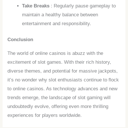
Take Breaks
: Regularly pause gameplay to
maintain a healthy balance between
entertainment and responsibility.
Conclusion
The world of online casinos is abuzz with the
excitement of slot games. With their rich history,
diverse themes, and potential for massive jackpots,
it’s no wonder why slot enthusiasts continue to flock
to online casinos. As technology advances and new
trends emerge, the landscape of slot gaming will
undoubtedly evolve, offering even more thrilling
experiences for players worldwide.