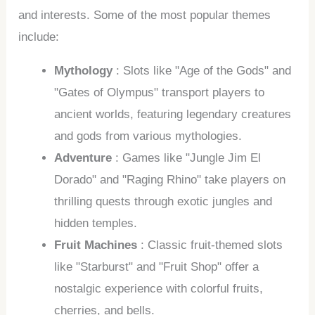
and interests. Some of the most popular themes
include:
Mythology
: Slots like "Age of the Gods" and
"Gates of Olympus" transport players to
ancient worlds, featuring legendary creatures
and gods from various mythologies.
Adventure
: Games like "Jungle Jim El
Dorado" and "Raging Rhino" take players on
thrilling quests through exotic jungles and
hidden temples.
Fruit Machines
: Classic fruit-themed slots
like "Starburst" and "Fruit Shop" offer a
nostalgic experience with colorful fruits,
cherries, and bells.