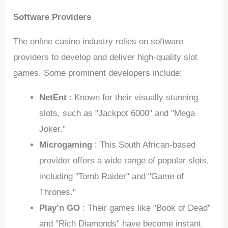
Software Providers
The online casino industry relies on software
providers to develop and deliver high-quality slot
games. Some prominent developers include:
NetEnt
: Known for their visually stunning
slots, such as "Jackpot 6000" and "Mega
Joker."
Microgaming
: This South African-based
provider offers a wide range of popular slots,
including "Tomb Raider" and "Game of
Thrones."
Play’n GO
: Their games like "Book of Dead"
and "Rich Diamonds" have become instant