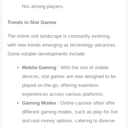
hits among players.
Trends in Slot Games
The online slot landscape is constantly evolving,
with new trends emerging as technology advances.
Some notable developments include:
Mobile Gaming
: With the rise of mobile
devices, slot games are now designed to be
played on-the-go, offering seamless
experiences across various platforms.
Gaming Modes
: Online casinos often offer
different gaming modes, such as play-for-fun
and real-money options, catering to diverse