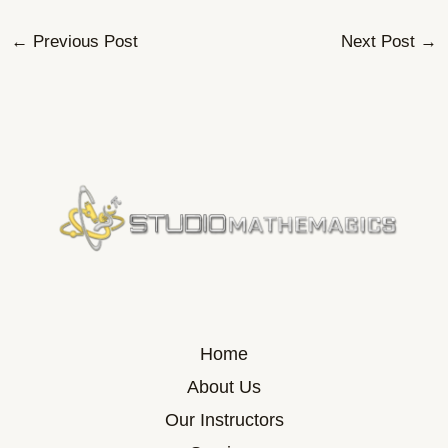
←
Previous Post
Next Post
→
Home
About Us
Our Instructors