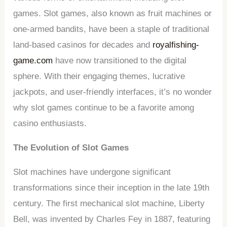
games. Slot games, also known as fruit machines or
one-armed bandits, have been a staple of traditional
land-based casinos for decades and
royalfishing-
game.com
have now transitioned to the digital
sphere. With their engaging themes, lucrative
jackpots, and user-friendly interfaces, it’s no wonder
why slot games continue to be a favorite among
casino enthusiasts.
The Evolution of Slot Games
Slot machines have undergone significant
transformations since their inception in the late 19th
century. The first mechanical slot machine, Liberty
Bell, was invented by Charles Fey in 1887, featuring