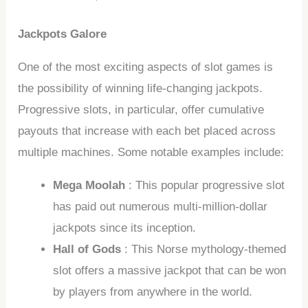
Jackpots Galore
One of the most exciting aspects of slot games is
the possibility of winning life-changing jackpots.
Progressive slots, in particular, offer cumulative
payouts that increase with each bet placed across
multiple machines. Some notable examples include:
Mega Moolah
: This popular progressive slot
has paid out numerous multi-million-dollar
jackpots since its inception.
Hall of Gods
: This Norse mythology-themed
slot offers a massive jackpot that can be won
by players from anywhere in the world.