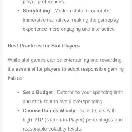
player preferences.
Storytelling
: Modern slots incorporate
immersive narratives, making the gameplay
experience more engaging and interactive.
Best Practices for Slot Players
While slot games can be entertaining and rewarding,
it’s essential for players to adopt responsible gaming
habits:
Set a Budget
: Determine your spending limit
and stick to it to avoid overspending.
Choose Games Wisely
: Select slots with
high RTP (Return-to-Player) percentages and
reasonable volatility levels.