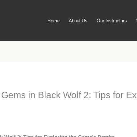
Home
About Us
Our Instructors
Gems in Black Wolf 2: Tips for E