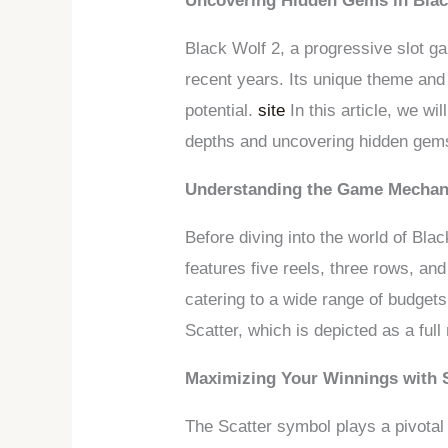
Uncovering Hidden Gems in Black
Black Wolf 2, a progressive slot g
recent years. Its unique theme and
potential.
site
In this article, we wil
depths and uncovering hidden gem
Understanding the Game Mechan
Before diving into the world of Bla
features five reels, three rows, an
catering to a wide range of budgets
Scatter, which is depicted as a ful
Maximizing Your Winnings with 
The Scatter symbol plays a pivotal 