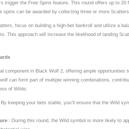
s trigger the Free Spins feature. This round offers up to 20 
ree spins can be awarded by collecting three or more Scatters
ters, focus on building a high-bet bankroll and utilize a bal
ts. This approach will increase the likelihood of landing Sca
wards
al component in Black Wolf 2, offering ample opportunities 
wolf can form part of multiple winning combinations, contribut
ess of Wilds:
: By keeping your bets stable, you’ll ensure that the Wild sy
ture
: During this round, the Wild symbol is more likely to app