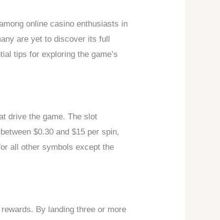
among online casino enthusiasts in
y are yet to discover its full
ntial tips for exploring the game’s
hat drive the game. The slot
s between $0.30 and $15 per spin,
for all other symbols except the
t rewards. By landing three or more