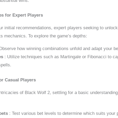
bstantial wins.
s for Expert Players
r initial recommendations, expert players seeking to unlock B
its mechanics. To explore the game’s depths:
 Observe how winning combinations unfold and adapt your bet
es
: Utilize techniques such as Martingale or Fibonacci to ca
pells.
or Casual Players
ntricacies of Black Wolf 2, settling for a basic understandi
 bets
: Test various bet levels to determine which suits your 