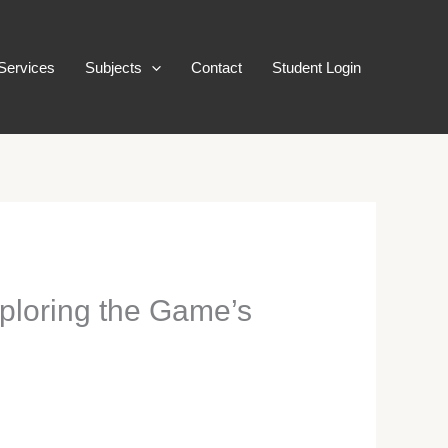
Services
Subjects
Contact
Student Login
xploring the Game’s