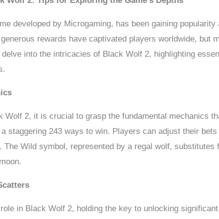
 Wolf 2: Tips for Exploring the Game’s Depths
ame developed by Microgaming, has been gaining popularity 
 generous rewards have captivated players worldwide, but man
l delve into the intricacies of Black Wolf 2, highlighting esse
s.
ics
ck Wolf 2, it is crucial to grasp the fundamental mechanics t
d a staggering 243 ways to win. Players can adjust their bet
. The Wild symbol, represented by a regal wolf, substitutes 
l moon.
Scatters
role in Black Wolf 2, holding the key to unlocking significan