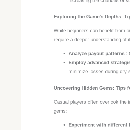
increasing the chances of su
Exploring the Game’s Depths: Tip
While beginners can benefit from ou
require a deeper understanding of 
Analyze payout patterns
:
Employ advanced strategi
minimize losses during dry s
Uncovering Hidden Gems: Tips f
Casual players often overlook the i
gems:
Experiment with different