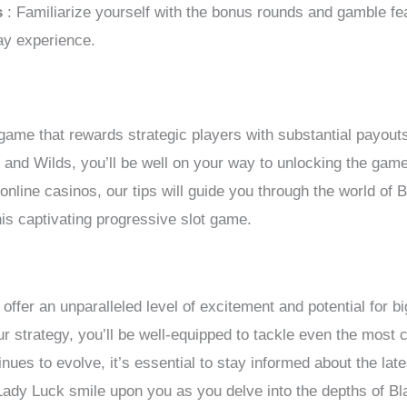
es
: Familiarize yourself with the bonus rounds and gamble fe
ay experience.
 game that rewards strategic players with substantial payout
and Wilds, you’ll be well on your way to unlocking the gam
line casinos, our tips will guide you through the world of B
s captivating progressive slot game.
 offer an unparalleled level of excitement and potential for 
ur strategy, you’ll be well-equipped to tackle even the most 
inues to evolve, it’s essential to stay informed about the l
Lady Luck smile upon you as you delve into the depths of Bl