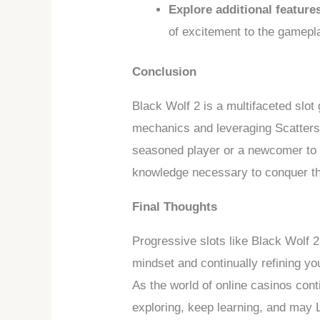
Explore additional featur
of excitement to the gamepl
Conclusion
Black Wolf 2 is a multifaceted slot
mechanics and leveraging Scatters 
seasoned player or a newcomer to on
knowledge necessary to conquer thi
Final Thoughts
Progressive slots like Black Wolf 2
mindset and continually refining yo
As the world of online casinos cont
exploring, keep learning, and may 