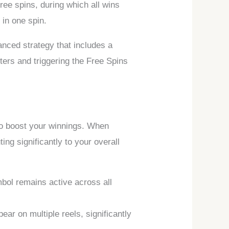
free spins, during which all wins
 in one spin.
anced strategy that includes a
tters and triggering the Free Spins
to boost your winnings. When
ing significantly to your overall
mbol remains active across all
ear on multiple reels, significantly