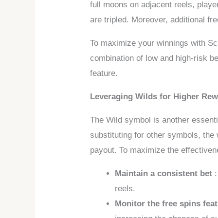
full moons on adjacent reels, player
are tripled. Moreover, additional f
To maximize your winnings with Scat
combination of low and high-risk be
feature.
Leveraging Wilds for Higher Re
The Wild symbol is another essenti
substituting for other symbols, the 
payout. To maximize the effectiven
Maintain a consistent bet
reels.
Monitor the free spins fea