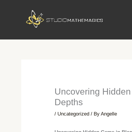
Skip
to
content
Uncovering Hidden 
Depths
/
Uncategorized
/ By
Angelle