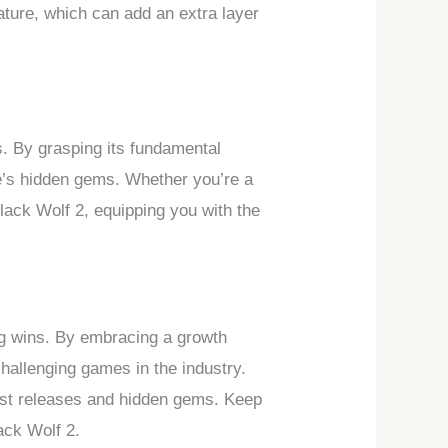
ature, which can add an extra layer
s. By grasping its fundamental
e’s hidden gems. Whether you’re a
lack Wolf 2, equipping you with the
big wins. By embracing a growth
challenging games in the industry.
atest releases and hidden gems. Keep
ack Wolf 2.