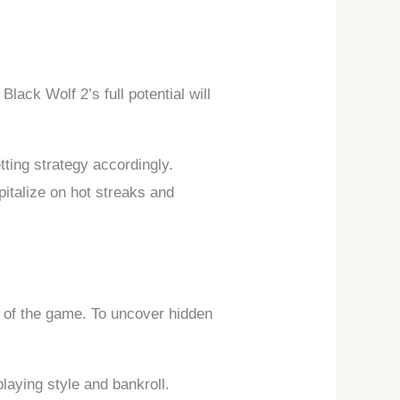
lack Wolf 2’s full potential will
ting strategy accordingly.
pitalize on hot streaks and
ng of the game. To uncover hidden
playing style and bankroll.