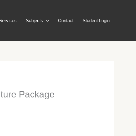
Services
Subjects
Contact
Student Login
nture Package