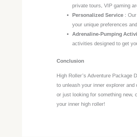
private tours, VIP gaming a
Personalized Service
: Our
your unique preferences and
Adrenaline-Pumping Activ
activities designed to get y
Conclusion
High Roller’s Adventure Package De
to unleash your inner explorer and
or just looking for something new,
your inner high roller!