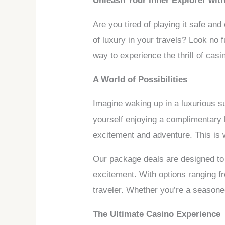
Unleash Your Inner Explorer wit
Are you tired of playing it safe an
of luxury in your travels? Look no
way to experience the thrill of cas
A World of Possibilities
Imagine waking up in a luxurious su
yourself enjoying a complimentary 
excitement and adventure. This is 
Our package deals are designed to t
excitement. With options ranging f
traveler. Whether you’re a seasone
The Ultimate Casino Experience