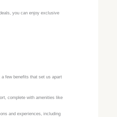
 deals, you can enjoy exclusive
a few benefits that set us apart
ort, complete with amenities like
tions and experiences, including