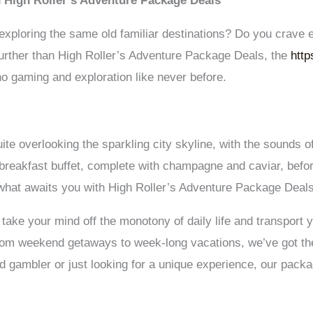
h High Roller’s Adventure Package Deals
d exploring the same old familiar destinations? Do you crave
 further than High Roller’s Adventure Package Deals, the
http
ino gaming and exploration like never before.
ite overlooking the sparkling city skyline, with the sounds of
breakfast buffet, complete with champagne and caviar, befo
what awaits you with High Roller’s Adventure Package Deals
ake your mind off the monotony of daily life and transport yo
rom weekend getaways to week-long vacations, we’ve got the 
d gambler or just looking for a unique experience, our pack