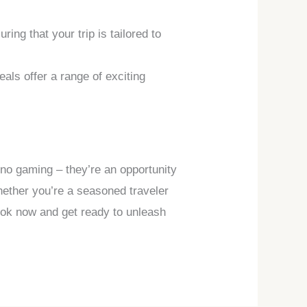
ing that your trip is tailored to
eals offer a range of exciting
ino gaming – they’re an opportunity
hether you’re a seasoned traveler
ook now and get ready to unleash