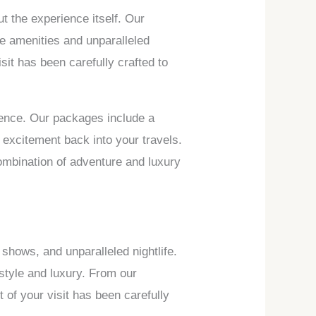
ut the experience itself. Our
ne amenities and unparalleled
sit has been carefully crafted to
ience. Our packages include a
 excitement back into your travels.
 combination of adventure and luxury
 shows, and unparalleled nightlife.
style and luxury. From our
t of your visit has been carefully