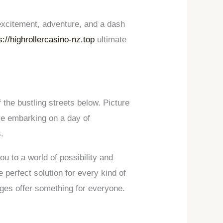
 excitement, adventure, and a dash
s://highrollercasino-nz.top
ultimate
 the bustling streets below. Picture
re embarking on a day of
.
u to a world of possibility and
perfect solution for every kind of
ages offer something for everyone.