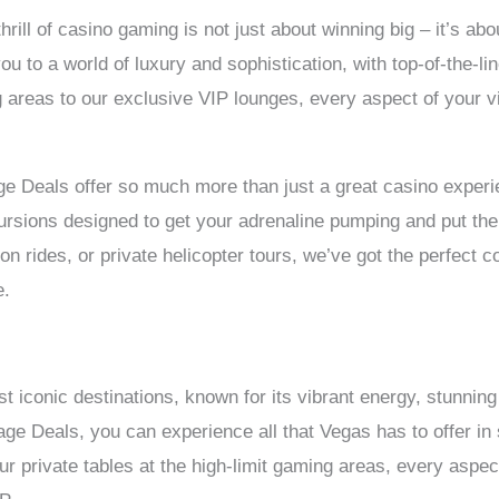
hrill of casino gaming is not just about winning big – it’s abo
ou to a world of luxury and sophistication, with top-of-the-li
 areas to our exclusive VIP lounges, every aspect of your vi
ge Deals offer so much more than just a great casino exper
cursions designed to get your adrenaline pumping and put the
oon rides, or private helicopter tours, we’ve got the perfect
e.
t iconic destinations, known for its vibrant energy, stunning
ge Deals, you can experience all that Vegas has to offer in 
our private tables at the high-limit gaming areas, every aspec