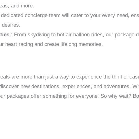
reas, and more.
 dedicated concierge team will cater to your every need, ensur
 desires.
ities
: From skydiving to hot air balloon rides, our package d
our heart racing and create lifelong memories.
als are more than just a way to experience the thrill of cas
 discover new destinations, experiences, and adventures. W
 our packages offer something for everyone. So why wait? B