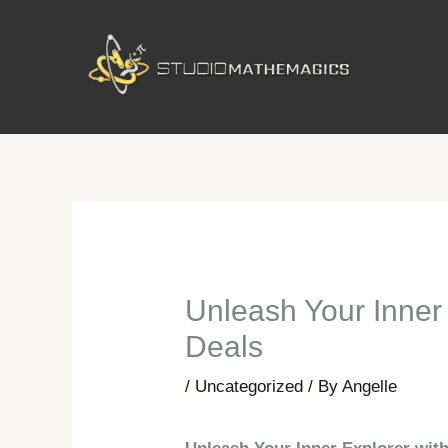
Skip
to
content
Unleash Your Inner
Deals
/
Uncategorized
/ By
Angelle