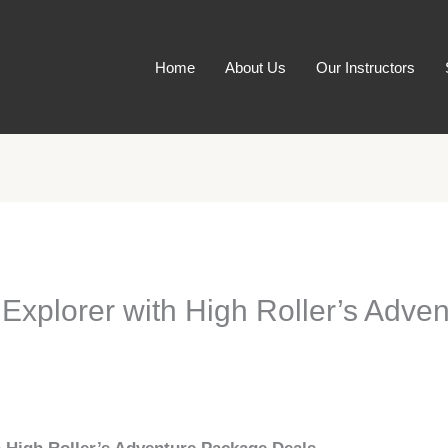
Home
About Us
Our Instructors
 Explorer with High Roller’s Adve