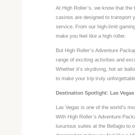
At High Roller’s, we know that the t
casinos are designed to transport y
service. From our high-limit gaming
make you feel like a high roller.
But High Roller’s Adventure Packa
range of exciting activities and ex
Whether it’s skydiving, hot air ball
to make your trip truly unforgettabl
Destination Spotlight: Las Vegas
Las Vegas is one of the world’s mos
With High Roller’s Adventure Packa
luxurious suites at the Bellagio to 