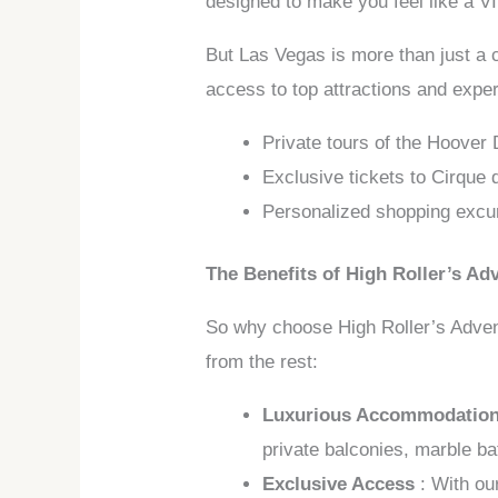
designed to make you feel like a VI
But Las Vegas is more than just a 
access to top attractions and exper
Private tours of the Hoover
Exclusive tickets to Cirque 
Personalized shopping excu
The Benefits of High Roller’s A
So why choose High Roller’s Advent
from the rest:
Luxurious Accommodatio
private balconies, marble b
Exclusive Access
: With ou