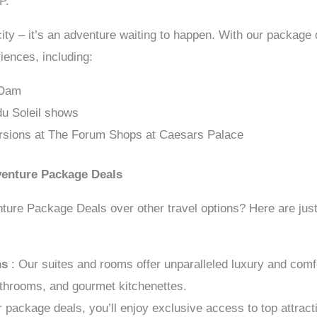
P.
city – it’s an adventure waiting to happen. With our package
iences, including:
 Dam
du Soleil shows
rsions at The Forum Shops at Caesars Palace
dventure Package Deals
ure Package Deals over other travel options? Here are just 
ns
: Our suites and rooms offer unparalleled luxury and comf
athrooms, and gourmet kitchenettes.
r package deals, you’ll enjoy exclusive access to top attrac