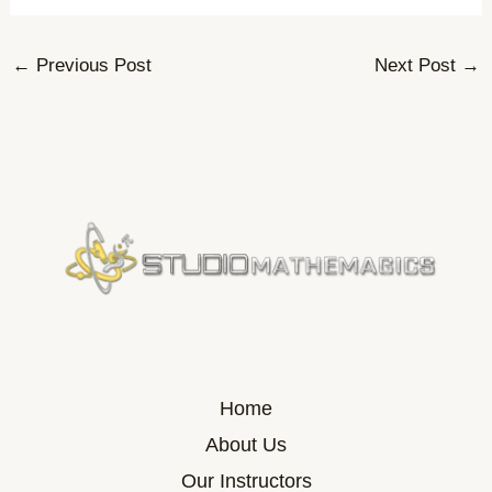
←
Previous Post
Next Post
→
Home
About Us
Our Instructors