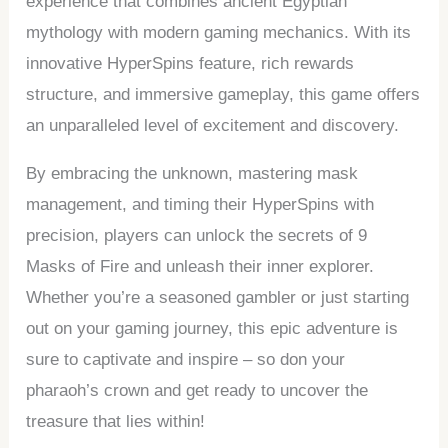
experience that combines ancient Egyptian
mythology with modern gaming mechanics. With its
innovative HyperSpins feature, rich rewards
structure, and immersive gameplay, this game offers
an unparalleled level of excitement and discovery.
By embracing the unknown, mastering mask
management, and timing their HyperSpins with
precision, players can unlock the secrets of 9
Masks of Fire and unleash their inner explorer.
Whether you’re a seasoned gambler or just starting
out on your gaming journey, this epic adventure is
sure to captivate and inspire – so don your
pharaoh’s crown and get ready to uncover the
treasure that lies within!