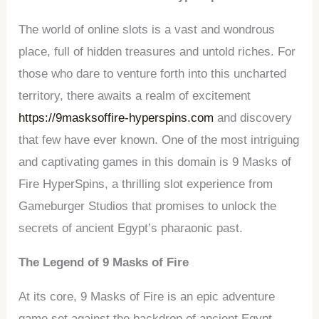
The world of online slots is a vast and wondrous
place, full of hidden treasures and untold riches. For
those who dare to venture forth into this uncharted
territory, there awaits a realm of excitement
https://9masksoffire-hyperspins.com
and discovery
that few have ever known. One of the most intriguing
and captivating games in this domain is 9 Masks of
Fire HyperSpins, a thrilling slot experience from
Gameburger Studios that promises to unlock the
secrets of ancient Egypt’s pharaonic past.
The Legend of 9 Masks of Fire
At its core, 9 Masks of Fire is an epic adventure
game set against the backdrop of ancient Egypt.