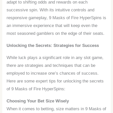
adapt to shifting odds and rewards on each
successive spin. With its intuitive controls and
responsive gameplay, 9 Masks of Fire HyperSpins is
an immersive experience that will keep even the
most seasoned gamblers on the edge of their seats.
Unlocking the Secrets: Strategies for Success
While luck plays a significant role in any slot game,
there are strategies and techniques that can be
employed to increase one’s chances of success.
Here are some expert tips for unlocking the secrets
of 9 Masks of Fire HyperSpins:
Choosing Your Bet Size Wisely
When it comes to betting, size matters in 9 Masks of