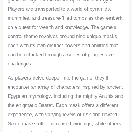
Players are transported to a world of pyramids,
mummies, and treasure-filled tombs as they embark
on a quest for wealth and knowledge. The game’s
central theme revolves around nine unique masks,
each with its own distinct powers and abilities that
can be unlocked through a series of progressive
challenges.
As players delve deeper into the game, they’ll
encounter an array of characters inspired by ancient
Egyptian mythology, including the mighty Anubis and
the enigmatic Bastet. Each mask offers a different
experience, with varying levels of risk and reward.
Some masks offer increased winnings, while others