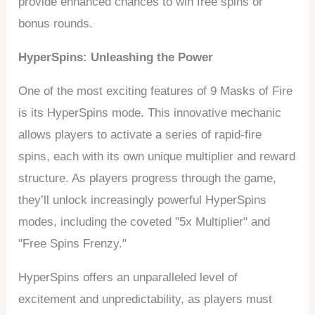
provide enhanced chances to win free spins or
bonus rounds.
HyperSpins: Unleashing the Power
One of the most exciting features of 9 Masks of Fire
is its HyperSpins mode. This innovative mechanic
allows players to activate a series of rapid-fire
spins, each with its own unique multiplier and reward
structure. As players progress through the game,
they’ll unlock increasingly powerful HyperSpins
modes, including the coveted "5x Multiplier" and
"Free Spins Frenzy."
HyperSpins offers an unparalleled level of
excitement and unpredictability, as players must