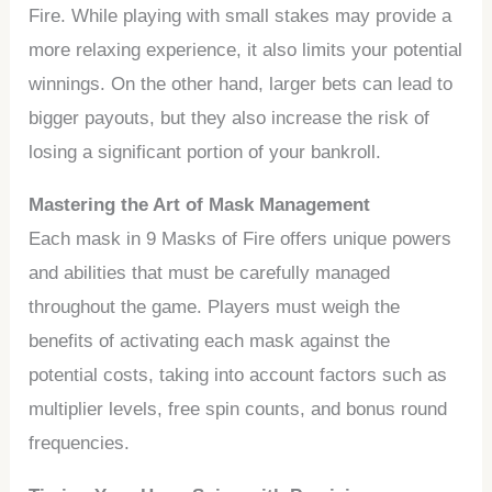
Fire. While playing with small stakes may provide a
more relaxing experience, it also limits your potential
winnings. On the other hand, larger bets can lead to
bigger payouts, but they also increase the risk of
losing a significant portion of your bankroll.
Mastering the Art of Mask Management
Each mask in 9 Masks of Fire offers unique powers
and abilities that must be carefully managed
throughout the game. Players must weigh the
benefits of activating each mask against the
potential costs, taking into account factors such as
multiplier levels, free spin counts, and bonus round
frequencies.