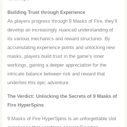
Building Trust through Experience
As players progress through 9 Masks of Fire, they’ll
develop an increasingly nuanced understanding of
its various mechanics and reward structures. By
accumulating experience points and unlocking new
masks, players build trust in the game’s inner
workings, gaining a deeper appreciation for the
intricate balance between risk and reward that
underlies this epic adventure.
The Verdict: Unlocking the Secrets of 9 Masks of
Fire HyperSpins
9 Masks of Fire HyperSpins is an unforgettable slot