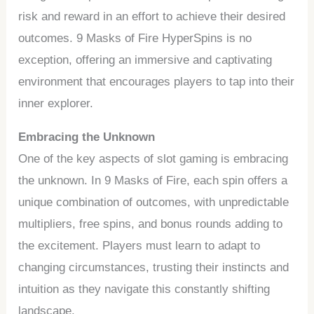
risk and reward in an effort to achieve their desired
outcomes. 9 Masks of Fire HyperSpins is no
exception, offering an immersive and captivating
environment that encourages players to tap into their
inner explorer.
Embracing the Unknown
One of the key aspects of slot gaming is embracing
the unknown. In 9 Masks of Fire, each spin offers a
unique combination of outcomes, with unpredictable
multipliers, free spins, and bonus rounds adding to
the excitement. Players must learn to adapt to
changing circumstances, trusting their instincts and
intuition as they navigate this constantly shifting
landscape.