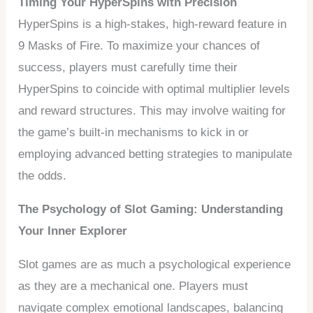
Timing Your HyperSpins with Precision
HyperSpins is a high-stakes, high-reward feature in
9 Masks of Fire. To maximize your chances of
success, players must carefully time their
HyperSpins to coincide with optimal multiplier levels
and reward structures. This may involve waiting for
the game’s built-in mechanisms to kick in or
employing advanced betting strategies to manipulate
the odds.
The Psychology of Slot Gaming: Understanding
Your Inner Explorer
Slot games are as much a psychological experience
as they are a mechanical one. Players must
navigate complex emotional landscapes, balancing