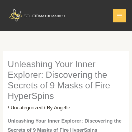
Skip
to
content
Unleashing Your Inner
Explorer: Discovering the
Secrets of 9 Masks of Fire
HyperSpins
/
Uncategorized
/ By
Angelle
Unleashing Your Inner Explorer: Discovering the
Secrets of 9 Masks of Fire HyperSpins