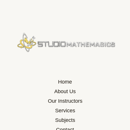
Home
About Us
Our Instructors
Services
Subjects
Contact