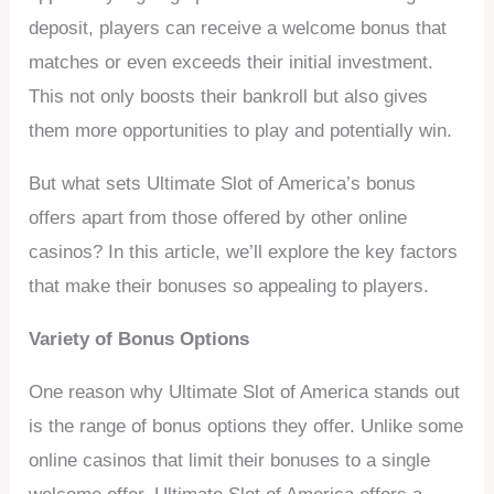
deposit, players can receive a welcome bonus that
matches or even exceeds their initial investment.
This not only boosts their bankroll but also gives
them more opportunities to play and potentially win.
But what sets Ultimate Slot of America’s bonus
offers apart from those offered by other online
casinos? In this article, we’ll explore the key factors
that make their bonuses so appealing to players.
Variety of Bonus Options
One reason why Ultimate Slot of America stands out
is the range of bonus options they offer. Unlike some
online casinos that limit their bonuses to a single