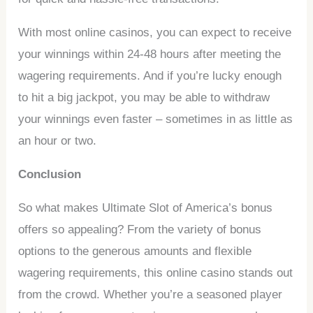
With most online casinos, you can expect to receive
your winnings within 24-48 hours after meeting the
wagering requirements. And if you’re lucky enough
to hit a big jackpot, you may be able to withdraw
your winnings even faster – sometimes in as little as
an hour or two.
Conclusion
So what makes Ultimate Slot of America’s bonus
offers so appealing? From the variety of bonus
options to the generous amounts and flexible
wagering requirements, this online casino stands out
from the crowd. Whether you’re a seasoned player