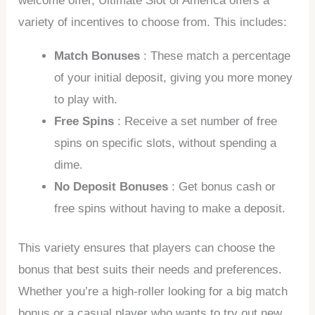
welcome offer, Ultimate Slot of America offers a
variety of incentives to choose from. This includes:
Match Bonuses
: These match a percentage
of your initial deposit, giving you more money
to play with.
Free Spins
: Receive a set number of free
spins on specific slots, without spending a
dime.
No Deposit Bonuses
: Get bonus cash or
free spins without having to make a deposit.
This variety ensures that players can choose the
bonus that best suits their needs and preferences.
Whether you’re a high-roller looking for a big match
bonus or a casual player who wants to try out new