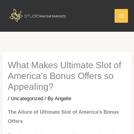
Skip
to
content
What Makes Ultimate Slot of
America’s Bonus Offers so
Appealing?
/
Uncategorized
/ By
Angelle
The Allure of Ultimate Slot of America’s Bonus
Offers