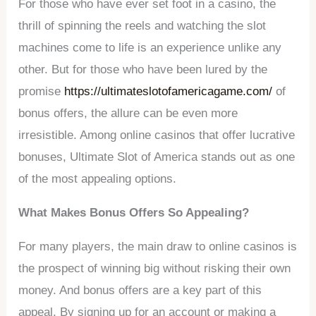
For those who have ever set foot in a casino, the
thrill of spinning the reels and watching the slot
machines come to life is an experience unlike any
other. But for those who have been lured by the
promise
https://ultimateslotofamericagame.com/
of
bonus offers, the allure can be even more
irresistible. Among online casinos that offer lucrative
bonuses, Ultimate Slot of America stands out as one
of the most appealing options.
What Makes Bonus Offers So Appealing?
For many players, the main draw to online casinos is
the prospect of winning big without risking their own
money. And bonus offers are a key part of this
appeal. By signing up for an account or making a