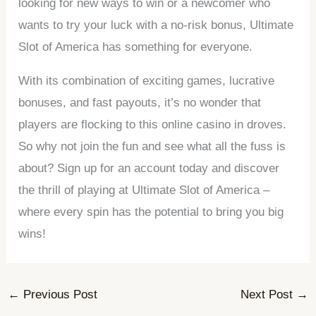
looking for new ways to win or a newcomer who
wants to try your luck with a no-risk bonus, Ultimate
Slot of America has something for everyone.
With its combination of exciting games, lucrative
bonuses, and fast payouts, it’s no wonder that
players are flocking to this online casino in droves.
So why not join the fun and see what all the fuss is
about? Sign up for an account today and discover
the thrill of playing at Ultimate Slot of America –
where every spin has the potential to bring you big
wins!
←
Previous Post
Next Post
→