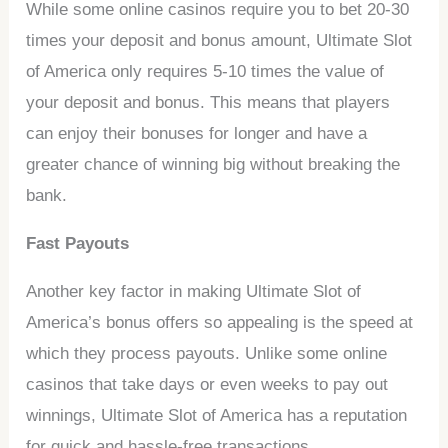
While some online casinos require you to bet 20-30
times your deposit and bonus amount, Ultimate Slot
of America only requires 5-10 times the value of
your deposit and bonus. This means that players
can enjoy their bonuses for longer and have a
greater chance of winning big without breaking the
bank.
Fast Payouts
Another key factor in making Ultimate Slot of
America’s bonus offers so appealing is the speed at
which they process payouts. Unlike some online
casinos that take days or even weeks to pay out
winnings, Ultimate Slot of America has a reputation
for quick and hassle-free transactions.