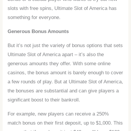
slots with free spins, Ultimate Slot of America has
something for everyone.
Generous Bonus Amounts
But it’s not just the variety of bonus options that sets
Ultimate Slot of America apart – it’s also the
generous amounts they offer. With some online
casinos, the bonus amount is barely enough to cover
a few rounds of play. But at Ultimate Slot of America,
the bonuses are substantial and can give players a
significant boost to their bankroll.
For example, new players can receive a 250%
match bonus on their first deposit, up to $1,000. This