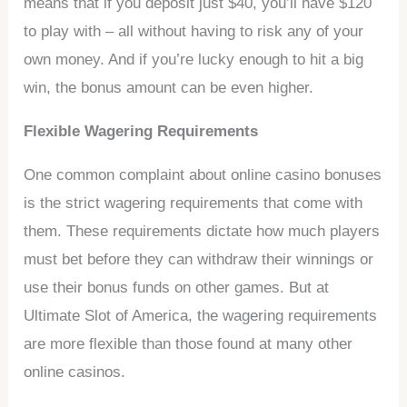
means that if you deposit just $40, you’ll have $120
to play with – all without having to risk any of your
own money. And if you’re lucky enough to hit a big
win, the bonus amount can be even higher.
Flexible Wagering Requirements
One common complaint about online casino bonuses
is the strict wagering requirements that come with
them. These requirements dictate how much players
must bet before they can withdraw their winnings or
use their bonus funds on other games. But at
Ultimate Slot of America, the wagering requirements
are more flexible than those found at many other
online casinos.