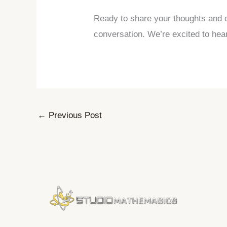
Ready to share your thoughts and o
conversation. We’re excited to hea
←
Previous Post