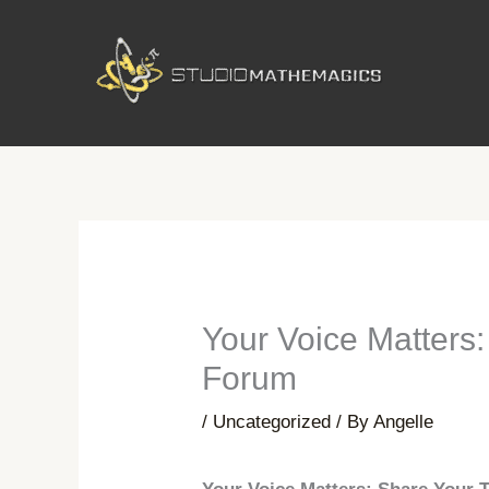
Skip
to
content
Your Voice Matters
Forum
/
Uncategorized
/ By
Angelle