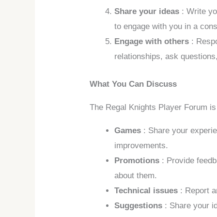
Share your ideas
: Write y
to engage with you in a con
Engage with others
: Respo
relationships, ask questions
What You Can Discuss
The Regal Knights Player Forum is 
Games
: Share your experi
improvements.
Promotions
: Provide feed
about them.
Technical issues
: Report 
Suggestions
: Share your i