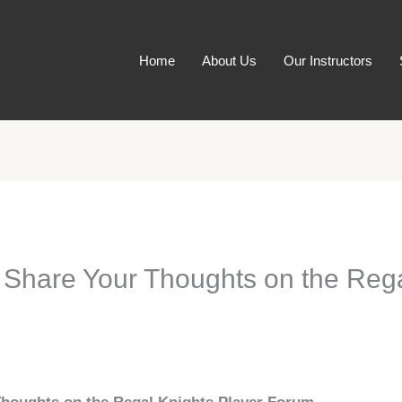
Home
About Us
Our Instructors
: Share Your Thoughts on the Rega