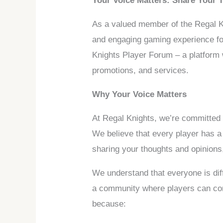
Your Voice Matters: Share Your 
As a valued member of the Regal Kn
and engaging gaming experience for 
Knights Player Forum – a platform
promotions, and services.
Why Your Voice Matters
At Regal Knights, we’re committed
We believe that every player has 
sharing your thoughts and opinions,
We understand that everyone is dif
a community where players can come
because: