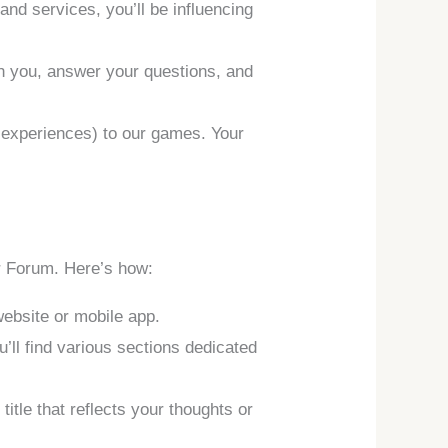
nd services, you’ll be influencing
th you, answer your questions, and
d experiences) to our games. Your
er Forum. Here’s how:
website or mobile app.
’ll find various sections dedicated
title that reflects your thoughts or