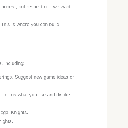
 honest, but respectful – we want
. This is where you can build
, including:
fferings. Suggest new game ideas or
Tell us what you like and dislike
Regal Knights.
nights.