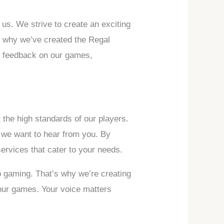
us. We strive to create an exciting
’s why we’ve created the Regal
e feedback on our games,
 the high standards of our players.
 we want to hear from you. By
ervices that cater to your needs.
o gaming. That’s why we’re creating
 our games. Your voice matters