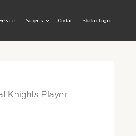
Services
Subjects
Contact
Student Login
l Knights Player