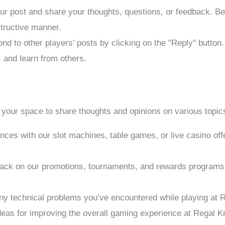
our post and share your thoughts, questions, or feedback. Be
structive manner.
nd to other players’ posts by clicking on the "Reply" button
, and learn from others.
your space to share thoughts and opinions on various topics
ences with our slot machines, table games, or live casino o
back on our promotions, tournaments, and rewards programs. 
any technical problems you’ve encountered while playing at 
deas for improving the overall gaming experience at Regal K