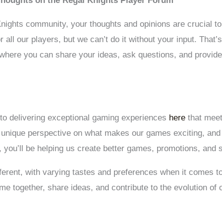
Thoughts on the Regal Knights Player Forum
ights community, your thoughts and opinions are crucial to 
all our players, but we can’t do it without your input. That
 where you can share your ideas, ask questions, and provid
 to delivering exceptional gaming experiences
here
that meet
a unique perspective on what makes our games exciting, and
 you’ll be helping us create better games, promotions, and s
ferent, with varying tastes and preferences when it comes t
 together, share ideas, and contribute to the evolution of