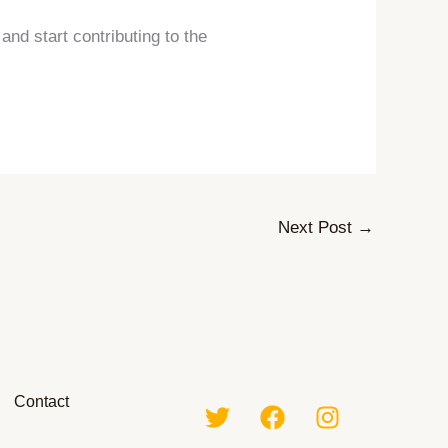
nd start contributing to the
Next Post
→
Contact