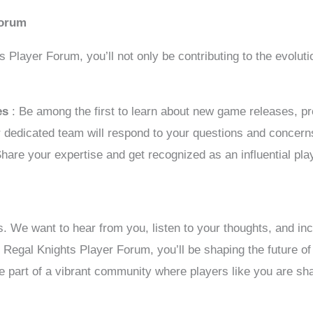
Forum
ts Player Forum, you’ll not only be contributing to the evolu
tes
: Be among the first to learn about new game releases, 
r dedicated team will respond to your questions and concern
Share your expertise and get recognized as an influential pl
s. We want to hear from you, listen to your thoughts, and in
e Regal Knights Player Forum, you’ll be shaping the future 
 part of a vibrant community where players like you are sha