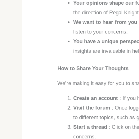
Your opinions shape our f
the direction of Regal Knight
We want to hear from you
listen to your concerns.
You have a unique perspe
insights are invaluable in h
How to Share Your Thoughts
We’re making it easy for you to sh
Create an account
: If you
Visit the forum
: Once logg
to different topics, such as
Start a thread
: Click on th
concerns.