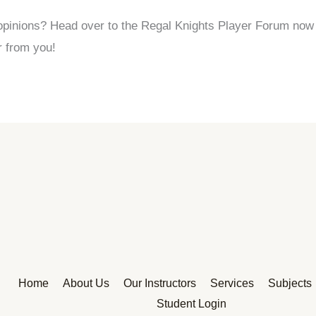
pinions? Head over to the Regal Knights Player Forum now a
r from you!
Home
About Us
Our Instructors
Services
Subjects
Student Login