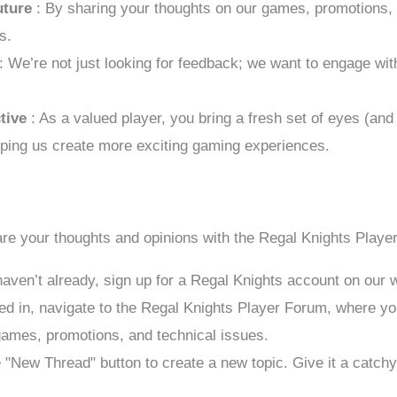
uture
: By sharing your thoughts on our games, promotions, a
s.
: We’re not just looking for feedback; we want to engage wi
ctive
: As a valued player, you bring a fresh set of eyes (an
elping us create more exciting gaming experiences.
are your thoughts and opinions with the Regal Knights Play
 haven’t already, sign up for a Regal Knights account on our 
ed in, navigate to the Regal Knights Player Forum, where you
 games, promotions, and technical issues.
e "New Thread" button to create a new topic. Give it a catchy 