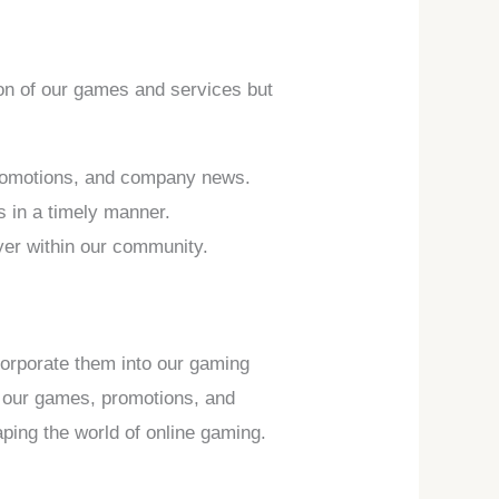
tion of our games and services but
promotions, and company news.
s in a timely manner.
ayer within our community.
corporate them into our gaming
of our games, promotions, and
ping the world of online gaming.