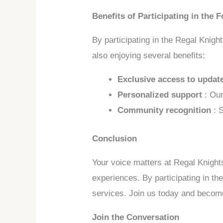
Benefits of Participating in the 
By participating in the Regal Knigh
also enjoying several benefits:
Exclusive access to upda
Personalized support
: Ou
Community recognition
: 
Conclusion
Your voice matters at Regal Knight
experiences. By participating in th
services. Join us today and become
Join the Conversation