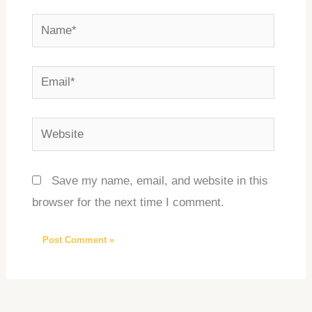
Name*
Email*
Website
Save my name, email, and website in this
browser for the next time I comment.