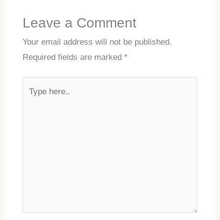
Leave a Comment
Your email address will not be published.
Required fields are marked
*
Type
here..