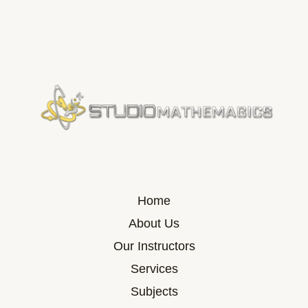
Home
About Us
Our Instructors
Services
Subjects