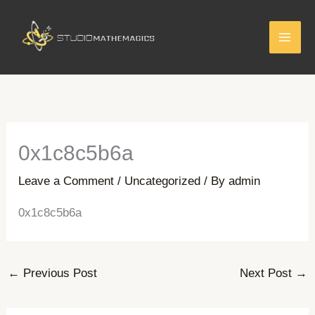
Skip
to
content
0x1c8c5b6a
Leave a Comment
/
Uncategorized
/ By
admin
0x1c8c5b6a
←
Previous Post
Next Post
→