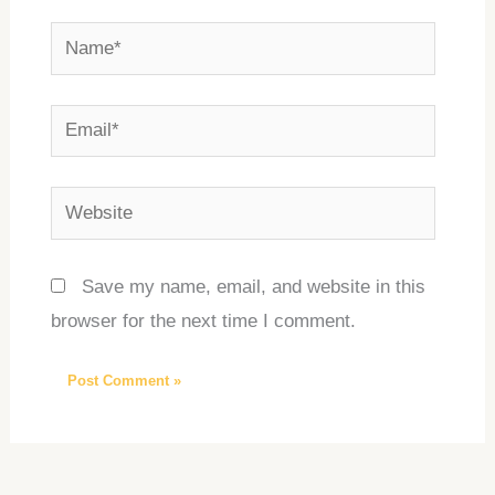
Name*
Email*
Website
Save my name, email, and website in this
browser for the next time I comment.