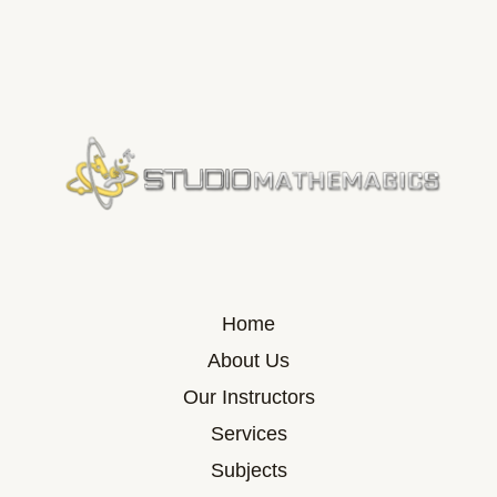
Home
About Us
Our Instructors
Services
Subjects