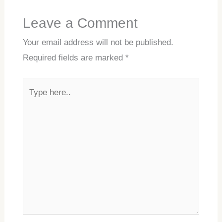
Leave a Comment
Your email address will not be published.
Required fields are marked
*
Type
here..