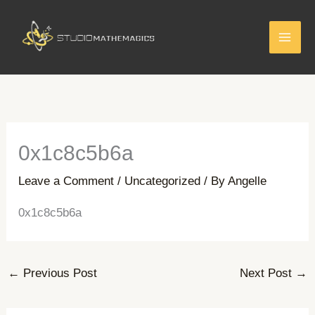
Skip
to
content
0x1c8c5b6a
Leave a Comment
/
Uncategorized
/ By
Angelle
0x1c8c5b6a
←
Previous Post
Next Post
→