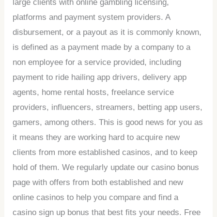
large clients with online gambling licensing,
platforms and payment system providers. A
disbursement, or a payout as it is commonly known,
is defined as a payment made by a company to a
non employee for a service provided, including
payment to ride hailing app drivers, delivery app
agents, home rental hosts, freelance service
providers, influencers, streamers, betting app users,
gamers, among others. This is good news for you as
it means they are working hard to acquire new
clients from more established casinos, and to keep
hold of them. We regularly update our casino bonus
page with offers from both established and new
online casinos to help you compare and find a
casino sign up bonus that best fits your needs. Free