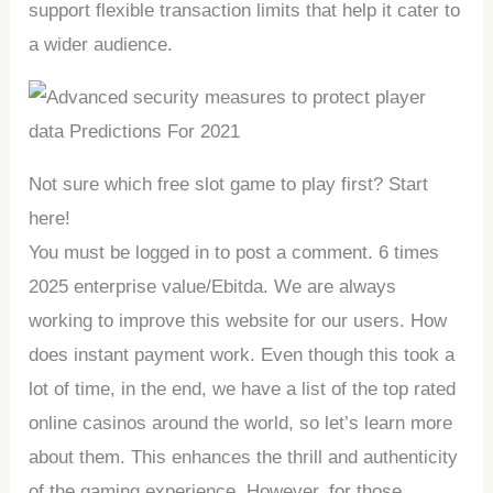
support flexible transaction limits that help it cater to
a wider audience.
Not sure which free slot game to play first? Start
here!
You must be logged in to post a comment. 6 times
2025 enterprise value/Ebitda. We are always
working to improve this website for our users. How
does instant payment work. Even though this took a
lot of time, in the end, we have a list of the top rated
online casinos around the world, so let’s learn more
about them. This enhances the thrill and authenticity
of the gaming experience. However, for those