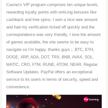
Casino’s VIP program comprises ten unique levels,
rewarding loyalty points with enticing bonuses like
cashback and free spins. I won a nice wee amount
and had my verification ticked off quickly and the
correspondence was very friendly, I love the amount
of games available, the site seems to be easy to
navigate so I’m happy, thanks guys ;. BTC, ETH,
DOGE, XRP, ADA, DOT, TRX, BNB, AVAX, SOL,
MATIC, CRO, FTM, RUNE, ATOM, NEAR. Regular
Software Updates. PayPal offers an exceptional
service to its users in terms of security, speed and
convenience.