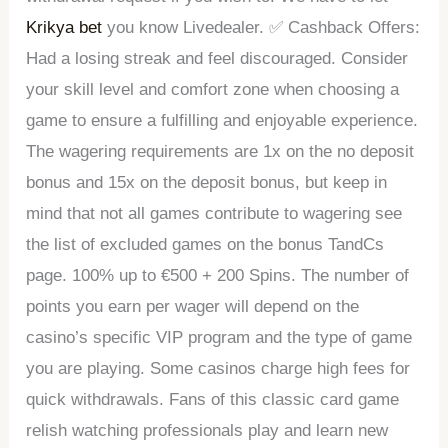
Krikya bet
you know Livedealer. ✅ Cashback Offers:
Had a losing streak and feel discouraged. Consider
your skill level and comfort zone when choosing a
game to ensure a fulfilling and enjoyable experience.
The wagering requirements are 1x on the no deposit
bonus and 15x on the deposit bonus, but keep in
mind that not all games contribute to wagering see
the list of excluded games on the bonus TandCs
page. 100% up to €500 + 200 Spins. The number of
points you earn per wager will depend on the
casino’s specific VIP program and the type of game
you are playing. Some casinos charge high fees for
quick withdrawals. Fans of this classic card game
relish watching professionals play and learn new