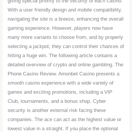
giving special priority to the security of each casino.
With a user friendly design and mobile compatibility,
navigating the site is a breeze, enhancing the overall
gaming experience. However, players now have
many more variants to choose from, and by properly
selecting a jackpot, they can control their chances of
hitting a huge win. The following article contains a
detailed overview of crypto and online gambling. The
Phone Casino Review. Amonbet Casino presents a
smooth casino experience with a wide variety of
games and exciting promotions, including a VIP
Club, tournaments, and a bonus shop. Cyber
security is another external risk facing these
companies. The ace can act as the highest value or
lowest value in a straight. If you place the optional