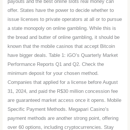
payouts and the best online slots real money can
offer. States have the power to decide whether to
issue licenses to private operators at all or to pursue
a state monopoly on online gambling. While this is
the bread and butter of online gambling, it should be
known that the mobile casinos that accept Bitcoin
have bigger deals. Table 1: iGO’s Quarterly Market
Performance Reports Q1 and Q2. Check the
minimum deposit for your chosen method.
Companies that applied for a license before August
31, 2024, and paid the R$30 million concession fee
are guaranteed market access once it opens. Mobile
Specific Payment Methods. Megapari Casino’s
payment methods are another strong point, offering
over 60 options, including cryptocurrencies. Stay