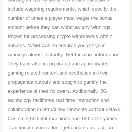
include wagering requirements, which specify the
number of times a player must wager the bonus
amount before they can withdraw any winnings.
Known for processing crypto withdrawals within
minutes, WSM Casino ensures you get your
winnings almost instantly. Net for more information.
They have also incorporated and appropriated
gaming related content and aesthetics in their
propaganda outputs and sought to gamify the
experience of their followers. Additionally, 5G
technology facilitates real time interaction and
collaboration in virtual environments without delays.
Casino: 2,600 slot machines and 190 table games.
Traditional casinos don’t get updates as fast, so if