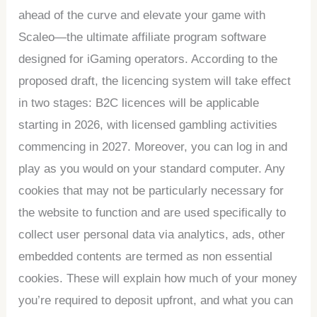
ahead of the curve and elevate your game with
Scaleo—the ultimate affiliate program software
designed for iGaming operators. According to the
proposed draft, the licencing system will take effect
in two stages: B2C licences will be applicable
starting in 2026, with licensed gambling activities
commencing in 2027. Moreover, you can log in and
play as you would on your standard computer. Any
cookies that may not be particularly necessary for
the website to function and are used specifically to
collect user personal data via analytics, ads, other
embedded contents are termed as non essential
cookies. These will explain how much of your money
you’re required to deposit upfront, and what you can