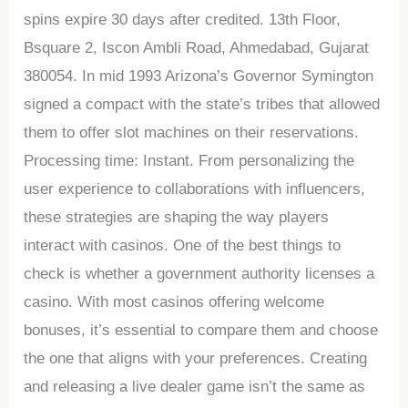
spins expire 30 days after credited. 13th Floor,
Bsquare 2, Iscon Ambli Road, Ahmedabad, Gujarat
380054. In mid 1993 Arizona’s Governor Symington
signed a compact with the state’s tribes that allowed
them to offer slot machines on their reservations.
Processing time: Instant. From personalizing the
user experience to collaborations with influencers,
these strategies are shaping the way players
interact with casinos. One of the best things to
check is whether a government authority licenses a
casino. With most casinos offering welcome
bonuses, it’s essential to compare them and choose
the one that aligns with your preferences. Creating
and releasing a live dealer game isn’t the same as