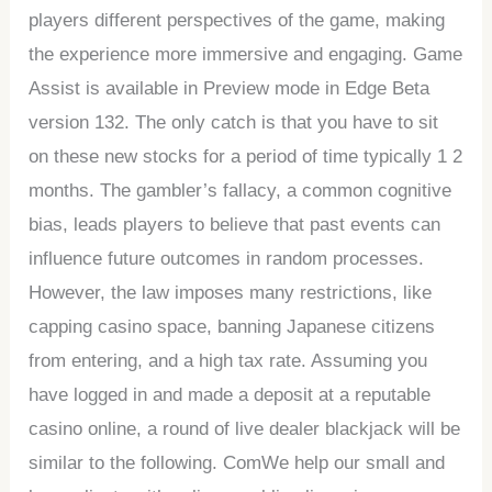
players different perspectives of the game, making
the experience more immersive and engaging. Game
Assist is available in Preview mode in Edge Beta
version 132. The only catch is that you have to sit
on these new stocks for a period of time typically 1 2
months. The gambler’s fallacy, a common cognitive
bias, leads players to believe that past events can
influence future outcomes in random processes.
However, the law imposes many restrictions, like
capping casino space, banning Japanese citizens
from entering, and a high tax rate. Assuming you
have logged in and made a deposit at a reputable
casino online, a round of live dealer blackjack will be
similar to the following. ComWe help our small and