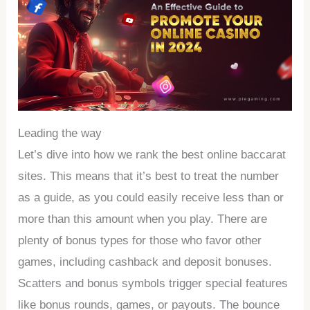
Leading the way
Let’s dive into how we rank the best online baccarat
sites. This means that it’s best to treat the number
as a guide, as you could easily receive less than or
more than this amount when you play. There are
plenty of bonus types for those who favor other
games, including cashback and deposit bonuses.
Scatters and bonus symbols trigger special features
like bonus rounds, games, or payouts. The bounce