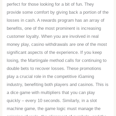
perfect for those looking for a bit of fun. They
provide some comfort by giving back a portion of the
losses in cash. A rewards program has an array of
benefits, one of the most prominent is increasing
customer loyalty. When you are involved in real
money play, casino withdrawals are one of the most
significant aspects of the experience. If you keep
losing, the Martingale method calls for continuing to
double bets to recover losses. These promotions
play a crucial role in the competitive iGaming
industry, benefiting both players and casinos. This is
a dice game with multipliers that you can play
quickly – every 10 seconds. Similarly, in a slot
machine game, the game logic must manage the