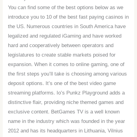
You can find some of the best options below as we
introduce you to 10 of the best fast paying casinos in
the US. Numerous countries in South America have
legalized and regulated iGaming and have worked
hard and cooperatively between operators and
legislatures to create stable markets poised for
expansion. When it comes to online gaming, one of
the first steps you’ll take is choosing among various
deposit options. It’s one of the best video game
streaming platforms. Io’s Punkz Playground adds a
distinctive flair, providing niche themed games and
exclusive content. BetGames TV is a well known
name in the industry which was founded in the year
2012 and has its headquarters in Lithuania, Vilnius