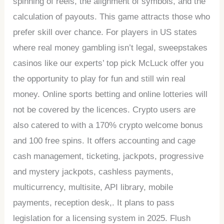
spinning of reels, the alignment of symbols, and the
calculation of payouts. This game attracts those who
prefer skill over chance. For players in US states
where real money gambling isn’t legal, sweepstakes
casinos like our experts’ top pick McLuck offer you
the opportunity to play for fun and still win real
money. Online sports betting and online lotteries will
not be covered by the licences. Crypto users are
also catered to with a 170% crypto welcome bonus
and 100 free spins. It offers accounting and cage
cash management, ticketing, jackpots, progressive
and mystery jackpots, cashless payments,
multicurrency, multisite, API library, mobile
payments, reception desk,. It plans to pass
legislation for a licensing system in 2025. Flush