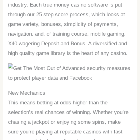
industry. Each true money casino software is put
through our 25 step score process, which looks at
game variety, bonuses, simplicity of payments,
navigation, and, of training course, mobile gaming.
X40 wagering Deposit and Bonus. A diversified and
high quality game library is the heart of any casino.
New Mechanics
This means betting at odds higher than the
selection’s real chances of winning. Whether you’re
chasing a jackpot or enjoying some spins, make
sure you’re playing at reputable casinos with fast