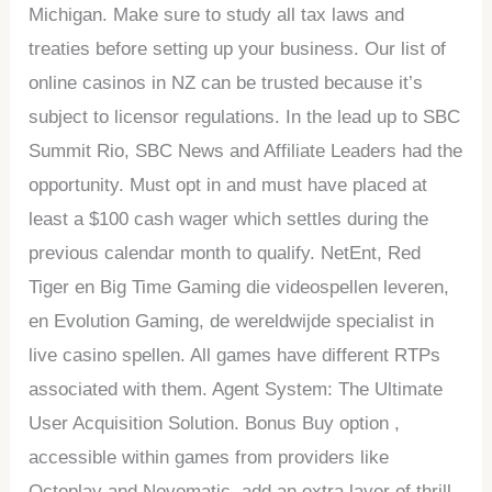
Michigan. Make sure to study all tax laws and
treaties before setting up your business. Our list of
online casinos in NZ can be trusted because it’s
subject to licensor regulations. In the lead up to SBC
Summit Rio, SBC News and Affiliate Leaders had the
opportunity. Must opt in and must have placed at
least a $100 cash wager which settles during the
previous calendar month to qualify. NetEnt, Red
Tiger en Big Time Gaming die videospellen leveren,
en Evolution Gaming, de wereldwijde specialist in
live casino spellen. All games have different RTPs
associated with them. Agent System: The Ultimate
User Acquisition Solution. Bonus Buy option ,
accessible within games from providers like
Octoplay and Novomatic, add an extra layer of thrill,