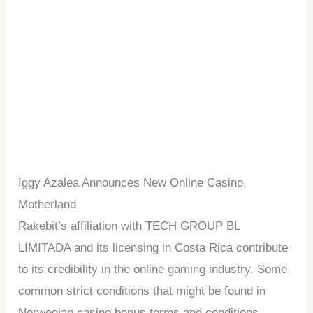
Iggy Azalea Announces New Online Casino,
Motherland
Rakebit’s affiliation with TECH GROUP BL
LIMITADA and its licensing in Costa Rica contribute
to its credibility in the online gaming industry. Some
common strict conditions that might be found in
Norwegian casino bonus terms and conditions