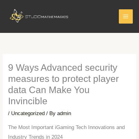
Skip
to
content
9 Ways Advanced security
measures to protect player
data Can Make You
Invincible
/
Uncategorized
/ By
admin
The Most Important iGaming Tech Innovations and
Industry Trends in 2024