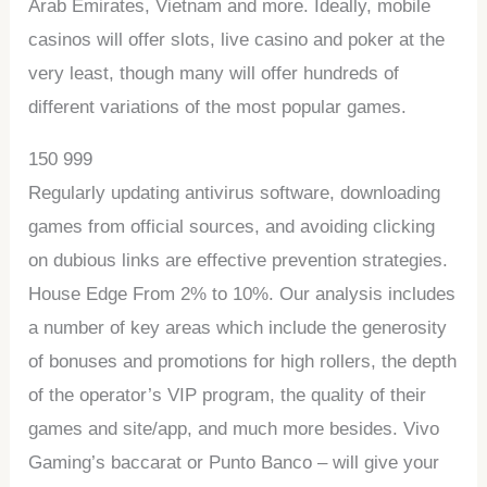
Arab Emirates, Vietnam and more. Ideally, mobile
casinos will offer slots, live casino and poker at the
very least, though many will offer hundreds of
different variations of the most popular games.
150 999
Regularly updating antivirus software, downloading
games from official sources, and avoiding clicking
on dubious links are effective prevention strategies.
House Edge From 2% to 10%. Our analysis includes
a number of key areas which include the generosity
of bonuses and promotions for high rollers, the depth
of the operator’s VIP program, the quality of their
games and site/app, and much more besides. Vivo
Gaming’s baccarat or Punto Banco – will give your