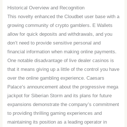
Historical Overview and Recognition
This novelty enhanced the Cloudbet user base with a
growing community of crypto gamblers. E Wallets
allow for quick deposits and withdrawals, and you
don’t need to provide sensitive personal and
financial information when making online payments.
One notable disadvantage of live dealer casinos is
that it means giving up a little of the control you have
over the online gambling experience. Caesars
Palace’s announcement about the progressive mega
jackpot for Siberian Storm and its plans for future
expansions demonstrate the company’s commitment
to providing thrilling gaming experiences and
maintaining its position as a leading operator in