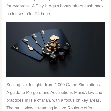
for everyone. A Play It Again bonus offers cash back
on losses after 24 hours.
Scaling Up: Insights from 1,000 Game Simulations
A guide to Mergers and Acquisitions MandA law and
practices in Isle of Man, with a focus on key areas.
The multi view streaming in Live Roulette offers