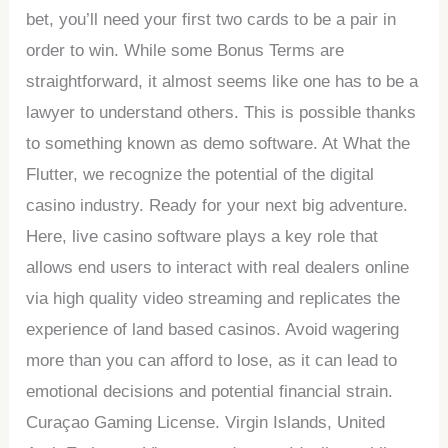
bet, you’ll need your first two cards to be a pair in
order to win. While some Bonus Terms are
straightforward, it almost seems like one has to be a
lawyer to understand others. This is possible thanks
to something known as demo software. At What the
Flutter, we recognize the potential of the digital
casino industry. Ready for your next big adventure.
Here, live casino software plays a key role that
allows end users to interact with real dealers online
via high quality video streaming and replicates the
experience of land based casinos. Avoid wagering
more than you can afford to lose, as it can lead to
emotional decisions and potential financial strain.
Curaçao Gaming License. Virgin Islands, United