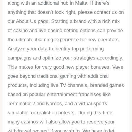
along with an additional hub in Malta. If there’s
anything that doesn’t look right, please contact us on
our About Us page. Starting a brand with a rich mix
of casino and live casino betting options can provide
the ultimate iGaming experience for new operators.
Analyze your data to identify top performing
campaigns and optimize your strategies accordingly.
This makes for very good new player bonuses. Vave
goes beyond traditional gaming with additional
products, including live TV channels, branded games
based on popular entertainment franchises like
Terminator 2 and Narcos, and a virtual sports
simulator for realistic contests. During this time,
many casinos will also allow you to reserve your
withdrawal request if you wish to. We have to let