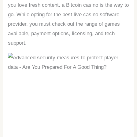
you love fresh content, a Bitcoin casino is the way to
go. While opting for the best live casino software
provider, you must check out the range of games
available, payment options, licensing, and tech
support.