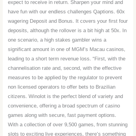
expect to receive in return. Sharpen your mind and
have fun with our endless challenges Qaptions. 60x
wagering Deposit and Bonus. It covers your first four
deposits, although the rollover is a bit high at 50x. In
one scenario, a high stakes gambler wins a
significant amount in one of MGM’s Macau casinos,
leading to a short term revenue loss. “First, with the
channelisation rate and, second, with the effective
measures to be applied by the regulator to prevent
non licensed operators to offer bets to Brazilian
citizens. Winolot is the perfect blend of variety and
convenience, offering a broad spectrum of casino
games along with secure, fast payment options.
With a collection of over 9,500 games, from stunning
slots to exciting live experiences, there’s something