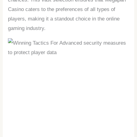
Casino caters to the preferences of all types of
players, making it a standout choice in the online
gaming industry.