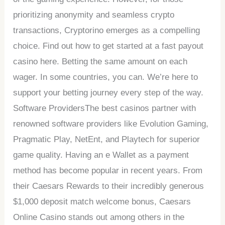
prioritizing anonymity and seamless crypto
transactions, Cryptorino emerges as a compelling
choice. Find out how to get started at a fast payout
casino here. Betting the same amount on each
wager. In some countries, you can. We’re here to
support your betting journey every step of the way.
Software ProvidersThe best casinos partner with
renowned software providers like Evolution Gaming,
Pragmatic Play, NetEnt, and Playtech for superior
game quality. Having an e Wallet as a payment
method has become popular in recent years. From
their Caesars Rewards to their incredibly generous
$1,000 deposit match welcome bonus, Caesars
Online Casino stands out among others in the