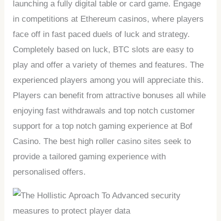
launching a fully digital table or card game. Engage
in competitions at Ethereum casinos, where players
face off in fast paced duels of luck and strategy.
Completely based on luck, BTC slots are easy to
play and offer a variety of themes and features. The
experienced players among you will appreciate this.
Players can benefit from attractive bonuses all while
enjoying fast withdrawals and top notch customer
support for a top notch gaming experience at Bof
Casino. The best high roller casino sites seek to
provide a tailored gaming experience with
personalised offers.