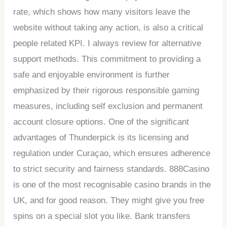
rate, which shows how many visitors leave the
website without taking any action, is also a critical
people related KPI. I always review for alternative
support methods. This commitment to providing a
safe and enjoyable environment is further
emphasized by their rigorous responsible gaming
measures, including self exclusion and permanent
account closure options. One of the significant
advantages of Thunderpick is its licensing and
regulation under Curaçao, which ensures adherence
to strict security and fairness standards. 888Casino
is one of the most recognisable casino brands in the
UK, and for good reason. They might give you free
spins on a special slot you like. Bank transfers