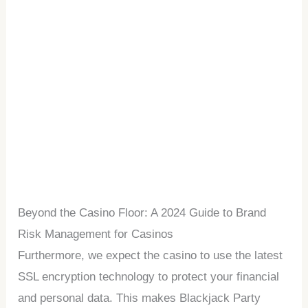
Beyond the Casino Floor: A 2024 Guide to Brand
Risk Management for Casinos
Furthermore, we expect the casino to use the latest
SSL encryption technology to protect your financial
and personal data. This makes Blackjack Party