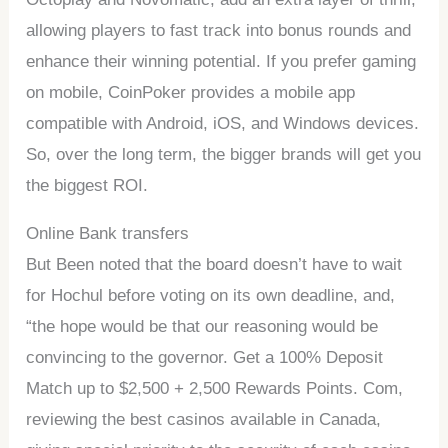
allowing players to fast track into bonus rounds and
enhance their winning potential. If you prefer gaming
on mobile, CoinPoker provides a mobile app
compatible with Android, iOS, and Windows devices.
So, over the long term, the bigger brands will get you
the biggest ROI.
Online Bank transfers
But Been noted that the board doesn’t have to wait
for Hochul before voting on its own deadline, and,
“the hope would be that our reasoning would be
convincing to the governor. Get a 100% Deposit
Match up to $2,500 + 2,500 Rewards Points. Com,
reviewing the best casinos available in Canada,