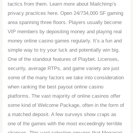
tactics from them. Learn more about Mailchimp’s
privacy practices here. Open 24/734,000 SF gaming
area spanning three floors. Players usually become
VIP members by depositing money and playing real
money online casino games regularly. It’s a fun and
simple way to try your luck and potentially win big.
One of the standout features of Playbet. Licenses,
security, average RTPs, and game variety are just
some of the many factors we take into consideration
when ranking the best payout online casino
platforms. The vast majority of online casinos offer
some kind of Welcome Package, often in the form of
a matched deposit. A few surveys show craps as
one of the games with the most exceedingly terrible
chances. This vast selection ensures that Megapari