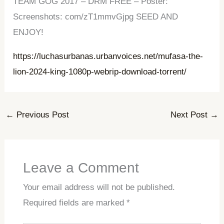
TEAM GOG 2017 – DRM FREE – Poster:
Screenshots: com/zT1mmvGjpg SEED AND
ENJOY!
https://luchasurbanas.urbanvoices.net/mufasa-the-
lion-2024-king-1080p-webrip-download-torrent/
←
Previous Post
Next Post
→
Leave a Comment
Your email address will not be published.
Required fields are marked
*