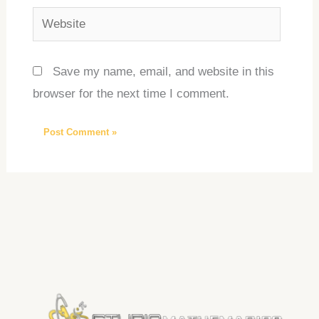
Website
Save my name, email, and website in this
browser for the next time I comment.