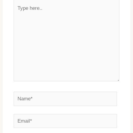
Type
here..
Name*
Email*