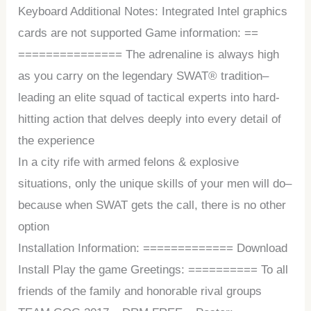
Keyboard Additional Notes: Integrated Intel graphics
cards are not supported Game information: ==
=============== The adrenaline is always high
as you carry on the legendary SWAT® tradition–
leading an elite squad of tactical experts into hard-
hitting action that delves deeply into every detail of
the experience
In a city rife with armed felons & explosive
situations, only the unique skills of your men will do–
because when SWAT gets the call, there is no other
option
Installation Information: ============= Download
Install Play the game Greetings: ========== To all
friends of the family and honorable rival groups