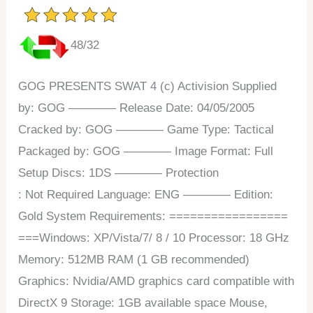
48/32
GOG PRESENTS SWAT 4 (c) Activision Supplied
by: GOG ———— Release Date: 04/05/2005
Cracked by: GOG ———— Game Type: Tactical
Packaged by: GOG ———— Image Format: Full
Setup Discs: 1DS ———— Protection
: Not Required Language: ENG ———— Edition:
Gold System Requirements: =================
===Windows: XP/Vista/7/ 8 / 10 Processor: 18 GHz
Memory: 512MB RAM (1 GB recommended)
Graphics: Nvidia/AMD graphics card compatible with
DirectX 9 Storage: 1GB available space Mouse,