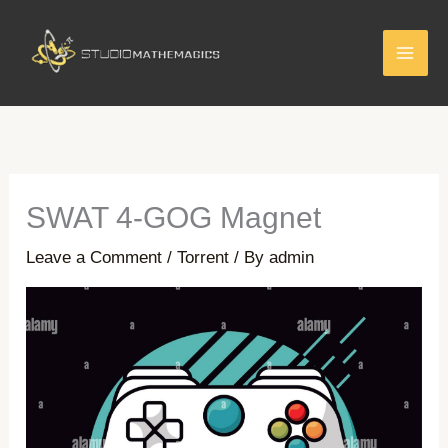
Skip
to
content
SWAT 4-GOG Magnet
Leave a Comment
/
Torrent
/ By
admin