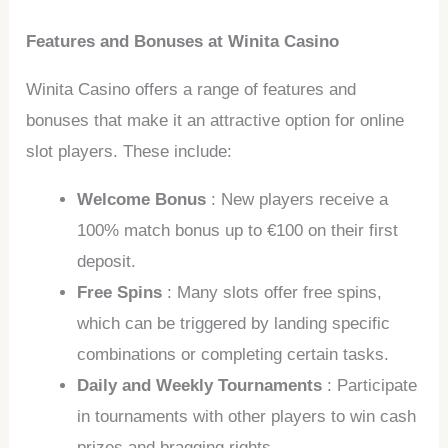
Features and Bonuses at Winita Casino
Winita Casino offers a range of features and
bonuses that make it an attractive option for online
slot players. These include:
Welcome Bonus
: New players receive a
100% match bonus up to €100 on their first
deposit.
Free Spins
: Many slots offer free spins,
which can be triggered by landing specific
combinations or completing certain tasks.
Daily and Weekly Tournaments
: Participate
in tournaments with other players to win cash
prizes and bragging rights.