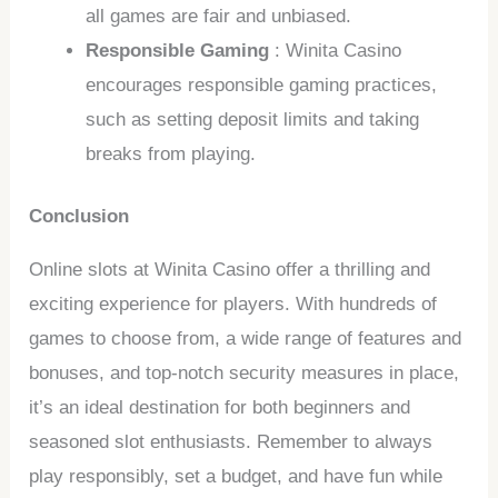
all games are fair and unbiased.
Responsible Gaming
: Winita Casino
encourages responsible gaming practices,
such as setting deposit limits and taking
breaks from playing.
Conclusion
Online slots at Winita Casino offer a thrilling and
exciting experience for players. With hundreds of
games to choose from, a wide range of features and
bonuses, and top-notch security measures in place,
it’s an ideal destination for both beginners and
seasoned slot enthusiasts. Remember to always
play responsibly, set a budget, and have fun while