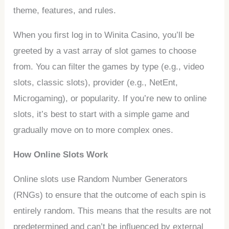
theme, features, and rules.
When you first log in to Winita Casino, you’ll be
greeted by a vast array of slot games to choose
from. You can filter the games by type (e.g., video
slots, classic slots), provider (e.g., NetEnt,
Microgaming), or popularity. If you’re new to online
slots, it’s best to start with a simple game and
gradually move on to more complex ones.
How Online Slots Work
Online slots use Random Number Generators
(RNGs) to ensure that the outcome of each spin is
entirely random. This means that the results are not
predetermined and can’t be influenced by external