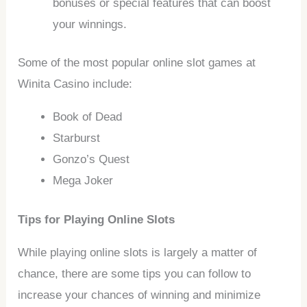
bonuses or special features that can boost
your winnings.
Some of the most popular online slot games at
Winita Casino include:
Book of Dead
Starburst
Gonzo’s Quest
Mega Joker
Tips for Playing Online Slots
While playing online slots is largely a matter of
chance, there are some tips you can follow to
increase your chances of winning and minimize