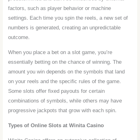
factors, such as player behavior or machine
settings. Each time you spin the reels, a new set of
numbers is generated, creating an unpredictable
outcome.
When you place a bet on a slot game, you’re
essentially betting on the chance of winning. The
amount you win depends on the symbols that land
on your reels and the specific rules of the game.
Some slots offer fixed payouts for certain
combinations of symbols, while others may have
progressive jackpots that grow with each spin.
Types of Online Slots at Winita Casino