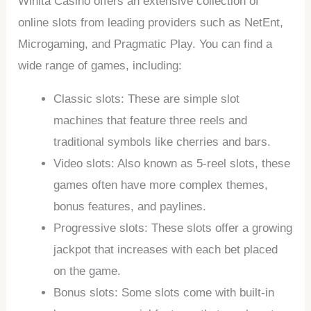
Winita Casino offers an extensive collection of
online slots from leading providers such as NetEnt,
Microgaming, and Pragmatic Play. You can find a
wide range of games, including:
Classic slots: These are simple slot
machines that feature three reels and
traditional symbols like cherries and bars.
Video slots: Also known as 5-reel slots, these
games often have more complex themes,
bonus features, and paylines.
Progressive slots: These slots offer a growing
jackpot that increases with each bet placed
on the game.
Bonus slots: Some slots come with built-in