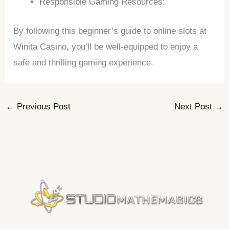
Responsible Gaming Resources:
By following this beginner’s guide to online slots at
Winita Casino, you’ll be well-equipped to enjoy a
safe and thrilling gaming experience.
←
Previous Post
Next Post
→