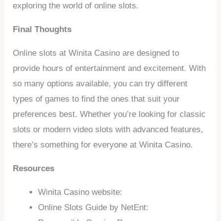
exploring the world of online slots.
Final Thoughts
Online slots at Winita Casino are designed to
provide hours of entertainment and excitement. With
so many options available, you can try different
types of games to find the ones that suit your
preferences best. Whether you’re looking for classic
slots or modern video slots with advanced features,
there’s something for everyone at Winita Casino.
Resources
Winita Casino website:
Online Slots Guide by NetEnt: