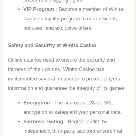
VIP Program
: Become a member of Winita
Casino’s loyalty program to earn rewards,
bonuses, and exclusive offers.
Safety and Security at Winita Casino
Online casinos need to ensure the security and
fairness of their games. Winita Casino has
implemented several measures to protect players’
information and guarantee the integrity of its games:
Encryption
: The site uses 128-bit SSL
encryption to safeguard your personal data.
Fairness Testing
: Regular audits by
independent third-party auditors ensure that