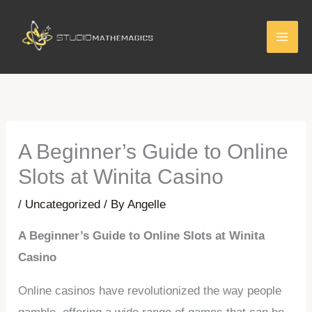
Skip
to
content
A Beginner’s Guide to Online
Slots at Winita Casino
/
Uncategorized
/ By
Angelle
A Beginner’s Guide to Online Slots at Winita
Casino
Online casinos have revolutionized the way people