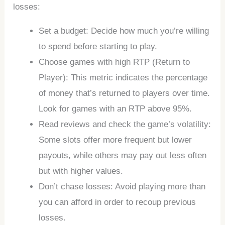
losses:
Set a budget: Decide how much you’re willing
to spend before starting to play.
Choose games with high RTP (Return to
Player): This metric indicates the percentage
of money that’s returned to players over time.
Look for games with an RTP above 95%.
Read reviews and check the game’s volatility:
Some slots offer more frequent but lower
payouts, while others may pay out less often
but with higher values.
Don’t chase losses: Avoid playing more than
you can afford in order to recoup previous
losses.