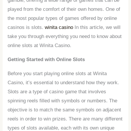
gamble, offering a wide range of games that can be
played from the comfort of their own homes. One of
the most popular types of games offered by online
casinos is slots.
winita casino
In this article, we will
take you through everything you need to know about
online slots at Winita Casino.
Getting Started with Online Slots
Before you start playing online slots at Winita
Casino, it’s essential to understand how they work.
Slots are a type of casino game that involves
spinning reels filled with symbols or numbers. The
objective is to match the same symbols on adjacent
reels in order to win prizes. There are many different
types of slots available, each with its own unique