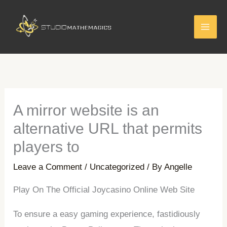
Skip
to
content
A mirror website is an
alternative URL that permits
players to
Leave a Comment
/
Uncategorized
/ By
Angelle
Play On The Official Joycasino Online Web Site
To ensure a easy gaming experience, fastidiously