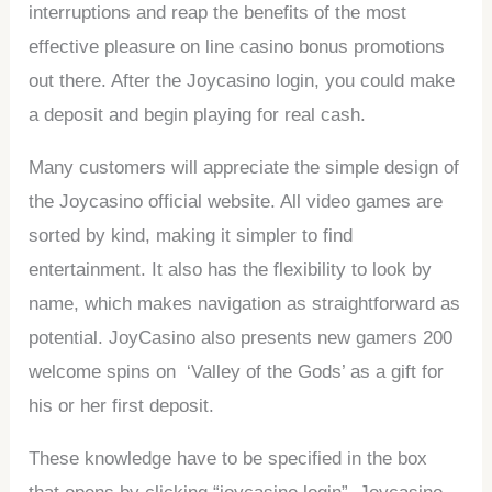
interruptions and reap the benefits of the most
effective pleasure on line casino bonus promotions
out there. After the Joycasino login, you could make
a deposit and begin playing for real cash.
Many customers will appreciate the simple design of
the Joycasino official website. All video games are
sorted by kind, making it simpler to find
entertainment. It also has the flexibility to look by
name, which makes navigation as straightforward as
potential. JoyCasino also presents new gamers 200
welcome spins on ‘Valley of the Gods’ as a gift for
his or her first deposit.
These knowledge have to be specified in the box