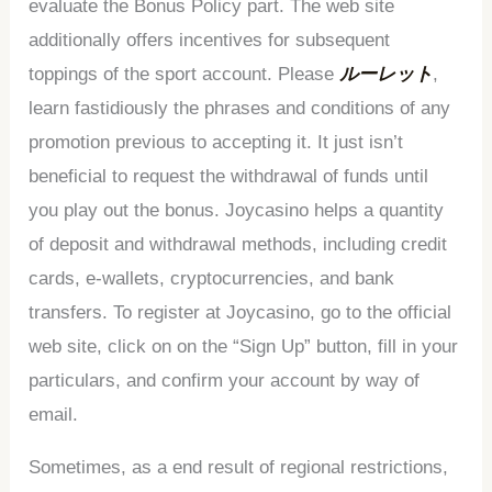
evaluate the Bonus Policy part. The web site
additionally offers incentives for subsequent
toppings of the sport account. Please
ルーレット
,
learn fastidiously the phrases and conditions of any
promotion previous to accepting it. It just isn’t
beneficial to request the withdrawal of funds until
you play out the bonus. Joycasino helps a quantity
of deposit and withdrawal methods, including credit
cards, e-wallets, cryptocurrencies, and bank
transfers. To register at Joycasino, go to the official
web site, click on on the “Sign Up” button, fill in your
particulars, and confirm your account by way of
email.
Sometimes, as a end result of regional restrictions,