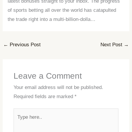
latest bonuses straight to your inbox. The progress
of sports betting all over the world has catapulted
the trade right into a multi-billion-dolla…
←
Previous Post
Next Post
→
Leave a Comment
Your email address will not be published.
Required fields are marked
*
Type
here..