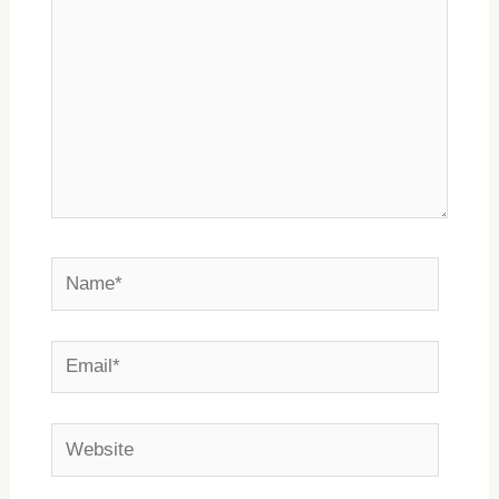
Name*
Email*
Website