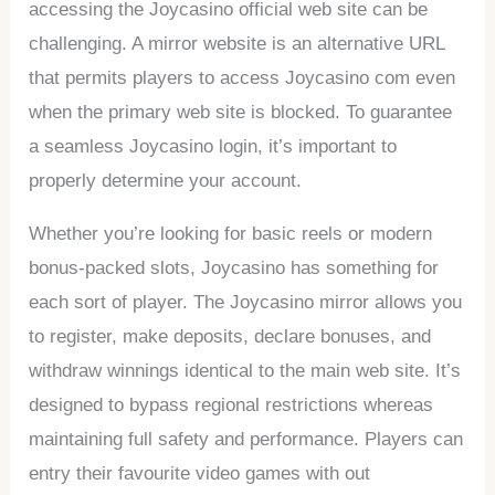
accessing the Joycasino official web site can be
challenging. A mirror website is an alternative URL
that permits players to access Joycasino com even
when the primary web site is blocked. To guarantee
a seamless Joycasino login, it’s important to
properly determine your account.
Whether you’re looking for basic reels or modern
bonus-packed slots, Joycasino has something for
each sort of player. The Joycasino mirror allows you
to register, make deposits, declare bonuses, and
withdraw winnings identical to the main web site. It’s
designed to bypass regional restrictions whereas
maintaining full safety and performance. Players can
entry their favourite video games with out