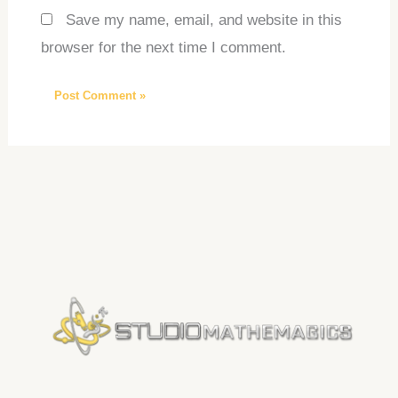
Save my name, email, and website in this
browser for the next time I comment.