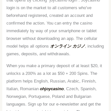
that opens by clicking “joycasino login”. Joycasino
login is on the market to all customers who’ve
beforehand registered, created an account and
confirmed the action. You can entry the casino
immediately by way of your smartphone or tablet
browser without downloading an app. The cellular
model helps all options
オンライン カジノ
, including
games, deposits, and withdrawals.
When you make a primary deposit of at least $20, it
unlocks a 200% as a lot as $50 + 200 Spins. The
platform helps English, Russian, Arabic, Finnish,
Italian, Romanian
ohjoycasino
, Czech, Spanish,
Norwegian, Portuguese, Poland and Bulgarian
languages. Sign up for our e-newsletter and get the