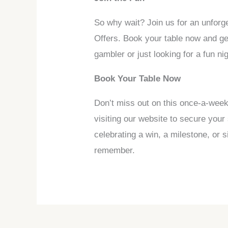
So why wait? Join us for an unforge
Offers. Book your table now and ge
gambler or just looking for a fun ni
Book Your Table Now
Don’t miss out on this once-a-week
visiting our website to secure your
celebrating a win, a milestone, or 
remember.