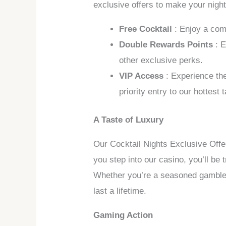
exclusive offers to make your nigh
Free Cocktail
: Enjoy a com
Double Rewards Points
: 
other exclusive perks.
VIP Access
: Experience th
priority entry to our hottest 
A Taste of Luxury
Our Cocktail Nights Exclusive Offe
you step into our casino, you’ll be 
Whether you’re a seasoned gambler o
last a lifetime.
Gaming Action