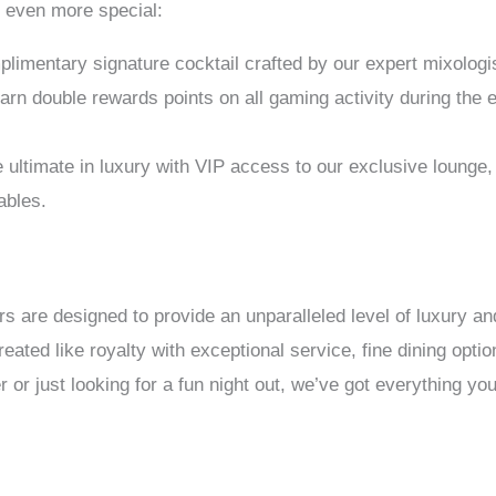
t even more special:
plimentary signature cocktail crafted by our expert mixologi
Earn double rewards points on all gaming activity during the
e ultimate in luxury with VIP access to our exclusive lounge,
tables.
rs are designed to provide an unparalleled level of luxury a
treated like royalty with exceptional service, fine dining opt
r just looking for a fun night out, we’ve got everything yo