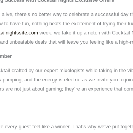
g Success with Cocktail Nights Exclusive Offers
alive, there’s no better way to celebrate a successful day th
to have fun, nothing beats the excitement of trying their luc
tailnightssite.com
week, we take it up a notch with Cocktail 
nd unbeatable deals that will leave you feeling like a high-ro
ember
ktail crafted by our expert mixologists while taking in the v
 pumping, and the energy is electric as we invite you to join 
s are not just about gaming; they’re an experience that comb
 every guest feel like a winner. That’s why we’ve put toge