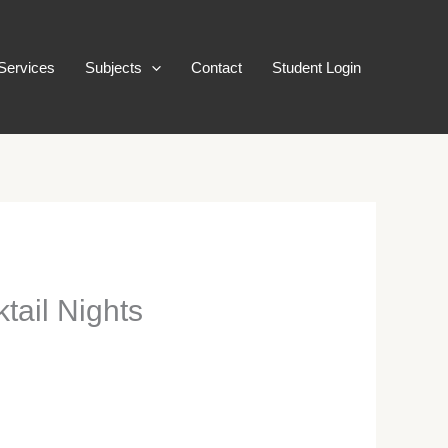
Services
Subjects
Contact
Student Login
tail Nights