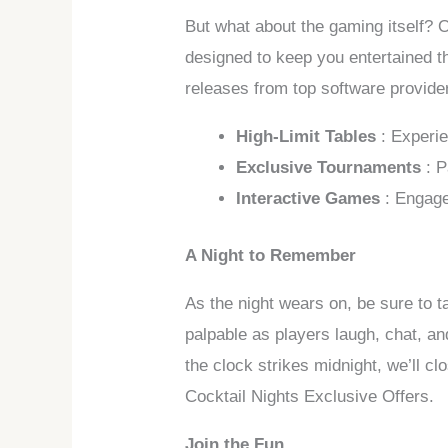
But what about the gaming itself? O
designed to keep you entertained th
releases from top software provide
High-Limit Tables
: Experie
Exclusive Tournaments
: 
Interactive Games
: Engage
A Night to Remember
As the night wears on, be sure to t
palpable as players laugh, chat, an
the clock strikes midnight, we’ll c
Cocktail Nights Exclusive Offers.
Join the Fun