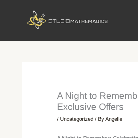
Skip
to
content
A Night to Remembe
Exclusive Offers
/
Uncategorized
/ By
Angelle