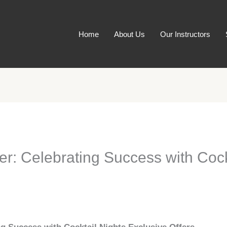
Home
About Us
Our Instructors
r: Celebrating Success with Cock