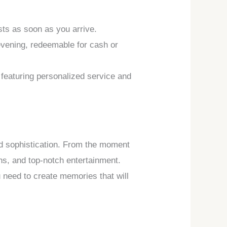
sts as soon as you arrive.
 evening, redeemable for cash or
 featuring personalized service and
nd sophistication. From the moment
ions, and top-notch entertainment.
u need to create memories that will