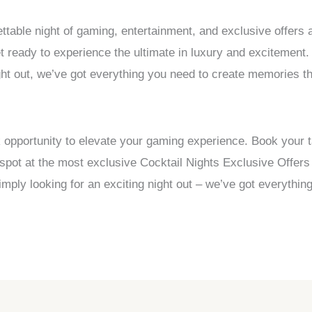
ttable night of gaming, entertainment, and exclusive offers 
t ready to experience the ultimate in luxury and excitemen
ght out, we’ve got everything you need to create memories that
 opportunity to elevate your gaming experience. Book your ta
 spot at the most exclusive Cocktail Nights Exclusive Offers
simply looking for an exciting night out – we’ve got everythin