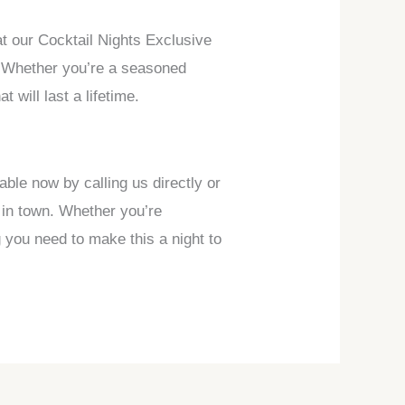
at our Cocktail Nights Exclusive
t. Whether you’re a seasoned
 will last a lifetime.
ble now by calling us directly or
 in town. Whether you’re
g you need to make this a night to