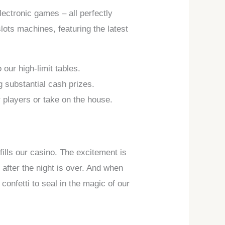
lectronic games – all perfectly
lots machines, featuring the latest
 our high-limit tables.
g substantial cash prizes.
 players or take on the house.
fills our casino. The excitement is
 after the night is over. And when
confetti to seal in the magic of our