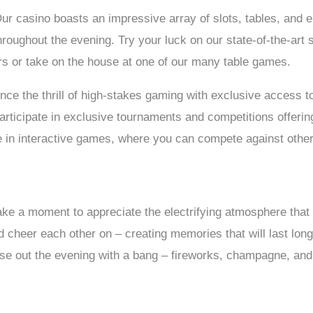
ur casino boasts an impressive array of slots, tables, and e
roughout the evening. Try your luck on our state-of-the-art s
rs or take on the house at one of our many table games.
nce the thrill of high-stakes gaming with exclusive access to
Participate in exclusive tournaments and competitions offerin
 in interactive games, where you can compete against other
ake a moment to appreciate the electrifying atmosphere that 
d cheer each other on – creating memories that will last long
lose out the evening with a bang – fireworks, champagne, and 