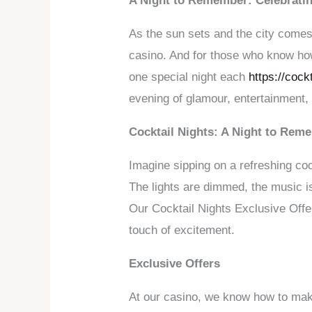
A Night to Remember: Celebratin
As the sun sets and the city comes 
casino. And for those who know how 
one special night each
https://cock
evening of glamour, entertainment, a
Cocktail Nights: A Night to Rem
Imagine sipping on a refreshing coc
The lights are dimmed, the music is
Our Cocktail Nights Exclusive Offer
touch of excitement.
Exclusive Offers
At our casino, we know how to make