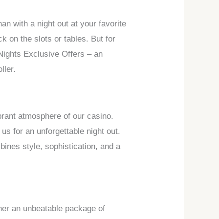
an with a night out at your favorite
k on the slots or tables. But for
Nights Exclusive Offers – an
ller.
ibrant atmosphere of our casino.
us for an unforgettable night out.
ines style, sophistication, and a
ther an unbeatable package of