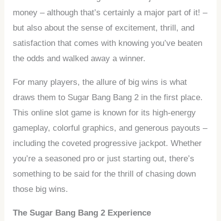
money – although that’s certainly a major part of it! –
but also about the sense of excitement, thrill, and
satisfaction that comes with knowing you’ve beaten
the odds and walked away a winner.
For many players, the allure of big wins is what
draws them to Sugar Bang Bang 2 in the first place.
This online slot game is known for its high-energy
gameplay, colorful graphics, and generous payouts –
including the coveted progressive jackpot. Whether
you’re a seasoned pro or just starting out, there’s
something to be said for the thrill of chasing down
those big wins.
The Sugar Bang Bang 2 Experience