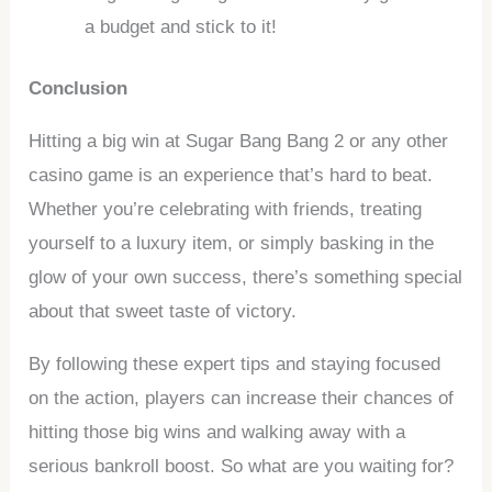
a budget and stick to it!
Conclusion
Hitting a big win at Sugar Bang Bang 2 or any other
casino game is an experience that’s hard to beat.
Whether you’re celebrating with friends, treating
yourself to a luxury item, or simply basking in the
glow of your own success, there’s something special
about that sweet taste of victory.
By following these expert tips and staying focused
on the action, players can increase their chances of
hitting those big wins and walking away with a
serious bankroll boost. So what are you waiting for?