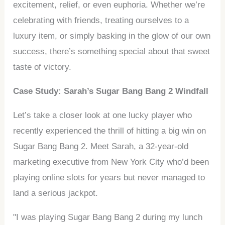
excitement, relief, or even euphoria. Whether we’re
celebrating with friends, treating ourselves to a
luxury item, or simply basking in the glow of our own
success, there’s something special about that sweet
taste of victory.
Case Study: Sarah’s Sugar Bang Bang 2 Windfall
Let’s take a closer look at one lucky player who
recently experienced the thrill of hitting a big win on
Sugar Bang Bang 2. Meet Sarah, a 32-year-old
marketing executive from New York City who’d been
playing online slots for years but never managed to
land a serious jackpot.
"I was playing Sugar Bang Bang 2 during my lunch