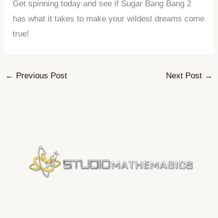
Get spinning today and see if Sugar Bang Bang 2
has what it takes to make your wildest dreams come
true!
←
Previous Post
Next Post
→