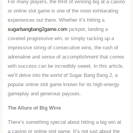
For many players, the thrill of winning big at a casino
or online slot game is one of the most exhilarating
experiences out there. Whether it’s hitting a
sugarbangbang2game.com
jackpot, landing a
coveted progressive win, or simply racking up a
impressive string of consecutive wins, the rush of
adrenaline and sense of accomplishment that comes
with success can be incredibly sweet. In this article,
we’ll delve into the world of Sugar Bang Bang 2, a
popular online slot game known for its high-energy
gameplay and generous payouts.
The Allure of Big Wins
There’s something special about hitting a big win at
a casino or online slot game. It’s not just about the