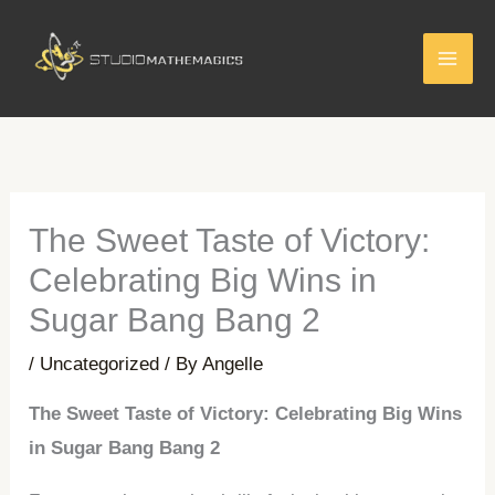
Skip
to
content
The Sweet Taste of Victory:
Celebrating Big Wins in
Sugar Bang Bang 2
/
Uncategorized
/ By
Angelle
The Sweet Taste of Victory: Celebrating Big Wins
in Sugar Bang Bang 2