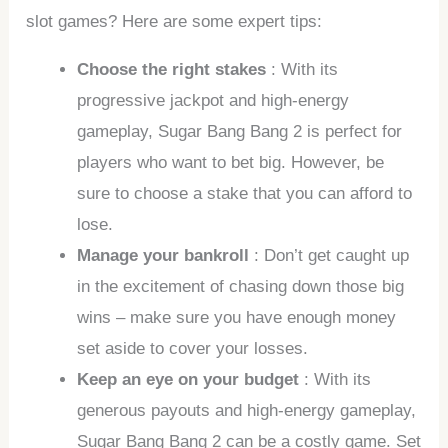
slot games? Here are some expert tips:
Choose the right stakes
: With its
progressive jackpot and high-energy
gameplay, Sugar Bang Bang 2 is perfect for
players who want to bet big. However, be
sure to choose a stake that you can afford to
lose.
Manage your bankroll
: Don’t get caught up
in the excitement of chasing down those big
wins – make sure you have enough money
set aside to cover your losses.
Keep an eye on your budget
: With its
generous payouts and high-energy gameplay,
Sugar Bang Bang 2 can be a costly game. Set