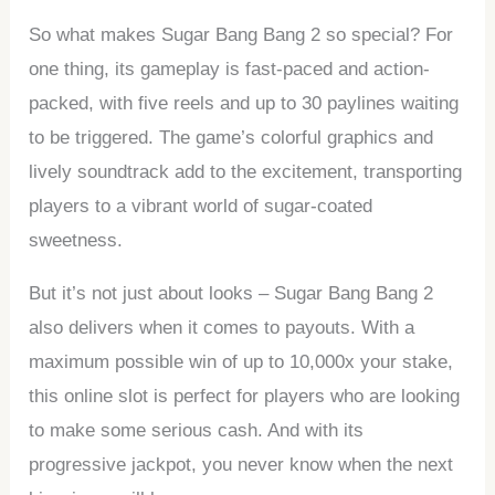
So what makes Sugar Bang Bang 2 so special? For
one thing, its gameplay is fast-paced and action-
packed, with five reels and up to 30 paylines waiting
to be triggered. The game’s colorful graphics and
lively soundtrack add to the excitement, transporting
players to a vibrant world of sugar-coated
sweetness.
But it’s not just about looks – Sugar Bang Bang 2
also delivers when it comes to payouts. With a
maximum possible win of up to 10,000x your stake,
this online slot is perfect for players who are looking
to make some serious cash. And with its
progressive jackpot, you never know when the next