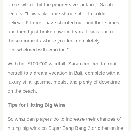
break when I hit the progressive jackpot," Sarah
recalls. "It was like time stood still – I couldn’t
believe it! I must have shouted out loud three times,
and then I just broke down in tears. It was one of
those moments where you feel completely
overwhelmed with emotion."
With her $100,000 windfall, Sarah decided to treat
herself to a dream vacation in Bali, complete with a
luxury villa, gourmet meals, and plenty of downtime
on the beach.
Tips for Hitting Big Wins
So what can players do to increase their chances of
hitting big wins on Sugar Bang Bang 2 or other online