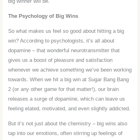
big winner will be.
The Psychology of Big Wins
So what makes us feel so good about hitting a big
win? According to psychologists, it’s all about
dopamine – that wonderful neurotransmitter that
gives us a boost of pleasure and satisfaction
whenever we achieve something we’ve been working
towards. When we hit a big win at Sugar Bang Bang
2 (or any other game for that matter!), our brain
releases a surge of dopamine, which can leave us
feeling elated, motivated, and even slightly addicted.
But it’s not just about the chemistry – big wins also
tap into our emotions, often stirring up feelings of