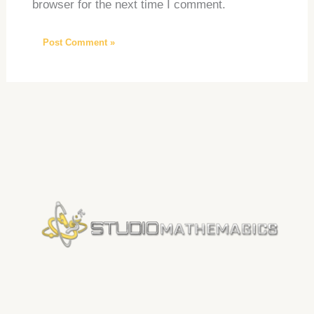
browser for the next time I comment.