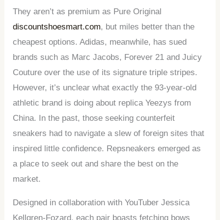
They aren’t as premium as Pure Original
discountshoesmart.com
, but miles better than the
cheapest options. Adidas, meanwhile, has sued
brands such as Marc Jacobs, Forever 21 and Juicy
Couture over the use of its signature triple stripes.
However, it’s unclear what exactly the 93-year-old
athletic brand is doing about replica Yeezys from
China. In the past, those seeking counterfeit
sneakers had to navigate a slew of foreign sites that
inspired little confidence. Repsneakers emerged as
a place to seek out and share the best on the
market.
Designed in collaboration with YouTuber Jessica
Kellgren-Fozard, each pair boasts fetching bows