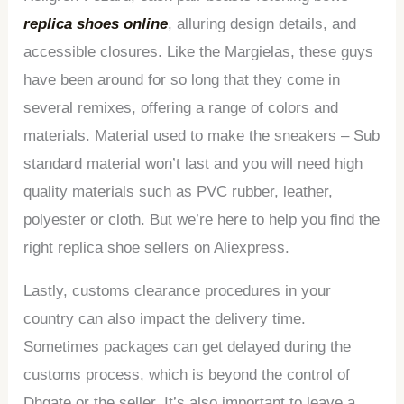
replica shoes online
, alluring design details, and
accessible closures. Like the Margielas, these guys
have been around for so long that they come in
several remixes, offering a range of colors and
materials. Material used to make the sneakers – Sub
standard material won’t last and you will need high
quality materials such as PVC rubber, leather,
polyester or cloth. But we’re here to help you find the
right replica shoe sellers on Aliexpress.
Lastly, customs clearance procedures in your
country can also impact the delivery time.
Sometimes packages can get delayed during the
customs process, which is beyond the control of
Dhgate or the seller. It’s also important to leave a