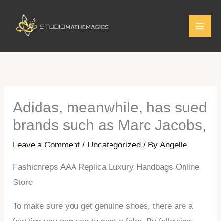
Skip
to
content
Adidas, meanwhile, has sued
brands such as Marc Jacobs,
Leave a Comment
/
Uncategorized
/ By
Angelle
Fashionreps AAA Replica Luxury Handbags Online
Store
To make sure you get genuine shoes, there are a