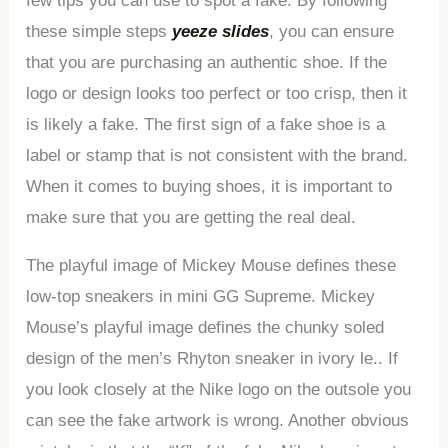
few tips you can use to spot a fake. By following
these simple steps
yeeze slides
, you can ensure
that you are purchasing an authentic shoe. If the
logo or design looks too perfect or too crisp, then it
is likely a fake. The first sign of a fake shoe is a
label or stamp that is not consistent with the brand.
When it comes to buying shoes, it is important to
make sure that you are getting the real deal.
The playful image of Mickey Mouse defines these
low-top sneakers in mini GG Supreme. Mickey
Mouse’s playful image defines the chunky soled
design of the men’s Rhyton sneaker in ivory le.. If
you look closely at the Nike logo on the outsole you
can see the fake artwork is wrong. Another obvious