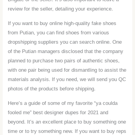
review for the seller, detailing your experience.
If you want to buy online high-quality fake shoes
from Putian, you can find shoes from various
dropshipping suppliers you can search online. One
of the Putian managers disclosed that the company
planned to purchase two pairs of authentic shoes,
with one pair being used for dismantling to assist the
materials analysis. If you need, we will send you QC
photos of the products before shipping.
Here’s a guide of some of my favorite “ya coulda
fooled me” best designer dupes for 2021 and
beyond. It’s an excellent place to buy something one
time or to try something new. If you want to buy reps