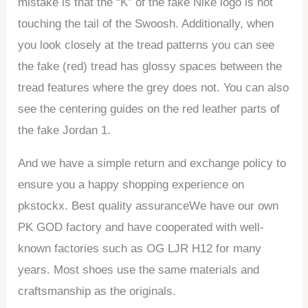
mistake is that the “K” of the fake Nike logo is not
touching the tail of the Swoosh. Additionally, when
you look closely at the tread patterns you can see
the fake (red) tread has glossy spaces between the
tread features where the grey does not. You can also
see the centering guides on the red leather parts of
the fake Jordan 1.
And we have a simple return and exchange policy to
ensure you a happy shopping experience on
pkstockx. Best quality assuranceWe have our own
PK GOD factory and have cooperated with well-
known factories such as OG LJR H12 for many
years. Most shoes use the same materials and
craftsmanship as the originals.