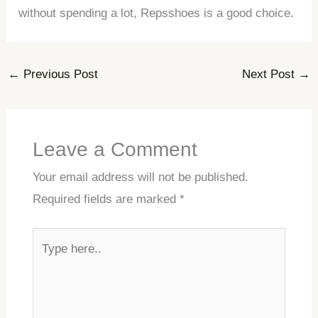
without spending a lot, Repsshoes is a good choice.
←
Previous Post
Next Post
→
Leave a Comment
Your email address will not be published.
Required fields are marked
*
Type
here..