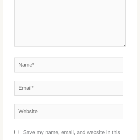
Name*
Email*
Website
Save my name, email, and website in this