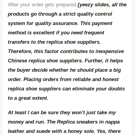
After your order gets prepared
{yeezy slides, all the
products go through a strict quality control
system for quality assurance. This payment
method is excellent if you need frequent
transfers to the replica shoe suppliers.
Therefore, this factor contributes to inexpensive
Chinese replica shoe suppliers. Further, it helps
the buyer decide whether he should place a big
order. Placing orders from reliable and honest
replica shoe suppliers can eliminate your doubts
to a great extent.
At least I can be sure they won’t just take my
money and run. The Replica sneakers in nappa
leather and suede with a honey sole. Yes, there