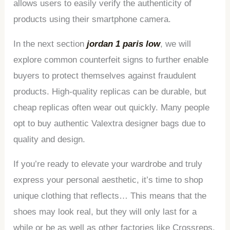
allows users to easily verify the authenticity of
products using their smartphone camera.
In the next section
jordan 1 paris low
, we will
explore common counterfeit signs to further enable
buyers to protect themselves against fraudulent
products. High-quality replicas can be durable, but
cheap replicas often wear out quickly. Many people
opt to buy authentic Valextra designer bags due to
quality and design.
If you’re ready to elevate your wardrobe and truly
express your personal aesthetic, it’s time to shop
unique clothing that reflects… This means that the
shoes may look real, but they will only last for a
while or be as well as other factories like Crossreps.