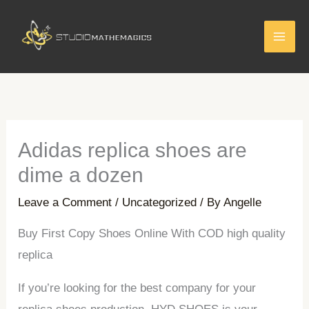
Skip
to
content
Adidas replica shoes are
dime a dozen
Leave a Comment
/
Uncategorized
/ By
Angelle
Buy First Copy Shoes Online With COD high quality
replica
If you’re looking for the best company for your