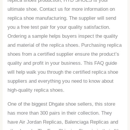
replica shoes production, HYD SHOES is your
ultimate shoe. Contact us for more information on
replica shoe manufacturing. The supplier will send
you a free test pair for your quality satisfaction.
Ordering a sample helps buyers inspect the quality
and material of the replica shoes. Purchasing replica
shoes from a certified supplier ensure the product’s
quality and profit in your business. This FAQ guide
will help walk you through the certified replica shoe
suppliers and everything you need to know about
high-quality replica shoes.
One of the biggest Dhgate shoe sellers, this store
has more than 300 pairs in their collection. They
have Air Jordan Replicas, Balenciaga Replicas and