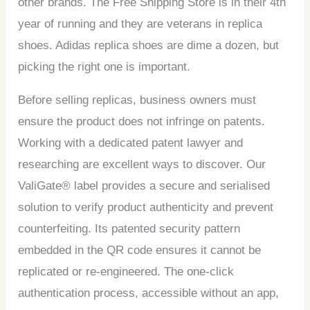
other brands. The Free Shipping Store is in their 4th
year of running and they are veterans in replica
shoes. Adidas replica shoes are dime a dozen, but
picking the right one is important.
Before selling replicas, business owners must
ensure the product does not infringe on patents.
Working with a dedicated patent lawyer and
researching are excellent ways to discover. Our
ValiGate® label provides a secure and serialised
solution to verify product authenticity and prevent
counterfeiting. Its patented security pattern
embedded in the QR code ensures it cannot be
replicated or re-engineered. The one-click
authentication process, accessible without an app,