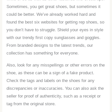
Sometimes, you get great shoes, but sometimes it
could be better. We’ve already worked hard and
found the best six websites for getting rep shoes, so
you don’t have to struggle. Shield your eyes in style
with our trendy first copy sunglasses and goggles.
From branded designs to the latest trends, our
collection has something for everyone.
Also, look for any misspellings or other errors on the
shoe, as these can be a sign of a fake product.
Check the tags and labels on the shoes for any
discrepancies or inaccuracies. You can also ask the
seller for proof of authenticity, such as a receipt or
tag from the original store.