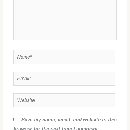
Name*
Email*
Website
Save my name, email, and website in this
browser for the next time I comment.