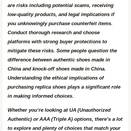
are risks including potential scams, receiving
low-quality products, and legal implications if
you unknowingly purchase counterfeit items.
Conduct thorough research and choose
platforms with strong buyer protections to
mitigate these risks. Some people question the
difference between authentic shoes made in
China and knock-off shoes made in China.
Understanding the ethical implications of
purchasing replica shoes plays a significant role
in making informed choices.
Whether you’re looking at UA (Unauthorized
Authentic) or AAA (Triple A) options, there’s a lot
to explore and plenty of choices that match your