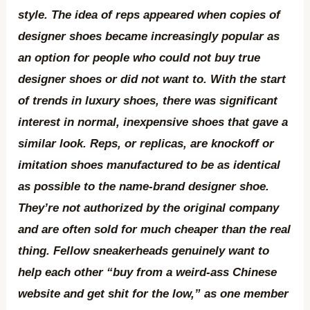
style. The idea of reps appeared when copies of
designer shoes became increasingly popular as
an option for people who could not buy true
designer shoes or did not want to. With the start
of trends in luxury shoes, there was significant
interest in normal, inexpensive shoes that gave a
similar look. Reps, or replicas, are knockoff or
imitation shoes manufactured to be as identical
as possible to the name-brand designer shoe.
They’re not authorized by the original company
and are often sold for much cheaper than the real
thing. Fellow sneakerheads genuinely want to
help each other “buy from a weird-ass Chinese
website and get shit for the low,” as one member