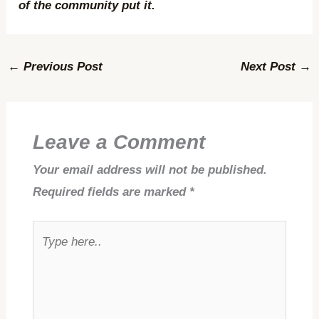
of the community put it.
←
Previous Post
Next Post
→
Leave a Comment
Your email address will not be published.
Required fields are marked
*
Type
here..