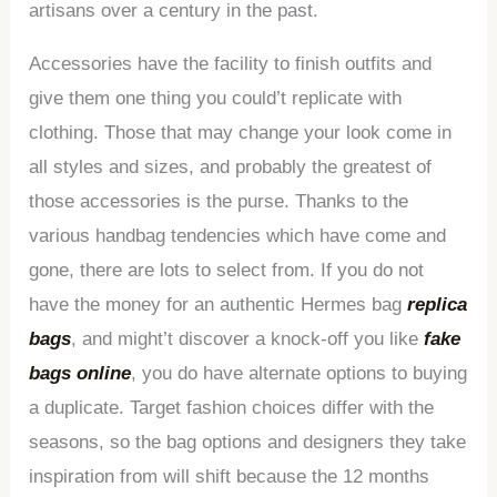
artisans over a century in the past.
Accessories have the facility to finish outfits and
give them one thing you could’t replicate with
clothing. Those that may change your look come in
all styles and sizes, and probably the greatest of
those accessories is the purse. Thanks to the
various handbag tendencies which have come and
gone, there are lots to select from. If you do not
have the money for an authentic Hermes bag
replica
bags
, and might’t discover a knock-off you like
fake
bags online
, you do have alternate options to buying
a duplicate. Target fashion choices differ with the
seasons, so the bag options and designers they take
inspiration from will shift because the 12 months