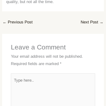
quality, but not all the time.
←
Previous Post
Next Post
→
Leave a Comment
Your email address will not be published.
Required fields are marked
*
Type
here..