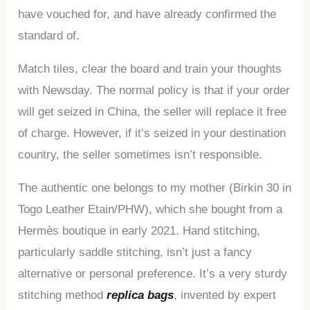
have vouched for, and have already confirmed the
standard of.
Match tiles, clear the board and train your thoughts
with Newsday. The normal policy is that if your order
will get seized in China, the seller will replace it free
of charge. However, if it’s seized in your destination
country, the seller sometimes isn’t responsible.
The authentic one belongs to my mother (Birkin 30 in
Togo Leather Etain/PHW), which she bought from a
Hermès boutique in early 2021. Hand stitching,
particularly saddle stitching, isn’t just a fancy
alternative or personal preference. It’s a very sturdy
stitching method
replica bags
, invented by expert