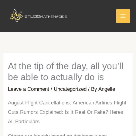
Skip
to
content
At the tip of the day, all you’ll
be able to actually do is
Leave a Comment
/
Uncategorized
/ By
Angelle
August Flight Cancellations: American Airlines Flight
Cuts Rumors Explained: Is It Real Or Fake? Heres
All Particulars