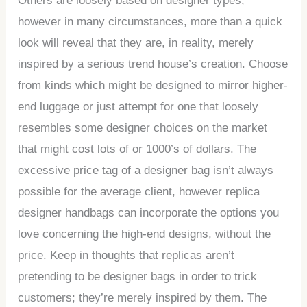
Others are loosely based on designer types,
however in many circumstances, more than a quick
look will reveal that they are, in reality, merely
inspired by a serious trend house’s creation. Choose
from kinds which might be designed to mirror higher-
end luggage or just attempt for one that loosely
resembles some designer choices on the market
that might cost lots of or 1000’s of dollars. The
excessive price tag of a designer bag isn’t always
possible for the average client, however replica
designer handbags can incorporate the options you
love concerning the high-end designs, without the
price. Keep in thoughts that replicas aren’t
pretending to be designer bags in order to trick
customers; they’re merely inspired by them. The