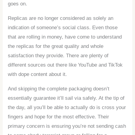
goes on.
Replicas are no longer considered as solely an
indication of someone’s social class. Even those
that are rolling in money, have come to understand
the replicas for the great quality and whole
satisfaction they provide. There are plenty of
different sources out there like YouTube and TikTok
with dope content about it.
And skipping the complete packaging doesn’t
essentially guarantee it’ll sail via safely. At the tip of
the day, all you’ll be able to actually do is cross your
fingers and hope for the most effective. Their
primary concern is ensuring you’re not sending cash