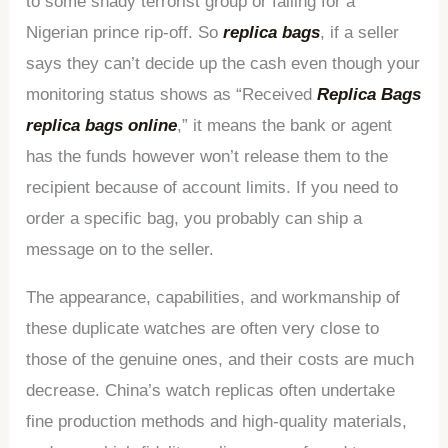
to some shady terrorist group or falling for a
Nigerian prince rip-off. So
replica bags
, if a seller
says they can’t decide up the cash even though your
monitoring status shows as “Received
Replica Bags
replica bags online
,” it means the bank or agent
has the funds however won’t release them to the
recipient because of account limits. If you need to
order a specific bag, you probably can ship a
message on to the seller.
The appearance, capabilities, and workmanship of
these duplicate watches are often very close to
those of the genuine ones, and their costs are much
decrease. China’s watch replicas often undertake
fine production methods and high-quality materials,