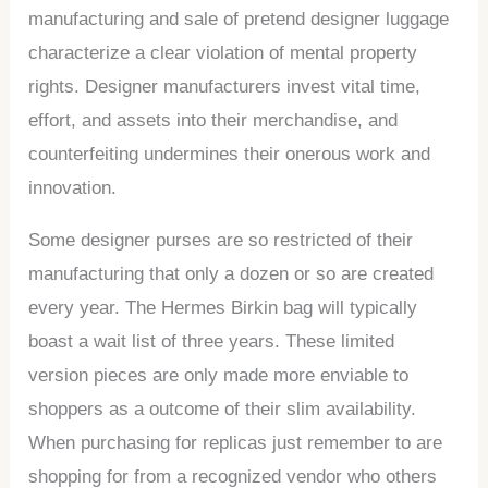
manufacturing and sale of pretend designer luggage
characterize a clear violation of mental property
rights. Designer manufacturers invest vital time,
effort, and assets into their merchandise, and
counterfeiting undermines their onerous work and
innovation.
Some designer purses are so restricted of their
manufacturing that only a dozen or so are created
every year. The Hermes Birkin bag will typically
boast a wait list of three years. These limited
version pieces are only made more enviable to
shoppers as a outcome of their slim availability.
When purchasing for replicas just remember to are
shopping for from a recognized vendor who others