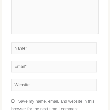
Name*
Email*
Website
Save my name, email, and website in this
browser for the next time I comment.