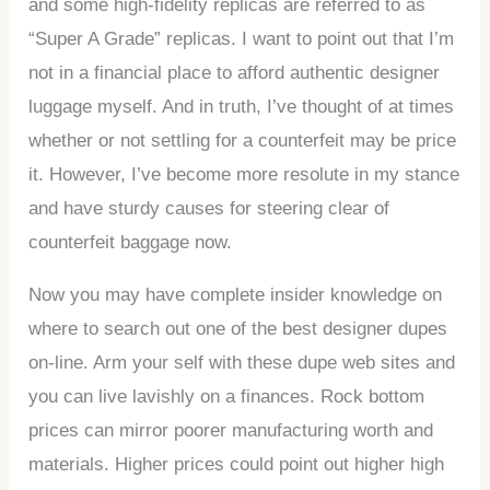
and some high-fidelity replicas are referred to as
“Super A Grade” replicas. I want to point out that I’m
not in a financial place to afford authentic designer
luggage myself. And in truth, I’ve thought of at times
whether or not settling for a counterfeit may be price
it. However, I’ve become more resolute in my stance
and have sturdy causes for steering clear of
counterfeit baggage now.
Now you may have complete insider knowledge on
where to search out one of the best designer dupes
on-line. Arm your self with these dupe web sites and
you can live lavishly on a finances. Rock bottom
prices can mirror poorer manufacturing worth and
materials. Higher prices could point out higher high