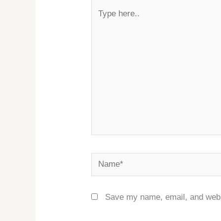
Type
here..
Name*
Save my name, email, and websi