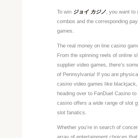
To win
ジョイ カジノ
, you want to 
combos and the corresponding payo
games.
The real money on line casino games
From the spinning reels of online s
supplier video games, there’s somet
of Pennsylvania! If you are physical
casino video games like blackjack, 
heading over to FanDuel Casino to t
casino offers a wide range of slot
slot fanatics.
Whether you’re in search of concer
array of entertainment choices that