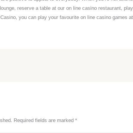
 lounge, reserve a table at our on line casino restaurant, pla
asino, you can play your favourite on line casino games at
ished.
Required fields are marked
*