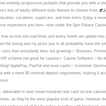
me embody progressive jackpots that provide you with a sh
re’s lots of totally different slots themes to choose from
オ
relaxation, vacations, supercars, and tons extra. Enjoy a re
 casino experience you love—now under the Spin Palace Casin
f free on-line slot machines and every month we update this 
 the listing and my picks you in all probability have the sel
– Less than everybody else, but growing👉 Bonuses, Prom
 VIP scheme not great for casino👉 Casino Software – No des
thing! ApplePay, PayPal and even cash👉 Customer Service
out with a mere $5 minimal deposit requirement, making it acc
ience.
 obtainable in over seven-hundred real cash on-line casino
chines, as they’re the most popular kind of game, however the