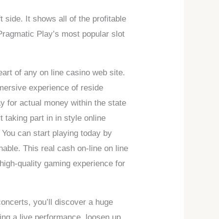
 side. It shows all of the profitable
ragmatic Play’s most popular slot
art of any on line casino web site.
mmersive experience of reside
y for actual money within the state
 taking part in in style online
You can start playing today by
able. This real cash on-line on line
high-quality gaming experience for
oncerts, you’ll discover a huge
ding a live performance, loosen up