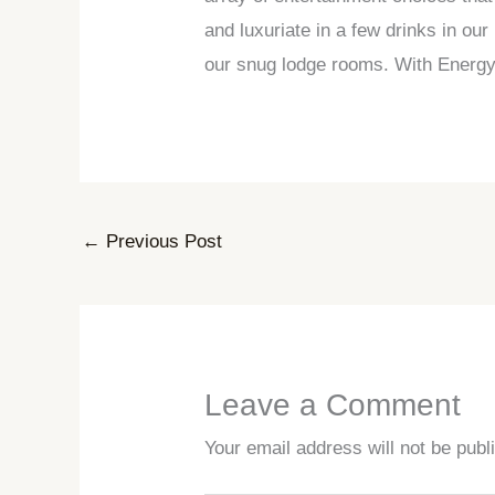
and luxuriate in a few drinks in our
our snug lodge rooms. With EnergyC
←
Previous Post
Leave a Comment
Your email address will not be publ