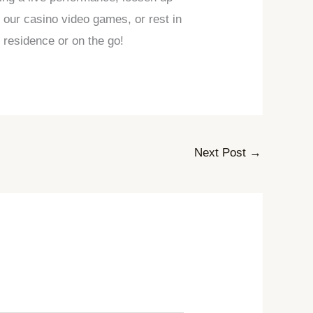
y our casino video games, or rest in
 residence or on the go!
Next Post
→