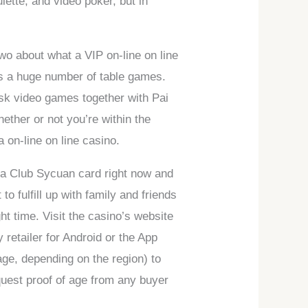
lette, and video poker, but in
wo about what a VIP on-line on line
ss a huge number of table games.
esk video games together with Pai
ether or not you’re within the
 on-line on line casino.
or a Club Sycuan card right now and
o fulfill up with family and friends
ght time. Visit the casino’s website
 retailer for Android or the App
age, depending on the region) to
uest proof of age from any buyer