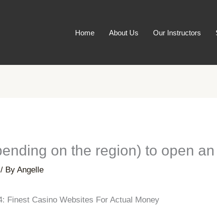
Home
About Us
Our Instructors
pending on the region) to open an
/ By
Angelle
4: Finest Casino Websites For Actual Money