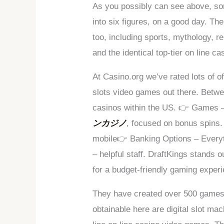
As you possibly can see above, so
into six figures, on a good day. The
too, including sports, mythology, 
and the identical top-tier on line
At Casino.org we’ve rated lots of o
slots video games out there. Between
casinos within the US. 👉 Games 
ンカジノ
, focused on bonus spins.
mobile👉 Banking Options – Every
– helpful staff. DraftKings stands 
for a budget-friendly gaming exper
They have created over 500 games,
obtainable here are digital slot ma