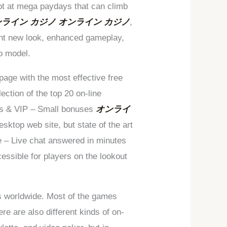
ot at mega paydays that can climb
ンライン カジノ
オンライン カジノ
,
cent new look, enhanced gameplay,
o model.
page with the most effective free
ection of the top 20 on-line
os & VIP – Small bonuses
オンライ
ktop web site, but state of the art
 – Live chat answered in minutes
essible for players on the lookout
s worldwide. Most of the games
re are also different kinds of on-