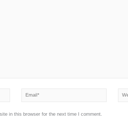
Email*
Webs
te in this browser for the next time I comment.