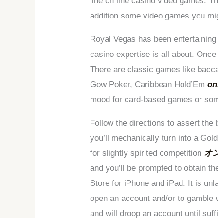
line on line casino video games. The
addition some video games you mig
Royal Vegas has been entertaining 
casino expertise is all about. Onc
There are classic games like baccar
Gow Poker, Caribbean Hold’Em
on
mood for card-based games or somet
Follow the directions to assert the
you’ll mechanically turn into a Gold
for slightly spirited competition
オ
and you’ll be prompted to obtain the
Store for iPhone and iPad. It is un
open an account and/or to gamble 
and will droop an account until suffi