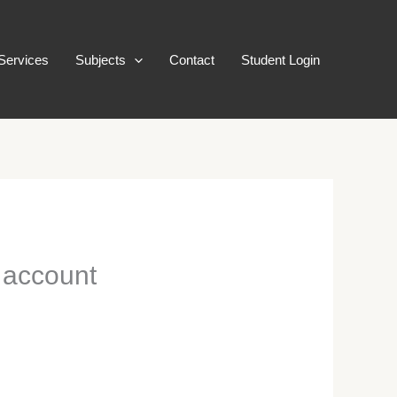
Services
Subjects
Contact
Student Login
 account