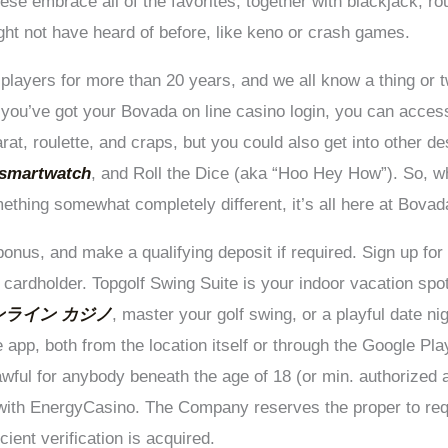
se embrace all of the favorites, together with blackjack, rou
ht not have heard of before, like keno or crash games.
players for more than 20 years, and we all know a thing or t
e you’ve got your Bovada on line casino login, you can acce
at, roulette, and craps, but you could also get into other d
smartwatch
, and Roll the Dice (aka “Hoo Hey How”). So, wh
hing somewhat completely different, it’s all here at Bovada
 bonus, and make a qualifying deposit if required. Sign up f
 cardholder. Topgolf Swing Suite is your indoor vacation spot t
ンライン カジノ
, master your golf swing, or a playful date ni
 app, both from the location itself or through the Google Play
lawful for anybody beneath the age of 18 (or min. authorized 
with EnergyCasino. The Company reserves the proper to req
cient verification is acquired.