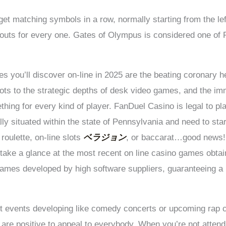
get matching symbols in a row, normally starting from the left
uts for every one. Gates of Olympus is considered one of P
 you’ll discover on-line in 2025 are the beating coronary he
lots to the strategic depths of desk video games, and the i
hing for every kind of player. FanDuel Casino is legal to pla
ly situated within the state of Pennsylvania and need to start
roulette, on-line slots
ベラジョン
, or baccarat…good news! 
ake a glance at the most recent on line casino games obtain
 games developed by high software suppliers, guaranteeing a 
t events developing like comedy concerts or upcoming rap c
 are positive to appeal to everybody. When you’re not atten