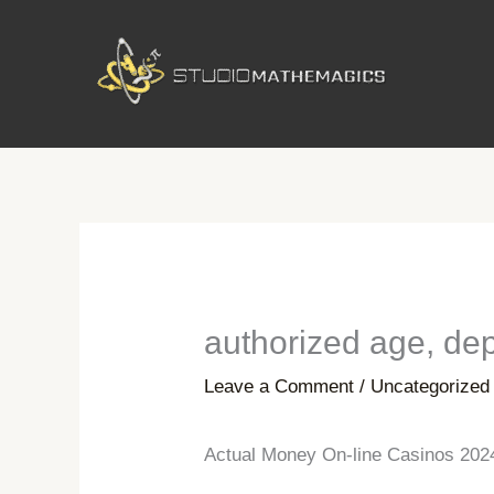
Skip
to
content
authorized age, de
Leave a Comment
/
Uncategorized
Actual Money On-line Casinos 202