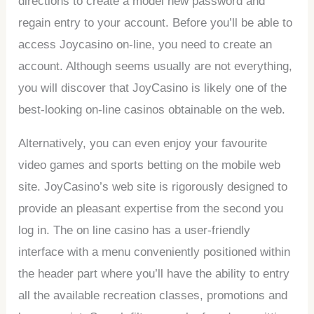
directions to create a model new password and
regain entry to your account. Before you’ll be able to
access Joycasino on-line, you need to create an
account. Although seems usually are not everything,
you will discover that JoyCasino is likely one of the
best-looking on-line casinos obtainable on the web.
Alternatively, you can even enjoy your favourite
video games and sports betting on the mobile web
site. JoyCasino’s web site is rigorously designed to
provide an pleasant expertise from the second you
log in. The on line casino has a user-friendly
interface with a menu conveniently positioned within
the header part where you’ll have the ability to entry
all the available recreation classes, promotions and