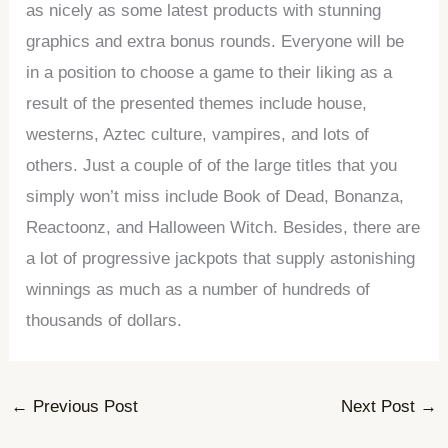
as nicely as some latest products with stunning
graphics and extra bonus rounds. Everyone will be
in a position to choose a game to their liking as a
result of the presented themes include house,
westerns, Aztec culture, vampires, and lots of
others. Just a couple of of the large titles that you
simply won’t miss include Book of Dead, Bonanza,
Reactoonz, and Halloween Witch. Besides, there are
a lot of progressive jackpots that supply astonishing
winnings as much as a number of hundreds of
thousands of dollars.
←
Previous Post
Next Post
→