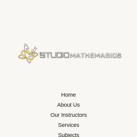
Home
About Us
Our Instructors
Services
Subjects