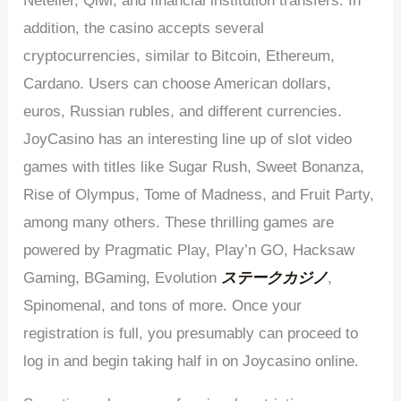
Neteller, Qiwi, and financial institution transfers. In
addition, the casino accepts several
cryptocurrencies, similar to Bitcoin, Ethereum,
Cardano. Users can choose American dollars,
euros, Russian rubles, and different currencies.
JoyCasino has an interesting line up of slot video
games with titles like Sugar Rush, Sweet Bonanza,
Rise of Olympus, Tome of Madness, and Fruit Party,
among many others. These thrilling games are
powered by Pragmatic Play, Play’n GO, Hacksaw
Gaming, BGaming, Evolution
ステークカジノ
,
Spinomenal, and tons of more. Once your
registration is full, you presumably can proceed to
log in and begin taking half in on Joycasino online.