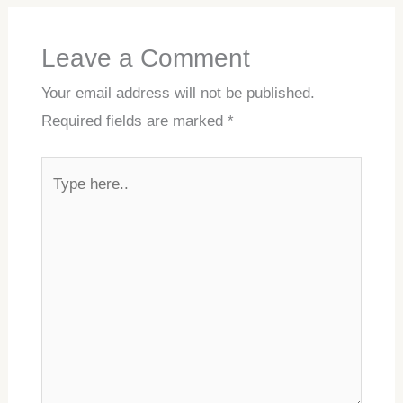
Leave a Comment
Your email address will not be published.
Required fields are marked
*
Type
here..