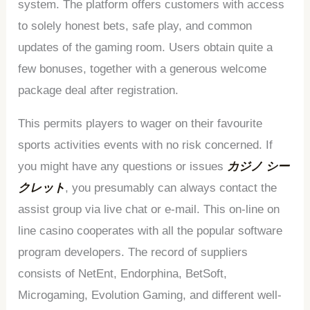
system. The platform offers customers with access
to solely honest bets, safe play, and common
updates of the gaming room. Users obtain quite a
few bonuses, together with a generous welcome
package deal after registration.
This permits players to wager on their favourite
sports activities events with no risk concerned. If
you might have any questions or issues
カジノ シー
クレット
, you presumably can always contact the
assist group via live chat or e-mail. This on-line on
line casino cooperates with all the popular software
program developers. The record of suppliers
consists of NetEnt, Endorphina, BetSoft,
Microgaming, Evolution Gaming, and different well-