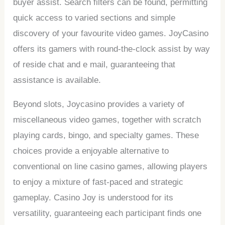
buyer assist. Search filters can be found, permitting
quick access to varied sections and simple
discovery of your favourite video games. JoyCasino
offers its gamers with round-the-clock assist by way
of reside chat and e mail, guaranteeing that
assistance is available.
Beyond slots, Joycasino provides a variety of
miscellaneous video games, together with scratch
playing cards, bingo, and specialty games. These
choices provide a enjoyable alternative to
conventional on line casino games, allowing players
to enjoy a mixture of fast-paced and strategic
gameplay. Casino Joy is understood for its
versatility, guaranteeing each participant finds one