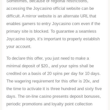
Sometimes, because of regional restrictions,
accessing the Joycasino official website can be
difficult. A mirror website is an alternate URL that
enables gamers to entry Joycasino com even if the
primary site is blocked. To guarantee a seamless
Joycasino login, it’s important to properly establish
your account.
To declare this offer, you just need to make a
minimal deposit of $20., and your spins shall be
credited on a basis of 20 spins per day for 10 days.
The wagering requirement for this offer is 20x, and
the time to activate it is three hundred and sixty five
days. The on-line casino presents deposit bonuses,
periodic promotions and loyalty point collection