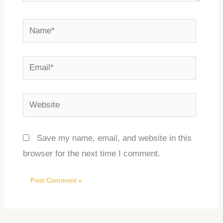
Name*
Email*
Website
Save my name, email, and website in this
browser for the next time I comment.