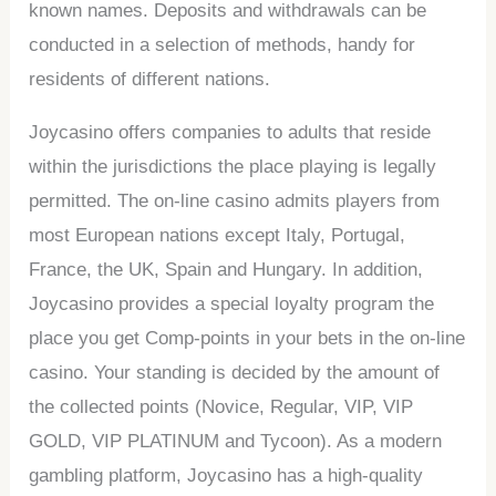
known names. Deposits and withdrawals can be
conducted in a selection of methods, handy for
residents of different nations.
Joycasino offers companies to adults that reside
within the jurisdictions the place playing is legally
permitted. The on-line casino admits players from
most European nations except Italy, Portugal,
France, the UK, Spain and Hungary. In addition,
Joycasino provides a special loyalty program the
place you get Comp-points in your bets in the on-line
casino. Your standing is decided by the amount of
the collected points (Novice, Regular, VIP, VIP
GOLD, VIP PLATINUM and Tycoon). As a modern
gambling platform, Joycasino has a high-quality