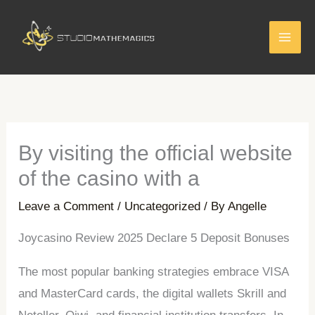
Skip
to
content
By visiting the official website
of the casino with a
Leave a Comment
/
Uncategorized
/ By
Angelle
Joycasino Review 2025 Declare 5 Deposit Bonuses
The most popular banking strategies embrace VISA
and MasterCard cards, the digital wallets Skrill and