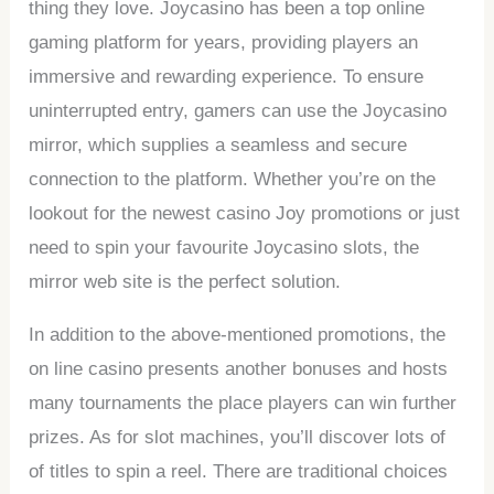
thing they love. Joycasino has been a top online
gaming platform for years, providing players an
immersive and rewarding experience. To ensure
uninterrupted entry, gamers can use the Joycasino
mirror, which supplies a seamless and secure
connection to the platform. Whether you’re on the
lookout for the newest casino Joy promotions or just
need to spin your favourite Joycasino slots, the
mirror web site is the perfect solution.
In addition to the above-mentioned promotions, the
on line casino presents another bonuses and hosts
many tournaments the place players can win further
prizes. As for slot machines, you’ll discover lots of
of titles to spin a reel. There are traditional choices