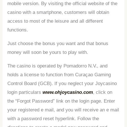
mobile version. By visiting the official website of the
casino with a smartphone, customers will obtain
access to most of the leisure and all different
functions.
Just choose the bonus you want and that bonus
money will soon be yours to play with.
The casino is operated by Pomadorro N.V., and
holds a license to function from Curaçao Gaming
Control Board (GCB). If you neglect your Joycasino
login particulars
www.ohjoycasino.com
, click on
the “Forgot Password” link on the login page. Enter
your registered e mail, and you will receive an e mail
with a password reset hyperlink. Follow the