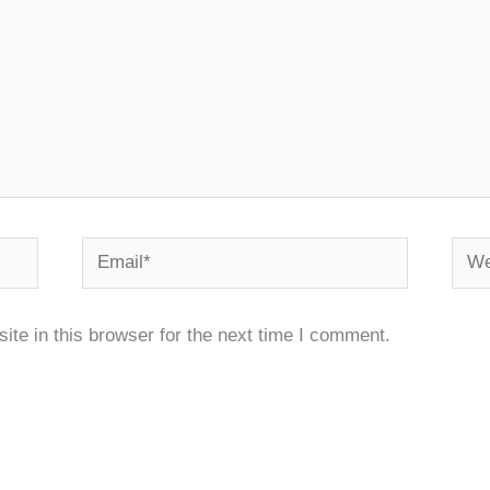
Email*
Webs
te in this browser for the next time I comment.