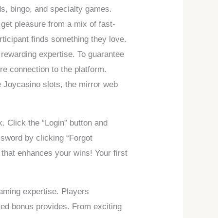
ds, bingo, and specialty games.
get pleasure from a mix of fast-
rticipant finds something they love.
 rewarding expertise. To guarantee
re connection to the platform.
e Joycasino slots, the mirror web
k. Click the “Login” button and
ssword by clicking “Forgot
hat enhances your wins! Your first
aming expertise. Players
aried bonus provides. From exciting