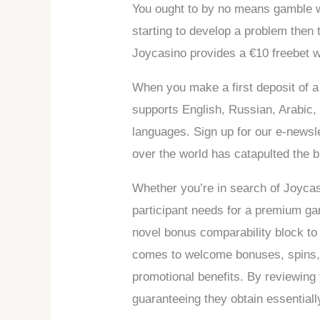
You ought to by no means gamble wi
starting to develop a problem then 
Joycasino provides a €10 freebet w
When you make a first deposit of
supports English, Russian, Arabic,
languages. Sign up for our e-newsle
over the world has catapulted the b
Whether you’re in search of Joycasi
participant needs for a premium g
novel bonus comparability block to 
comes to welcome bonuses, spins,
promotional benefits. By reviewing
guaranteeing they obtain essentiall