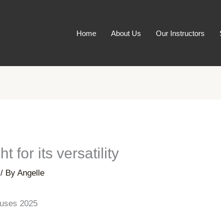
Home
About Us
Our Instructors
 for its versatility
/ By
Angelle
nuses 2025