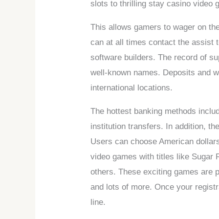
slots to thrilling stay casino v
This allows gamers to wager on the
can at all times contact the assist
software builders. The record of s
well-known names. Deposits and wit
international locations.
The hottest banking methods include
institution transfers. In addition,
Users can choose American dollars,
video games with titles like Suga
others. These exciting games are
and lots of more. Once your registr
line.