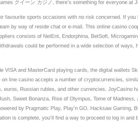
ideo games クイーン カジノ, there’s something for everyone at 
ir favourite sports occasions with no risk concerned. If you
 team by way of reside chat or e-mail. This online casino coop
uppliers consists of NetEnt, Endorphina, BetSoft, Microgamin
hdrawals could be performed in a wide selection of ways, h
 VISA and MasterCard playing cards, the digital wallets Skril
 the on line casino accepts a number of cryptocurrencies, simi
 euros, Russian rubles, and other currencies. JoyCasino has
r Rush, Sweet Bonanza, Rise of Olympus, Tome of Madness,
 powered by Pragmatic Play, Play’n GO, Hacksaw Gaming, B
ation is complete, you’ll find a way to proceed to log in and