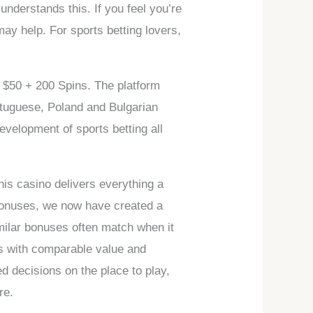
nderstands this. If you feel you’re
may help. For sports betting lovers,
o $50 + 200 Spins. The platform
rtuguese, Poland and Bulgarian
evelopment of sports betting all
his casino delivers everything a
bonuses, we now have created a
imilar bonuses often match when it
s with comparable value and
 decisions on the place to play,
re.