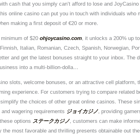
th cash that you simply can’t afford to lose and JoyCasino u
this online casino can put you in touch with individuals who 
hen making a first deposit of €20 or more.
 a minimum of $20
ohjoycasino.com
, it unlocks a 200% up t
 Finnish, Italian, Romanian, Czech, Spanish, Norwegian, Po
tter and get the latest bonuses straight to your inbox. The d
usiness into a multi-billion-dolla…
no slots, welcome bonuses, or an attractive cell platform, t
aming experience. For customers trying to compare related 
simplify the choices of other great online casinos. These s
 and wagering requirements
ジョイカジノ
, providing gamer
 these options
ステークカジノ
, customers can make informed
y the most favorable and thrilling presents obtainable out the