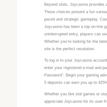
Beyond slots, Joycasino provides a
These choices present a fun variou
paced and strategic gameplay. Casin
Joycasino has been a top on-line g
uninterrupted entry, players can u
Whether you’re looking for the late
site is the perfect resolution.
To log in to your Joycasino account,
enter your registered e-mail and pa
Password”. Begin your gaming adve
5 deposits can earn you up to 425%
Whether you like slot games or st
appreciate Joycasino for its user-f