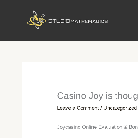
Skip
to
content
Casino Joy is thought
Leave a Comment
/
Uncategorized
Joycasino Online Evaluation & Bo