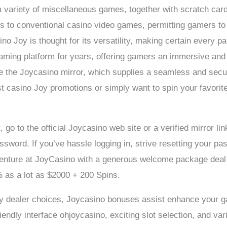
 variety of miscellaneous games, together with scratch car
s to conventional casino video games, permitting gamers to 
o Joy is thought for its versatility, making certain every pa
aming platform for years, offering gamers an immersive and
se the Joycasino mirror, which supplies a seamless and secu
st casino Joy promotions or simply want to spin your favorit
 go to the official Joycasino web site or a verified mirror lin
ssword. If you’ve hassle logging in, strive resetting your pa
nture at JoyCasino with a generous welcome package deal t
 as a lot as $2000 + 200 Spins.
ay dealer choices, Joycasino bonuses assist enhance your g
riendly interface ohjoycasino, exciting slot selection, and v