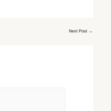
Next Post
→