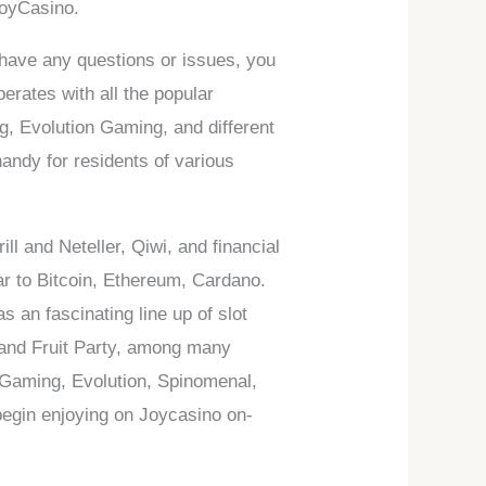
JoyCasino.
 have any questions or issues, you
erates with all the popular
g, Evolution Gaming, and different
andy for residents of various
l and Neteller, Qiwi, and financial
lar to Bitcoin, Ethereum, Cardano.
 an fascinating line up of slot
 and Fruit Party, among many
Gaming, Evolution, Spinomenal,
 begin enjoying on Joycasino on-