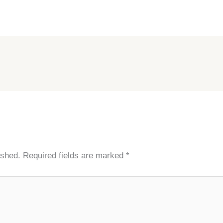
ished.
Required fields are marked
*