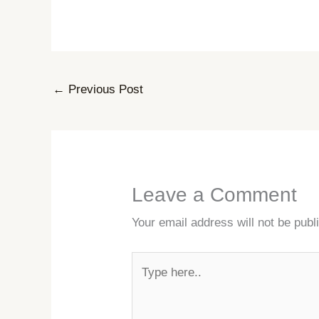
←
Previous Post
Leave a Comment
Your email address will not be publ
Type
here..