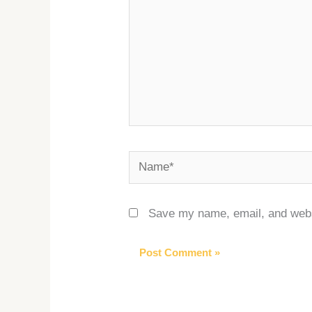
Name*
Save my name, email, and websi