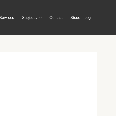
Services
Subjects
Contact
Student Login