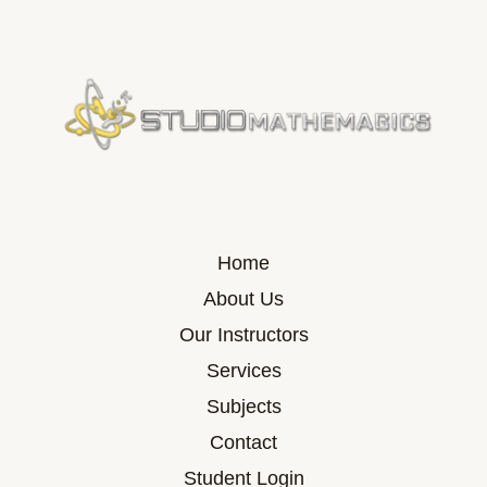
Home
About Us
Our Instructors
Services
Subjects
Contact
Student Login