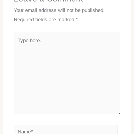
Your email address will not be published.
Required fields are marked
*
Type
here..
Name*