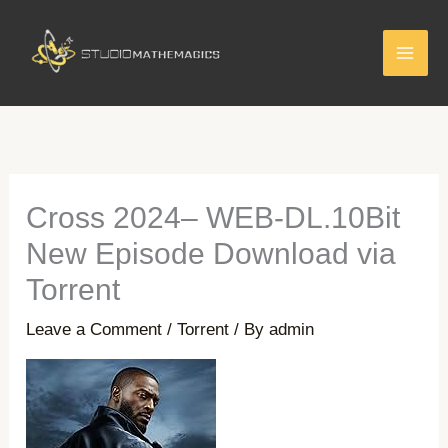
Skip
to
content
Cross 2024– WEB-DL.10Bit
New Episode Download via
Torrent
Leave a Comment
/
Torrent
/ By
admin