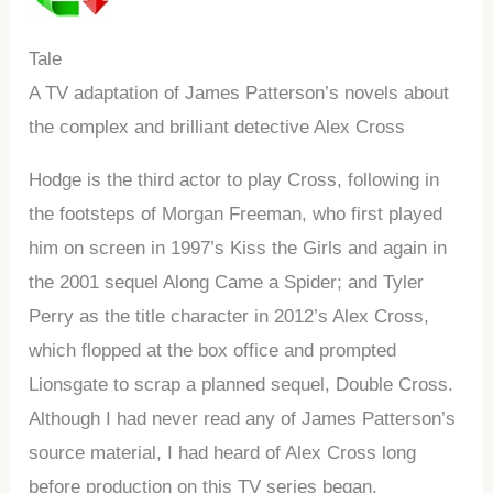
Tale
A TV adaptation of James Patterson’s novels about
the complex and brilliant detective Alex Cross
Hodge is the third actor to play Cross, following in
the footsteps of Morgan Freeman, who first played
him on screen in 1997’s Kiss the Girls and again in
the 2001 sequel Along Came a Spider; and Tyler
Perry as the title character in 2012’s Alex Cross,
which flopped at the box office and prompted
Lionsgate to scrap a planned sequel, Double Cross.
Although I had never read any of James Patterson’s
source material, I had heard of Alex Cross long
before production on this TV series began.