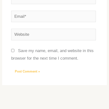
Email*
Website
Save my name, email, and website in this
browser for the next time I comment.