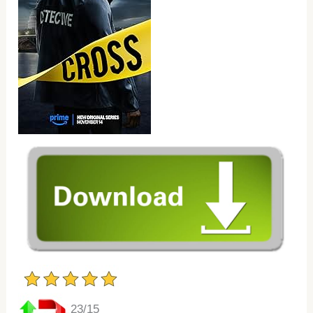
23/15