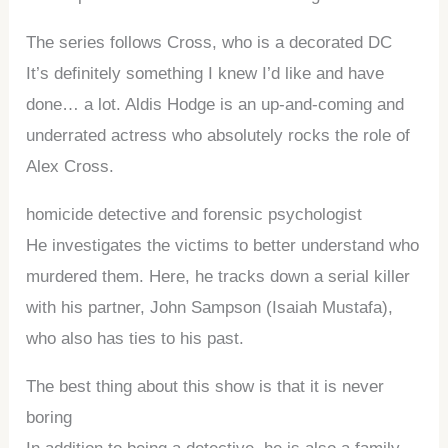
The series follows Cross, who is a decorated DC
It’s definitely something I knew I’d like and have
done… a lot. Aldis Hodge is an up-and-coming and
underrated actress who absolutely rocks the role of
Alex Cross.
homicide detective and forensic psychologist
He investigates the victims to better understand who
murdered them. Here, he tracks down a serial killer
with his partner, John Sampson (Isaiah Mustafa),
who also has ties to his past.
The best thing about this show is that it is never
boring