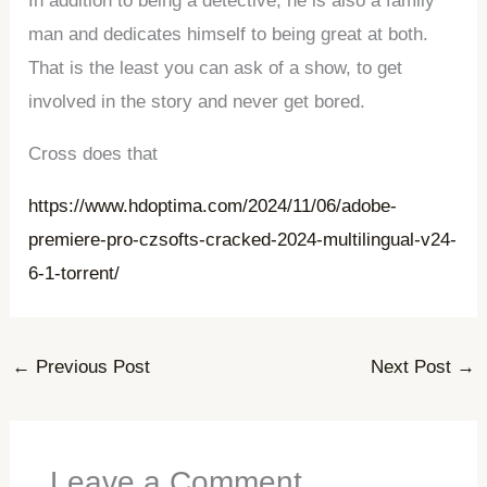
In addition to being a detective, he is also a family
man and dedicates himself to being great at both.
That is the least you can ask of a show, to get
involved in the story and never get bored.
Cross does that
https://www.hdoptima.com/2024/11/06/adobe-
premiere-pro-czsofts-cracked-2024-multilingual-v24-
6-1-torrent/
←
Previous Post
Next Post
→
Leave a Comment