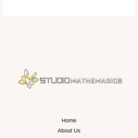
Home
About Us