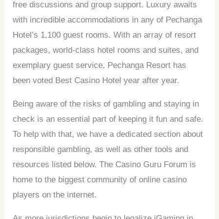
free discussions and group support. Luxury awaits
with incredible accommodations in any of Pechanga
Hotel’s 1,100 guest rooms. With an array of resort
packages, world-class hotel rooms and suites, and
exemplary guest service, Pechanga Resort has
been voted Best Casino Hotel year after year.
Being aware of the risks of gambling and staying in
check is an essential part of keeping it fun and safe.
To help with that, we have a dedicated section about
responsible gambling, as well as other tools and
resources listed below. The Casino Guru Forum is
home to the biggest community of online casino
players on the internet.
As more jurisdictions begin to legalize iGaming in