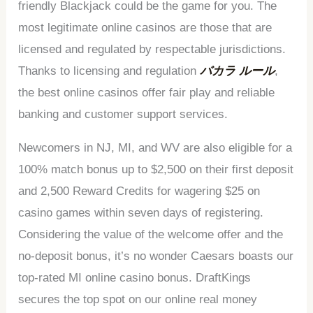
friendly Blackjack could be the game for you. The
most legitimate online casinos are those that are
licensed and regulated by respectable jurisdictions.
Thanks to licensing and regulation
バカラ ルール
,
the best online casinos offer fair play and reliable
banking and customer support services.
Newcomers in NJ, MI, and WV are also eligible for a
100% match bonus up to $2,500 on their first deposit
and 2,500 Reward Credits for wagering $25 on
casino games within seven days of registering.
Considering the value of the welcome offer and the
no-deposit bonus, it’s no wonder Caesars boasts our
top-rated MI online casino bonus. DraftKings
secures the top spot on our online real money