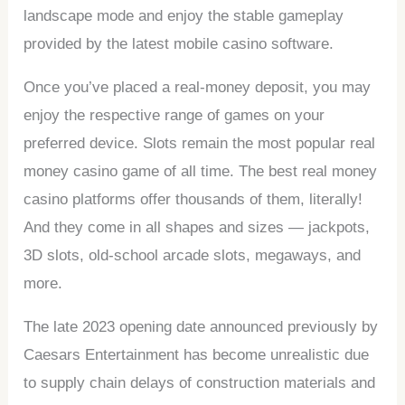
landscape mode and enjoy the stable gameplay
provided by the latest mobile casino software.
Once you’ve placed a real-money deposit, you may
enjoy the respective range of games on your
preferred device. Slots remain the most popular real
money casino game of all time. The best real money
casino platforms offer thousands of them, literally!
And they come in all shapes and sizes — jackpots,
3D slots, old-school arcade slots, megaways, and
more.
The late 2023 opening date announced previously by
Caesars Entertainment has become unrealistic due
to supply chain delays of construction materials and