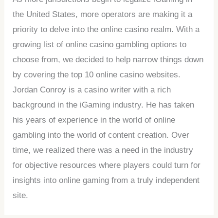
the United States, more operators are making it a
priority to delve into the online casino realm. With a
growing list of online casino gambling options to
choose from, we decided to help narrow things down
by covering the top 10 online casino websites.
Jordan Conroy is a casino writer with a rich
background in the iGaming industry. He has taken
his years of experience in the world of online
gambling into the world of content creation. Over
time, we realized there was a need in the industry
for objective resources where players could turn for
insights into online gaming from a truly independent
site.