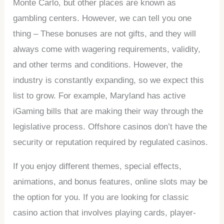
Monte Carlo, but other places are known as
gambling centers. However, we can tell you one
thing – These bonuses are not gifts, and they will
always come with wagering requirements, validity,
and other terms and conditions. However, the
industry is constantly expanding, so we expect this
list to grow. For example, Maryland has active
iGaming bills that are making their way through the
legislative process. Offshore casinos don’t have the
security or reputation required by regulated casinos.
If you enjoy different themes, special effects,
animations, and bonus features, online slots may be
the option for you. If you are looking for classic
casino action that involves playing cards, player-