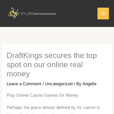
Skip
to
content
DraftKings secures the top
spot on our online real
money
Leave a Comment
/
Uncategorized
/ By
Angelle
Play Online Casino Games for Money
Perhaps the place almost defined by its casino is