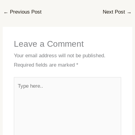
←
Previous Post
Next Post
→
Leave a Comment
Your email address will not be published.
Required fields are marked
*
Type
here..