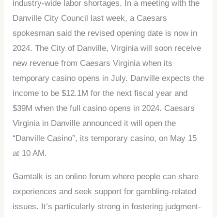
industry-wide labor shortages. In a meeting with the
Danville City Council last week, a Caesars
spokesman said the revised opening date is now in
2024. The City of Danville, Virginia will soon receive
new revenue from Caesars Virginia when its
temporary casino opens in July. Danville expects the
income to be $12.1M for the next fiscal year and
$39M when the full casino opens in 2024. Caesars
Virginia in Danville announced it will open the
“Danville Casino”, its temporary casino, on May 15
at 10 AM.
Gamtalk is an online forum where people can share
experiences and seek support for gambling-related
issues. It’s particularly strong in fostering judgment-