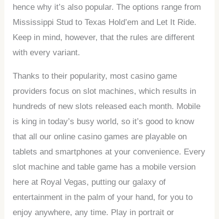
hence why it’s also popular. The options range from
Mississippi Stud to Texas Hold’em and Let It Ride.
Keep in mind, however, that the rules are different
with every variant.
Thanks to their popularity, most casino game
providers focus on slot machines, which results in
hundreds of new slots released each month. Mobile
is king in today’s busy world, so it’s good to know
that all our online casino games are playable on
tablets and smartphones at your convenience. Every
slot machine and table game has a mobile version
here at Royal Vegas, putting our galaxy of
entertainment in the palm of your hand, for you to
enjoy anywhere, any time. Play in portrait or