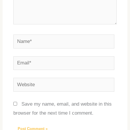
Name*
Email*
Website
Save my name, email, and website in this
browser for the next time I comment.