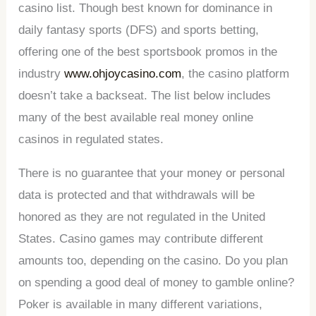
casino list. Though best known for dominance in
daily fantasy sports (DFS) and sports betting,
offering one of the best sportsbook promos in the
industry
www.ohjoycasino.com
, the casino platform
doesn’t take a backseat. The list below includes
many of the best available real money online
casinos in regulated states.
There is no guarantee that your money or personal
data is protected and that withdrawals will be
honored as they are not regulated in the United
States. Casino games may contribute different
amounts too, depending on the casino. Do you plan
on spending a good deal of money to gamble online?
Poker is available in many different variations,