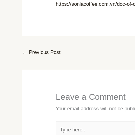
https://sonlacoffee.com.vn/doc-o
←
Previous Post
Leave a Comment
Your email address will not be publ
Type
here..