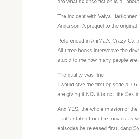
are what science fiction is all about
The incident with Valya Harkonnen 
Anderson. A prequel to the original
Referenced in AniMat's Crazy Car
All three books interweave the deve
stupid to me how many people are c
The quality was fine
I would give the first episode a 7.6
are giving it.NO, it is not like Sex i
And YES, the whole mission of the 
That's stated from the movies as we
episodes be released first, dang!St