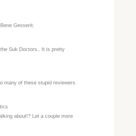
e Bene Gesserit.
he Suk Doctors.. It is pretty
e so many of these stupid reviewers
tics
talking about!? Let a couple more