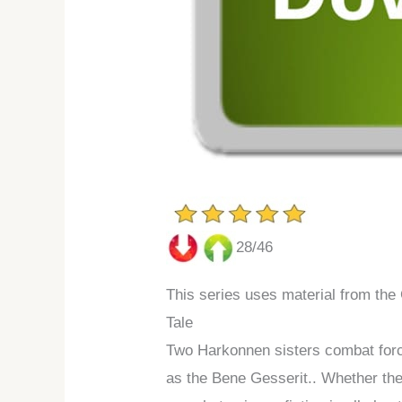
28/46
This series uses material from the
Tale
Two Harkonnen sisters combat force
as the Bene Gesserit.. Whether the