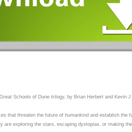
 Great Schools of Dune trilogy, by Brian Herbert and Kevin J
s that threaten the future of humankind and establish the f
y are exploring the stars, escaping dystopias, or making th