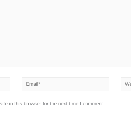
Email*
Webs
te in this browser for the next time I comment.