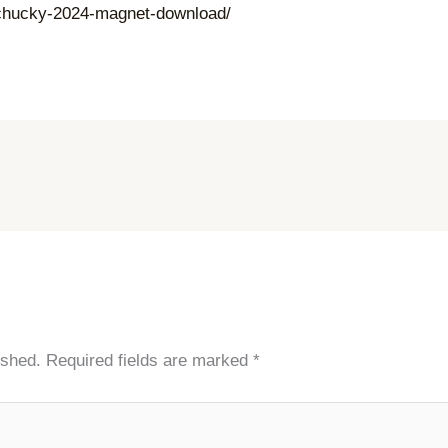
f-chucky-2024-magnet-download/
ished.
Required fields are marked
*