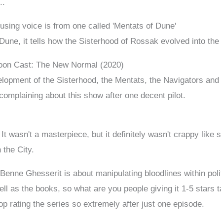
..
using voice is from one called 'Mentats of Dune'
 Dune, it tells how the Sisterhood of Rossak evolved into th
toon Cast: The New Normal (2020)
lopment of the Sisterhood, the Mentats, the Navigators and t
omplaining about this show after one decent pilot.
. It wasn't a masterpiece, but it definitely wasn't crappy lik
n the City.
Benne Ghesserit is about manipulating bloodlines within poli
ll as the books, so what are you people giving it 1-5 stars 
op rating the series so extremely after just one episode.