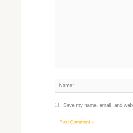
Name*
Save my name, email, and websi