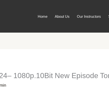
Home
About Us
Our Instructors
24– 1080p.10Bit New Episode Tor
min