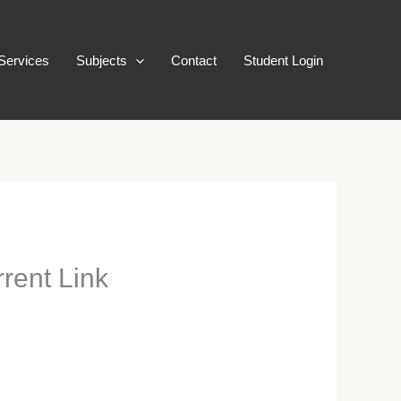
Services
Subjects
Contact
Student Login
rent Link