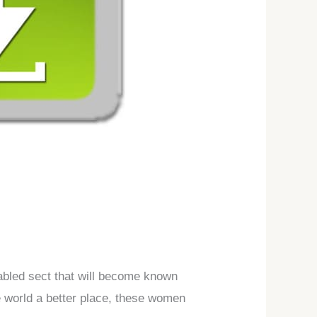
abled sect that will become known
e world a better place, these women