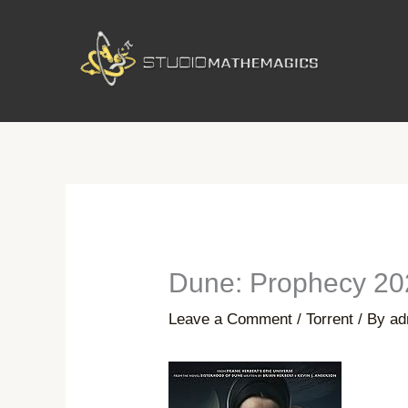
Skip
to
content
Dune: Prophecy 20
Leave a Comment
/
Torrent
/ By
ad