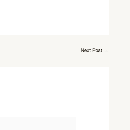
Next Post
→