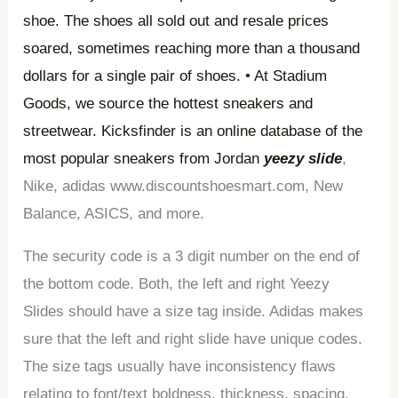
shoe. The shoes all sold out and resale prices
soared, sometimes reaching more than a thousand
dollars for a single pair of shoes. • At Stadium
Goods, we source the hottest sneakers and
streetwear. Kicksfinder is an online database of the
most popular sneakers from Jordan
yeezy slide
,
Nike, adidas www.discountshoesmart.com, New
Balance, ASICS, and more.
The security code is a 3 digit number on the end of
the bottom code. Both, the left and right Yeezy
Slides should have a size tag inside. Adidas makes
sure that the left and right slide have unique codes.
The size tags usually have inconsistency flaws
relating to font/text boldness, thickness, spacing,