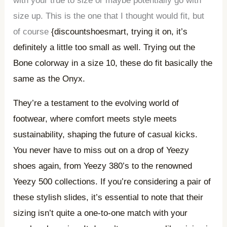
with your true to size or maybe potentially go with
size up. This is the one that I thought would fit, but
of course
{discountshoesmart, trying it on, it’s
definitely a little too small as well. Trying out the
Bone colorway in a size 10, these do fit basically the
same as the Onyx.
They’re a testament to the evolving world of
footwear, where comfort meets style meets
sustainability, shaping the future of casual kicks.
You never have to miss out on a drop of Yeezy
shoes again, from Yeezy 380’s to the renowned
Yeezy 500 collections. If you’re considering a pair of
these stylish slides, it’s essential to note that their
sizing isn’t quite a one-to-one match with your