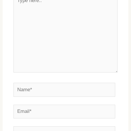
here..
Name*
Email*
Website