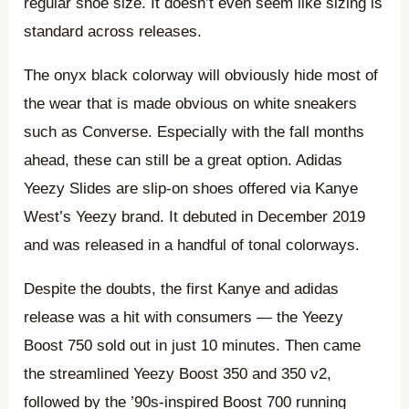
regular shoe size. It doesn’t even seem like sizing is
standard across releases.
The onyx black colorway will obviously hide most of
the wear that is made obvious on white sneakers
such as Converse. Especially with the fall months
ahead, these can still be a great option. Adidas
Yeezy Slides are slip-on shoes offered via Kanye
West’s Yeezy brand. It debuted in December 2019
and was released in a handful of tonal colorways.
Despite the doubts, the first Kanye and adidas
release was a hit with consumers — the Yeezy
Boost 750 sold out in just 10 minutes. Then came
the streamlined Yeezy Boost 350 and 350 v2,
followed by the ’90s-inspired Boost 700 running