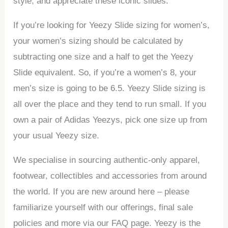
style, and appreciate these iconic slides.
If you’re looking for Yeezy Slide sizing for women’s,
your women’s sizing should be calculated by
subtracting one size and a half to get the Yeezy
Slide equivalent. So, if you’re a women’s 8, your
men’s size is going to be 6.5. Yeezy Slide sizing is
all over the place and they tend to run small. If you
own a pair of Adidas Yeezys, pick one size up from
your usual Yeezy size.
We specialise in sourcing authentic-only apparel,
footwear, collectibles and accessories from around
the world. If you are new around here – please
familiarize yourself with our offerings, final sale
policies and more via our FAQ page. Yeezy is the