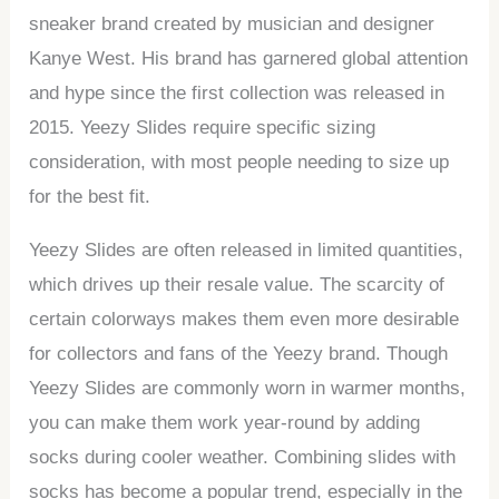
sneaker brand created by musician and designer
Kanye West. His brand has garnered global attention
and hype since the first collection was released in
2015. Yeezy Slides require specific sizing
consideration, with most people needing to size up
for the best fit.
Yeezy Slides are often released in limited quantities,
which drives up their resale value. The scarcity of
certain colorways makes them even more desirable
for collectors and fans of the Yeezy brand. Though
Yeezy Slides are commonly worn in warmer months,
you can make them work year-round by adding
socks during cooler weather. Combining slides with
socks has become a popular trend, especially in the