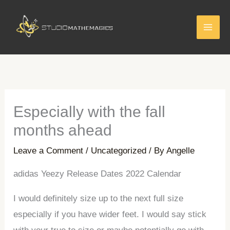
Skip
to
content
Especially with the fall
months ahead
Leave a Comment
/
Uncategorized
/ By
Angelle
adidas Yeezy Release Dates 2022 Calendar
I would definitely size up to the next full size
especially if you have wider feet. I would say stick