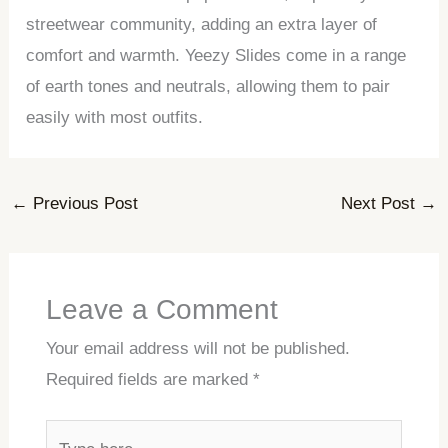
streetwear community, adding an extra layer of
comfort and warmth. Yeezy Slides come in a range
of earth tones and neutrals, allowing them to pair
easily with most outfits.
←
Previous Post
Next Post
→
Leave a Comment
Your email address will not be published.
Required fields are marked
*
Type