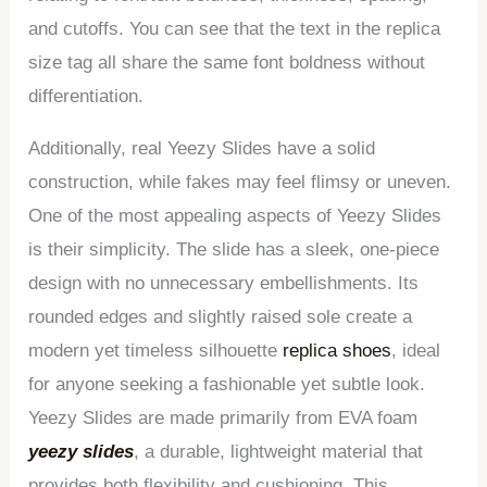
and cutoffs. You can see that the text in the replica
size tag all share the same font boldness without
differentiation.
Additionally, real Yeezy Slides have a solid
construction, while fakes may feel flimsy or uneven.
One of the most appealing aspects of Yeezy Slides
is their simplicity. The slide has a sleek, one-piece
design with no unnecessary embellishments. Its
rounded edges and slightly raised sole create a
modern yet timeless silhouette
replica shoes
, ideal
for anyone seeking a fashionable yet subtle look.
Yeezy Slides are made primarily from EVA foam
yeezy slides
, a durable, lightweight material that
provides both flexibility and cushioning. This