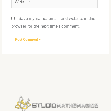
Save my name, email, and website in this
browser for the next time I comment.