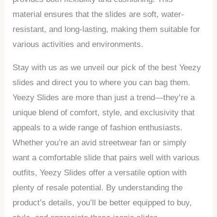
material ensures that the slides are soft, water-
resistant, and long-lasting, making them suitable for
various activities and environments.
Stay with us as we unveil our pick of the best Yeezy
slides and direct you to where you can bag them.
Yeezy Slides are more than just a trend—they’re a
unique blend of comfort, style, and exclusivity that
appeals to a wide range of fashion enthusiasts.
Whether you’re an avid streetwear fan or simply
want a comfortable slide that pairs well with various
outfits, Yeezy Slides offer a versatile option with
plenty of resale potential. By understanding the
product’s details, you’ll be better equipped to buy,