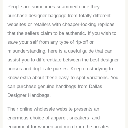
People are sometimes scammed once they
purchase designer baggage from totally different
websites or retailers with cheaper-looking replicas
that the sellers claim to be authentic. If you wish to
save your self from any type of rip-off or
misunderstanding, here is a useful guide that can
assist you to differentiate between the best designer
purses and duplicate purses. Keep on studying to
know extra about these easy-to-spot variations. You
can purchase genuine handbags from Dallas
Designer Handbags.
Their online wholesale website presents an
enormous choice of apparel, sneakers, and
equipment for women and men from the greatest