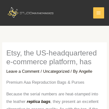
Skip
to
content
Etsy, the US-headquartered
e-commerce platform, has
Leave a Comment
/
Uncategorized
/ By
Angelle
Premium Aaa Reproduction Bags & Purses
Because the serial numbers are heat-stamped into
the leather
replica bags
, they present an excellent