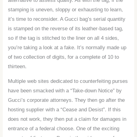
alternative to assess quality. As with the tag, if the
stamping is uneven, sloppy or exhausting to learn,
it’s time to reconsider. A Gucci bag’s serial quantity
is stamped on the reverse of its leather-based tag,
so if the tag is stitched to the liner on all 4 sides,
you’re taking a look at a fake. It’s normally made up
of two collection of digits, for a complete of 10 to
thirteen.
Multiple web sites dedicated to counterfeiting purses
have been smacked with a “Take-down Notice” by
Gucci’s corporate attorneys. They then go after the
hosting supplier with a “Cease and Desist”. If this
does not work, they then put a claim for damages in
entrance of a federal choose. One of the exciting