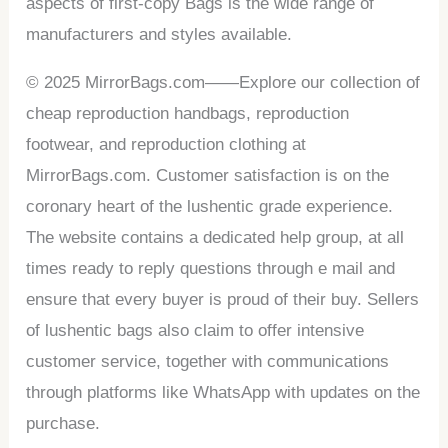
aspects of first-copy Bags is the wide range of
manufacturers and styles available.
© 2025 MirrorBags.com——Explore our collection of
cheap reproduction handbags, reproduction
footwear, and reproduction clothing at
MirrorBags.com. Customer satisfaction is on the
coronary heart of the lushentic grade experience.
The website contains a dedicated help group, at all
times ready to reply questions through e mail and
ensure that every buyer is proud of their buy. Sellers
of lushentic bags also claim to offer intensive
customer service, together with communications
through platforms like WhatsApp with updates on the
purchase.