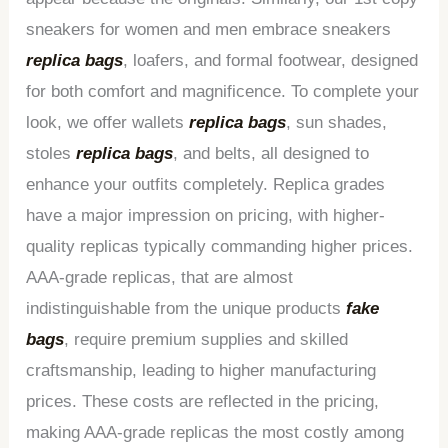
sneakers for women and men embrace sneakers
replica bags
, loafers, and formal footwear, designed
for both comfort and magnificence. To complete your
look, we offer wallets
replica bags
, sun shades,
stoles
replica bags
, and belts, all designed to
enhance your outfits completely. Replica grades
have a major impression on pricing, with higher-
quality replicas typically commanding higher prices.
AAA-grade replicas, that are almost
indistinguishable from the unique products
fake
bags
, require premium supplies and skilled
craftsmanship, leading to higher manufacturing
prices. These costs are reflected in the pricing,
making AAA-grade replicas the most costly among