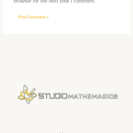
browser for the next time I comment.