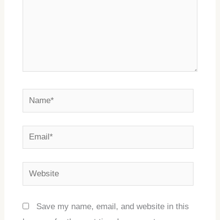
Name*
Email*
Website
Save my name, email, and website in this