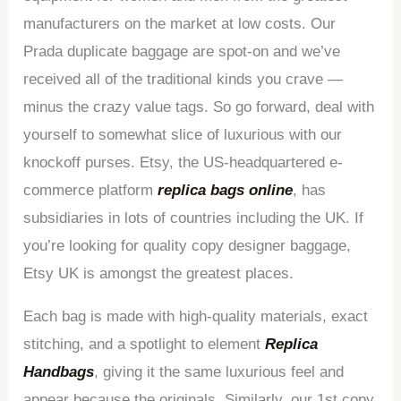
manufacturers on the market at low costs. Our
Prada duplicate baggage are spot-on and we’ve
received all of the traditional kinds you crave —
minus the crazy value tags. So go forward, deal with
yourself to somewhat slice of luxurious with our
knockoff purses. Etsy, the US-headquartered e-
commerce platform
replica bags online
, has
subsidiaries in lots of countries including the UK. If
you’re looking for quality copy designer baggage,
Etsy UK is amongst the greatest places.
Each bag is made with high-quality materials, exact
stitching, and a spotlight to element
Replica
Handbags
, giving it the same luxurious feel and
appear because the originals. Similarly, our 1st copy