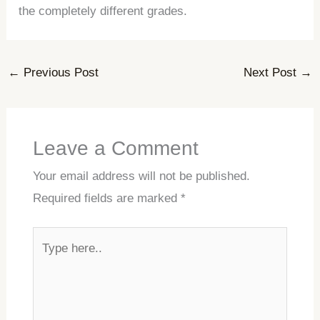
the completely different grades.
←
Previous Post
Next Post
→
Leave a Comment
Your email address will not be published.
Required fields are marked
*
Type
here..